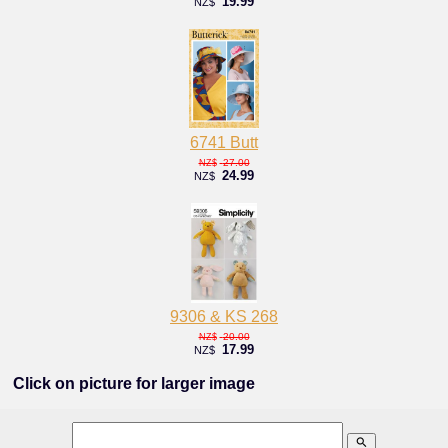
19.99
NZ$
6741 Butt
27.00
NZ$
24.99
NZ$
9306 & KS 268
20.00
NZ$
17.99
NZ$
Click on picture for larger image
search