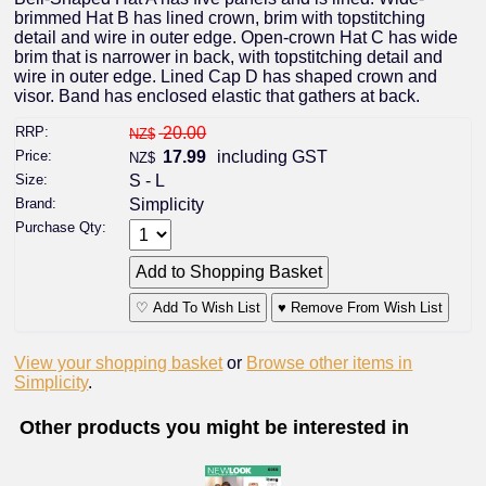
brimmed Hat B has lined crown, brim with topstitching
detail and wire in outer edge. Open-crown Hat C has wide
brim that is narrower in back, with topstitching detail and
wire in outer edge. Lined Cap D has shaped crown and
visor. Band has enclosed elastic that gathers at back.
RRP:
20.00
NZ$
Price:
17.99
including GST
NZ$
Size:
S - L
Brand:
Simplicity
Purchase Qty:
♡ Add To Wish List
♥ Remove From Wish List
View your shopping basket
or
Browse other items in
Simplicity
.
Other products you might be interested in