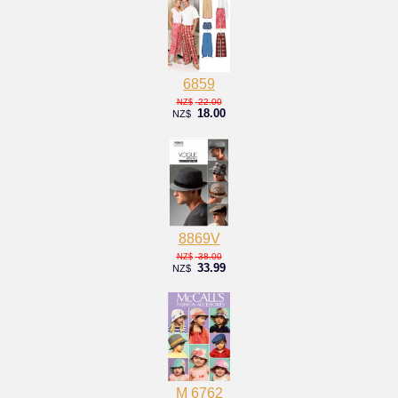
6859
22.00
NZ$
18.00
NZ$
8869V
38.00
NZ$
33.99
NZ$
M 6762