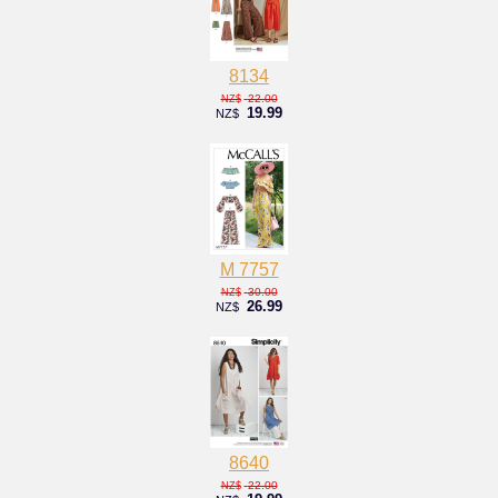
8134
22.00
NZ$
19.99
NZ$
M 7757
30.00
NZ$
26.99
NZ$
8640
22.00
NZ$