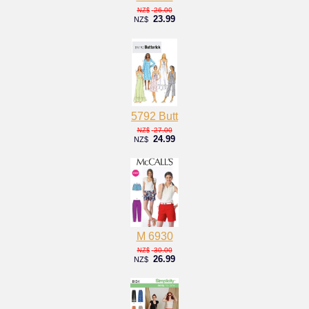
26.00
NZ$
23.99
NZ$
5792 Butt
27.00
NZ$
24.99
NZ$
M 6930
30.00
NZ$
26.99
NZ$