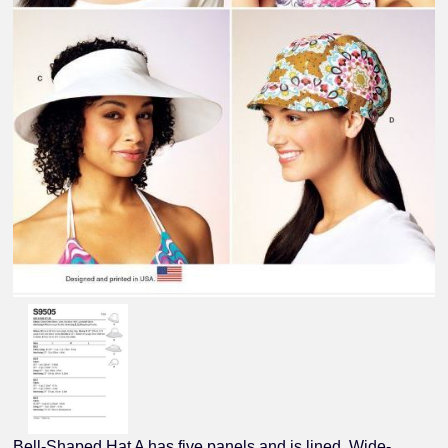
Bell-Shaped Hat A has five panels and is lined. Wide-