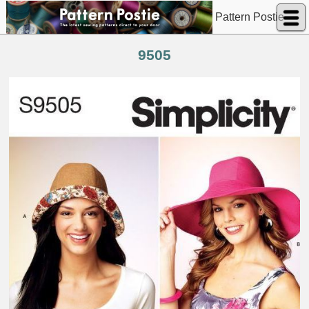
Pattern Postie
9505