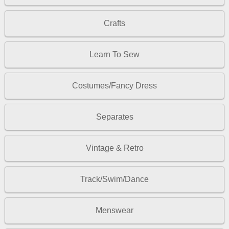
Crafts
Learn To Sew
Costumes/Fancy Dress
Separates
Vintage & Retro
Track/Swim/Dance
Menswear