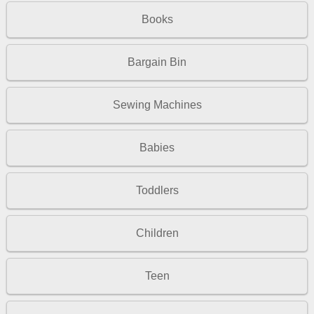
Books
Bargain Bin
Sewing Machines
Babies
Toddlers
Children
Teen