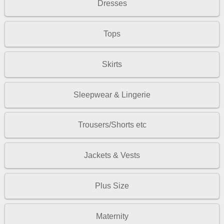
Dresses
Tops
Skirts
Sleepwear & Lingerie
Trousers/Shorts etc
Jackets & Vests
Plus Size
Maternity