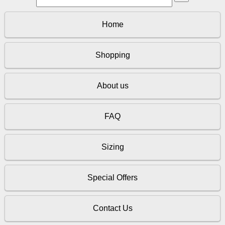
Home
Shopping
About us
FAQ
Sizing
Special Offers
Contact Us