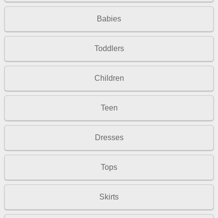
Babies
Toddlers
Children
Teen
Dresses
Tops
Skirts