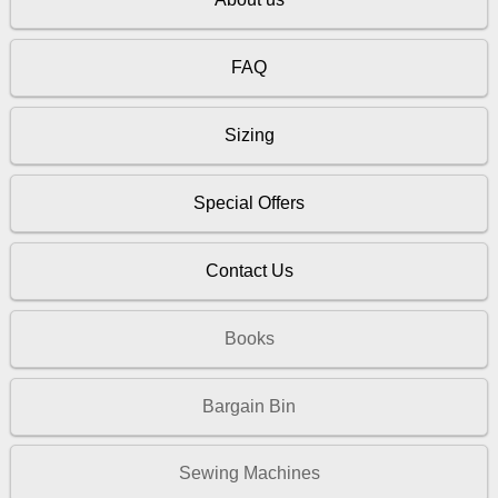
FAQ
Sizing
Special Offers
Contact Us
Books
Bargain Bin
Sewing Machines