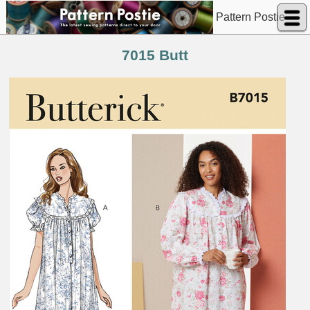
Pattern Postie
7015 Butt