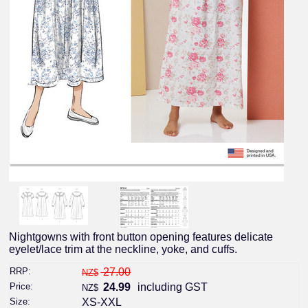
Nightgowns with front button opening features delicate
eyelet/lace trim at the neckline, yoke, and cuffs.
RRP:
27.00
NZ$
Price:
24.99
including GST
NZ$
Size:
XS-XXL