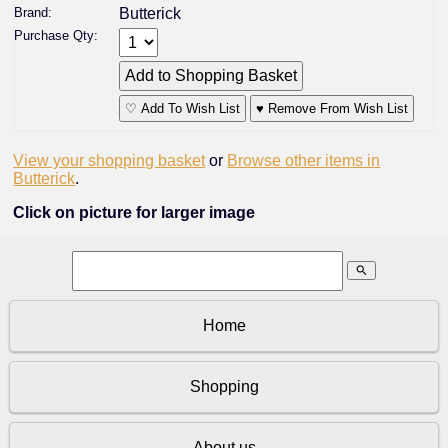
Brand:
Butterick
Purchase Qty:
♡ Add To Wish List
♥ Remove From Wish List
View your shopping basket
or
Browse other items in
Butterick
.
Click on picture for larger image
search
Home
Shopping
About us