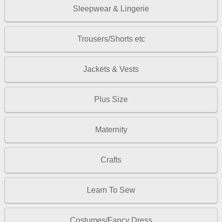
Sleepwear & Lingerie
Trousers/Shorts etc
Jackets & Vests
Plus Size
Maternity
Crafts
Learn To Sew
Costumes/Fancy Dress