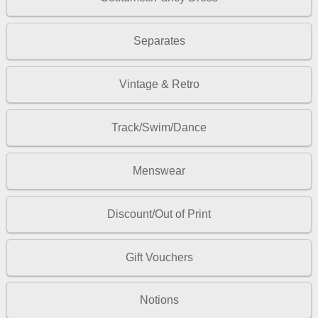
Separates
Vintage & Retro
Track/Swim/Dance
Menswear
Discount/Out of Print
Gift Vouchers
Notions