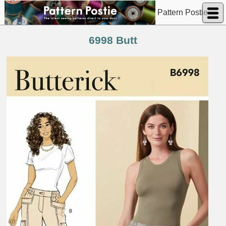
Pattern Postie
6998 Butt