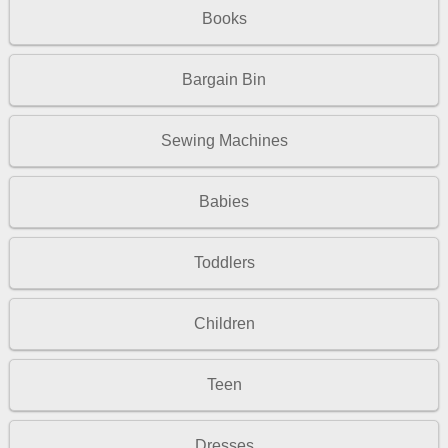
Books
Bargain Bin
Sewing Machines
Babies
Toddlers
Children
Teen
Dresses