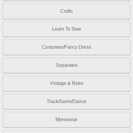
Crafts
Learn To Sew
Costumes/Fancy Dress
Separates
Vintage & Retro
Track/Swim/Dance
Menswear