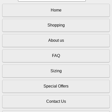
Home
Shopping
About us
FAQ
Sizing
Special Offers
Contact Us