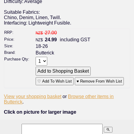
Difficulty: Average
Suitable Fabrics:
Chino, Denim, Linen, Twill.
Interfacing: Lightweight Fusible.
RRP:
27.00
NZ$
Price:
24.99
including GST
NZ$
Size:
18-26
Brand:
Butterick
Purchase Qty:
♡ Add To Wish List
♥ Remove From Wish List
View your shopping basket
or
Browse other items in
Butterick
.
Click on picture for larger image
search