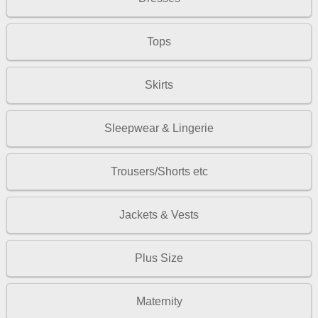
Tops
Skirts
Sleepwear & Lingerie
Trousers/Shorts etc
Jackets & Vests
Plus Size
Maternity