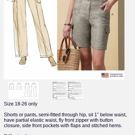
Size 18-26 only
Shorts or pants, semi-fitted through hip, sit 1" below waist,
have partial elastic waist, fly front zipper with button
closure, side front pockets with flaps and stitched hems.