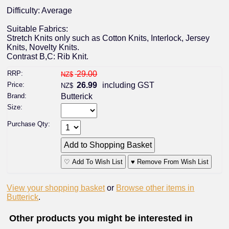
Difficulty: Average
Suitable Fabrics:
Stretch Knits only such as Cotton Knits, Interlock, Jersey
Knits, Novelty Knits.
Contrast B,C: Rib Knit.
RRP:
29.00
NZ$
Price:
26.99
including GST
NZ$
Brand:
Butterick
Size:
Purchase Qty:
♡ Add To Wish List
♥ Remove From Wish List
View your shopping basket
or
Browse other items in
Butterick
.
Other products you might be interested in