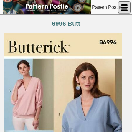
Pattern Postie
6996 Butt