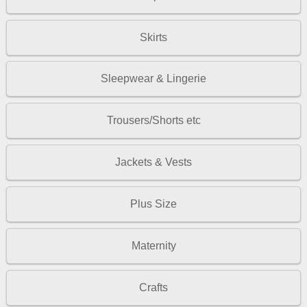
Skirts
Sleepwear & Lingerie
Trousers/Shorts etc
Jackets & Vests
Plus Size
Maternity
Crafts