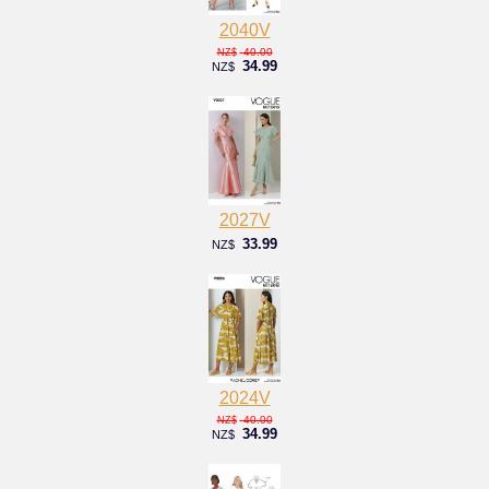
2040V
40.00
NZ$
34.99
NZ$
2027V
33.99
NZ$
2024V
40.00
NZ$
34.99
NZ$