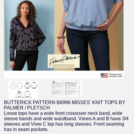
BUTTERICK PATTERN B6996 MISSES' KNIT TOPS BY
PALMER / PLETSCH
Loose tops have a wide front crossover neck band, wide
sleeve bands and wide waistband. Views A and B have 3/4
sleeves and View C top has long sleeves. Front seaming
has in seam pockets.