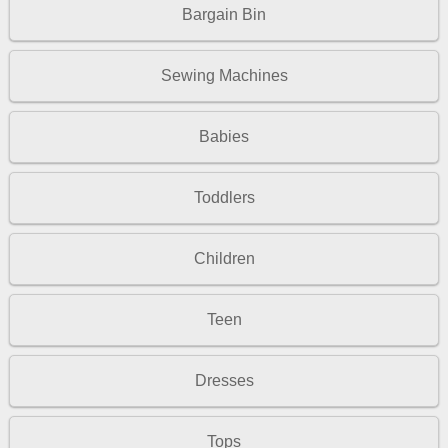
Bargain Bin
Sewing Machines
Babies
Toddlers
Children
Teen
Dresses
Tops