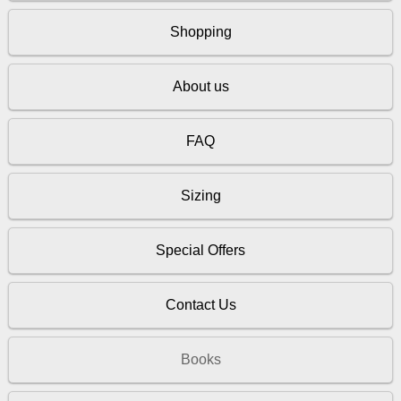
Shopping
About us
FAQ
Sizing
Special Offers
Contact Us
Books