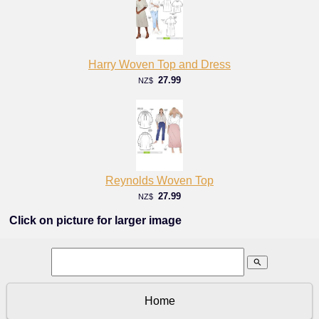
Harry Woven Top and Dress
27.99
NZ$
Reynolds Woven Top
27.99
NZ$
Click on picture for larger image
search
Home