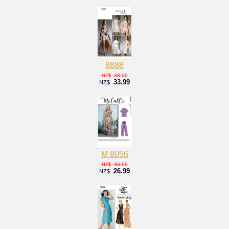
8888
38.00
NZ$
33.99
NZ$
M 8056
30.00
NZ$
26.99
NZ$