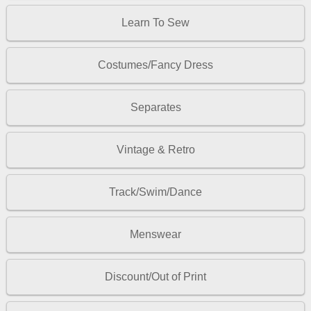
Learn To Sew
Costumes/Fancy Dress
Separates
Vintage & Retro
Track/Swim/Dance
Menswear
Discount/Out of Print