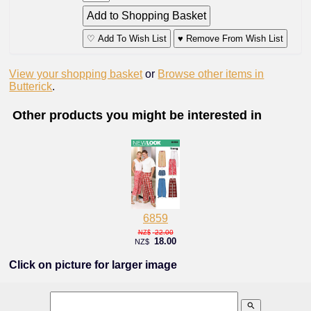
♡ Add To Wish List
♥ Remove From Wish List
View your shopping basket
or
Browse other items in
Butterick
.
Other products you might be interested in
6859
22.00
NZ$
18.00
NZ$
Click on picture for larger image
search