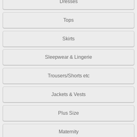
Dresses
Tops
Skirts
Sleepwear & Lingerie
Trousers/Shorts etc
Jackets & Vests
Plus Size
Maternity