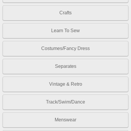
Crafts
Learn To Sew
Costumes/Fancy Dress
Separates
Vintage & Retro
Track/Swim/Dance
Menswear