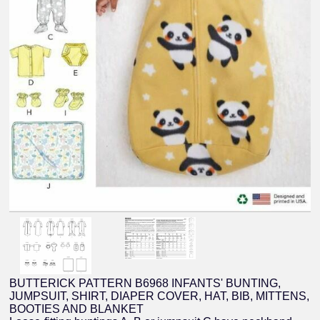
BUTTERICK PATTERN B6968 INFANTS' BUNTING,
JUMPSUIT, SHIRT, DIAPER COVER, HAT, BIB, MITTENS,
BOOTIES AND BLANKET