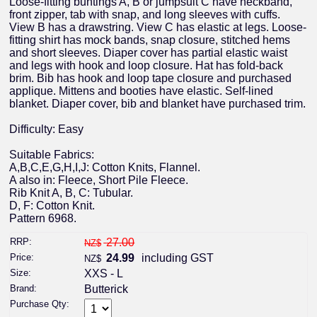
Loose-fitting buntings A, B or jumpsuit C have neckband,
front zipper, tab with snap, and long sleeves with cuffs.
View B has a drawstring. View C has elastic at legs. Loose-
fitting shirt has mock bands, snap closure, stitched hems
and short sleeves. Diaper cover has partial elastic waist
and legs with hook and loop closure. Hat has fold-back
brim. Bib has hook and loop tape closure and purchased
applique. Mittens and booties have elastic. Self-lined
blanket. Diaper cover, bib and blanket have purchased trim.
Difficulty: Easy
Suitable Fabrics:
A,B,C,E,G,H,I,J: Cotton Knits, Flannel.
A also in: Fleece, Short Pile Fleece.
Rib Knit A, B, C: Tubular.
D, F: Cotton Knit.
Pattern 6968.
RRP:
27.00
NZ$
Price:
24.99
including GST
NZ$
Size:
XXS - L
Brand:
Butterick
Purchase Qty: