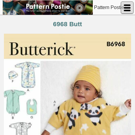
Pattern Postie
6968 Butt