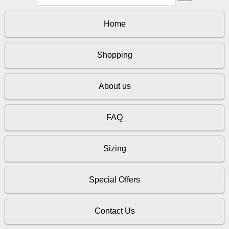
Home
Shopping
About us
FAQ
Sizing
Special Offers
Contact Us