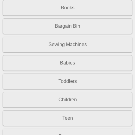
Books
Bargain Bin
Sewing Machines
Babies
Toddlers
Children
Teen