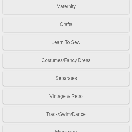
Maternity
Crafts
Learn To Sew
Costumes/Fancy Dress
Separates
Vintage & Retro
Track/Swim/Dance