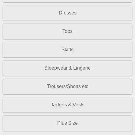
Dresses
Tops
Skirts
Sleepwear & Lingerie
Trousers/Shorts etc
Jackets & Vests
Plus Size