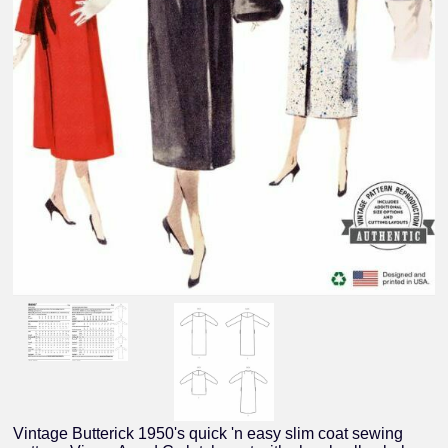
Vintage Butterick 1950's quick 'n easy slim coat sewing