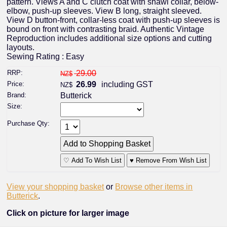
pattern. Views A and C clutch coat with shawl collar, below-
elbow, push-up sleeves. View B long, straight sleeved.
View D button-front, collar-less coat with push-up sleeves is
bound on front with contrasting braid. Authentic Vintage
Reproduction includes additional size options and cutting
layouts.
Sewing Rating : Easy
RRP:
29.00
NZ$
Price:
26.99
including GST
NZ$
Brand:
Butterick
Size:
Purchase Qty:
♡ Add To Wish List
♥ Remove From Wish List
View your shopping basket
or
Browse other items in
Butterick
.
Click on picture for larger image