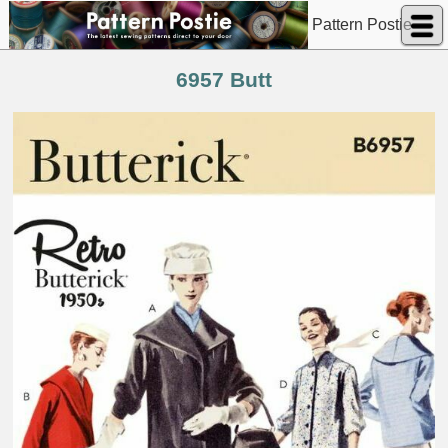
Pattern Postie
6957 Butt