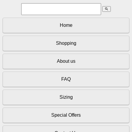
search
Home
Shopping
About us
FAQ
Sizing
Special Offers