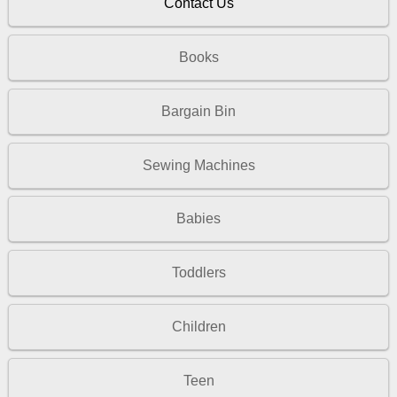
Contact Us
Books
Bargain Bin
Sewing Machines
Babies
Toddlers
Children
Teen