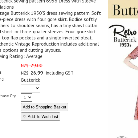
tterick sewing pattern 6956 Dress with Sleeve
iations
tage Butterick 1950'S dress sewing pattern. Soft
-piece dress with four gore skirt. Bodice softly
hers to shoulder seams, has a tiny shawl collar
 short or three-quater sleeves. Four-gore skirt
 top flap pockets and a single inverted pleat.
hentic Vintage Reproduction includes additional
e options and cutting layouts.
ing Rating : Average
:
29.00
NZ$
e:
26.99
including GST
NZ$
nd:
Butterick
:
chase Qty:
♡ Add To Wish List