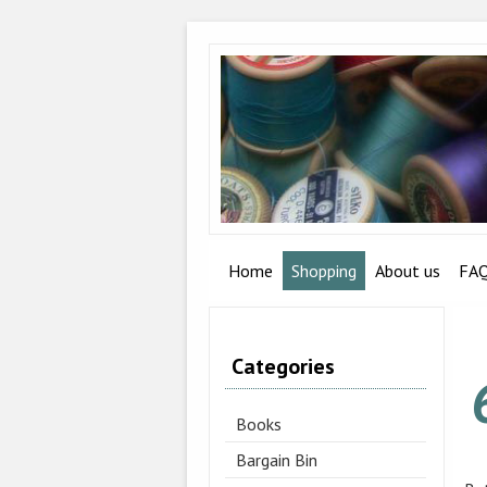
Home
Shopping
About us
FA
Categories
Books
Bargain Bin