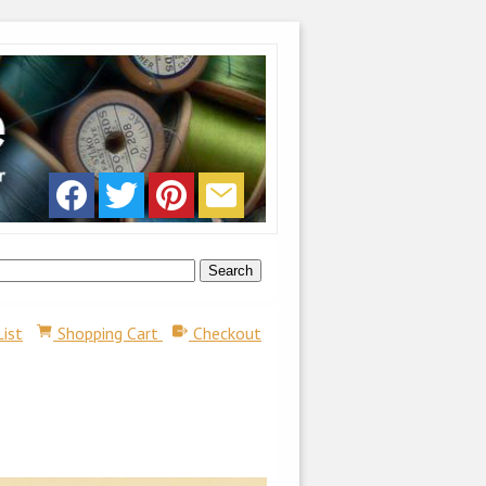
List
Shopping Cart
Checkout