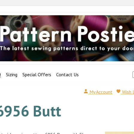
Q
Sizing
Special Offers
Contact Us
My Account
Wish 
6956 Butt