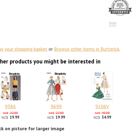
ew your shopping basket
or
Browse other items in Butterick
.
her products you might be interested in
9386
9699
9106V
22.00
22.00
40.00
NZ$
NZ$
NZ$
19.99
19.99
34.99
NZ$
NZ$
NZ$
ick on picture for larger image