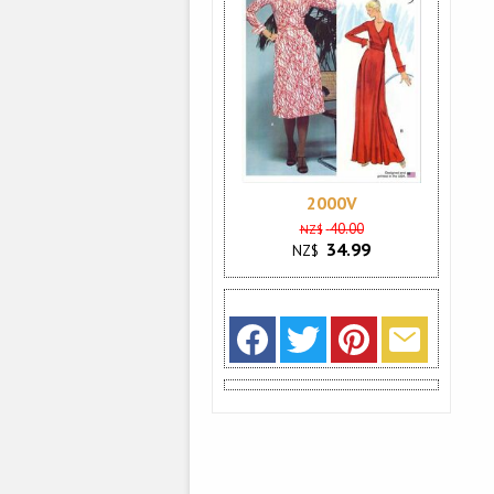
2000V
40.00
NZ$
34.99
NZ$