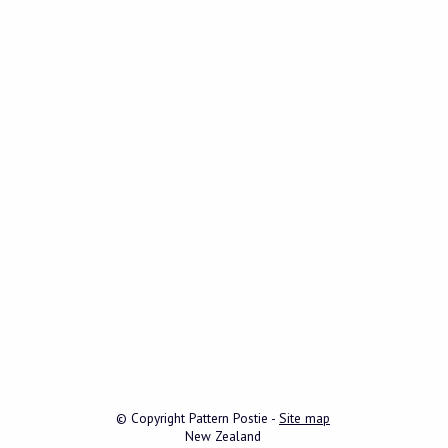
© Copyright
Pattern Postie
-
Site map
New Zealand