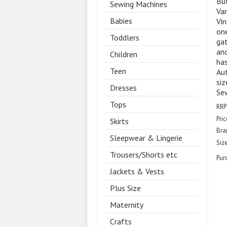
Bu
Sewing Machines
Var
Babies
Vin
one
Toddlers
gat
and
Children
has
Teen
Aut
siz
Dresses
Sew
Tops
RRP
Pric
Skirts
Bra
Sleepwear & Lingerie
Size
Trousers/Shorts etc
Pur
Jackets & Vests
Plus Size
Maternity
Crafts