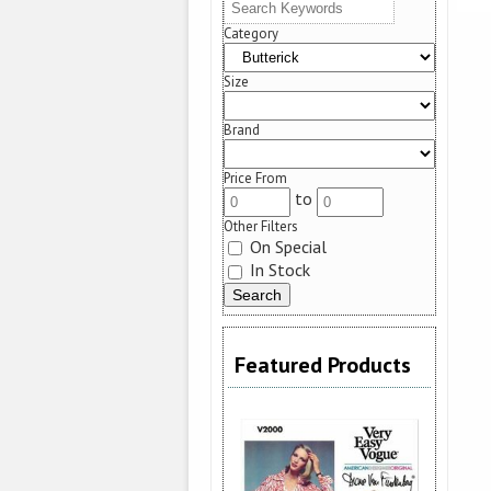
Category
Size
Brand
Price From
to
Other Filters
On Special
In Stock
Featured Products