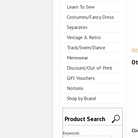
Learn To Sew
Costumes/Fancy Dress
Separates
Vintage & Retro
Track/Swim/Dance
Vi
Menswear
Ot
Discount/Out of Print
Gift Vouchers
Notions
Shop by Brand
Product Search
Cl
Keywords