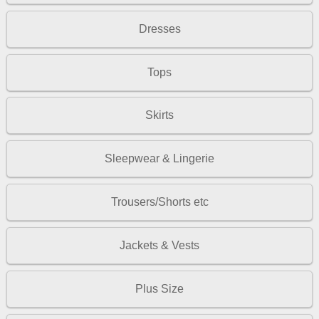
Dresses
Tops
Skirts
Sleepwear & Lingerie
Trousers/Shorts etc
Jackets & Vests
Plus Size