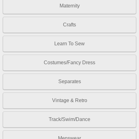
Maternity
Crafts
Learn To Sew
Costumes/Fancy Dress
Separates
Vintage & Retro
Track/Swim/Dance
Menswear