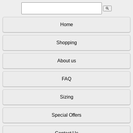
search
Home
Shopping
About us
FAQ
Sizing
Special Offers