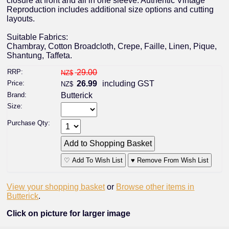
closure at front and all in one sleeve. Authentic Vintage
Reproduction includes additional size options and cutting
layouts.
Suitable Fabrics:
Chambray, Cotton Broadcloth, Crepe, Faille, Linen, Pique,
Shantung, Taffeta.
RRP:
29.00
NZ$
Price:
26.99
including GST
NZ$
Brand:
Butterick
Size:
Purchase Qty:
♡ Add To Wish List
♥ Remove From Wish List
View your shopping basket
or
Browse other items in
Butterick
.
Click on picture for larger image