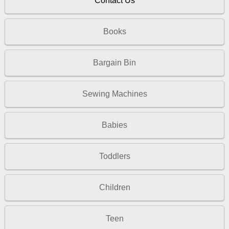
Contact Us
Books
Bargain Bin
Sewing Machines
Babies
Toddlers
Children
Teen