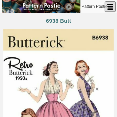
Pattern Postie
6938 Butt