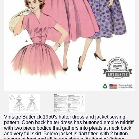
Vintage Butterick 1950's halter dress and jacket sewing
pattern. Open back halter dress has buttoned empire midriff
with two piece bodice that gathers into pleats at neck back
and very full skirt. Bolero jacket is dart fitted with 2 button