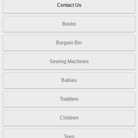
Contact Us
Books
Bargain Bin
Sewing Machines
Babies
Toddlers
Children
Teen