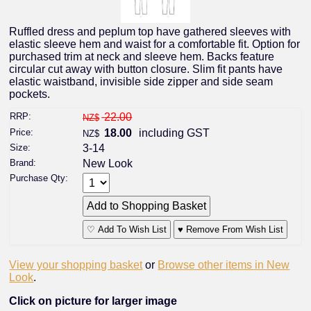
Ruffled dress and peplum top have gathered sleeves with
elastic sleeve hem and waist for a comfortable fit. Option for
purchased trim at neck and sleeve hem. Backs feature
circular cut away with button closure. Slim fit pants have
elastic waistband, invisible side zipper and side seam
pockets.
RRP:
22.00
NZ$
Price:
18.00
including GST
NZ$
Size:
3-14
Brand:
New Look
Purchase Qty:
♡ Add To Wish List
♥ Remove From Wish List
View your shopping basket
or
Browse other items in New
Look
.
Click on picture for larger image