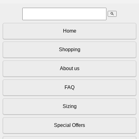
search
Home
Shopping
About us
FAQ
Sizing
Special Offers