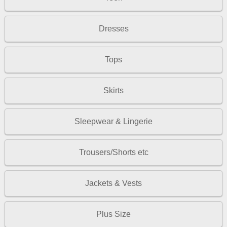
Dresses
Tops
Skirts
Sleepwear & Lingerie
Trousers/Shorts etc
Jackets & Vests
Plus Size