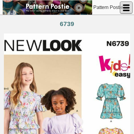
Pattern Postie
6739