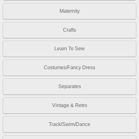
Maternity
Crafts
Learn To Sew
Costumes/Fancy Dress
Separates
Vintage & Retro
Track/Swim/Dance