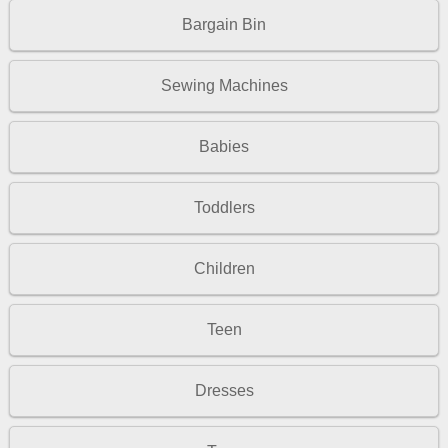
Bargain Bin
Sewing Machines
Babies
Toddlers
Children
Teen
Dresses