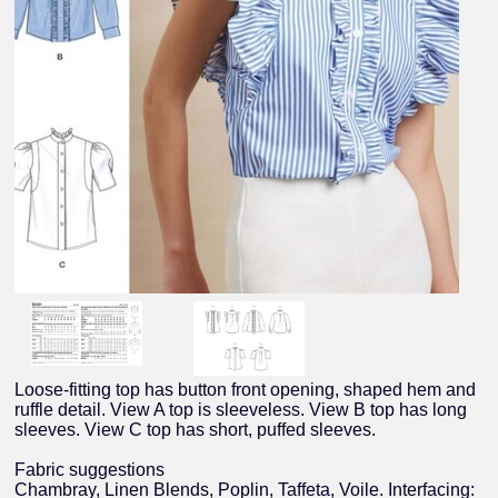
Loose-fitting top has button front opening, shaped hem and
ruffle detail. View A top is sleeveless. View B top has long
sleeves. View C top has short, puffed sleeves.
Fabric suggestions
Chambray, Linen Blends, Poplin, Taffeta, Voile. Interfacing: