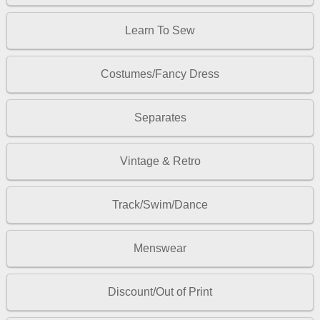
Learn To Sew
Costumes/Fancy Dress
Separates
Vintage & Retro
Track/Swim/Dance
Menswear
Discount/Out of Print