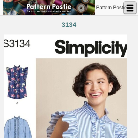
Pattern Postie
3134