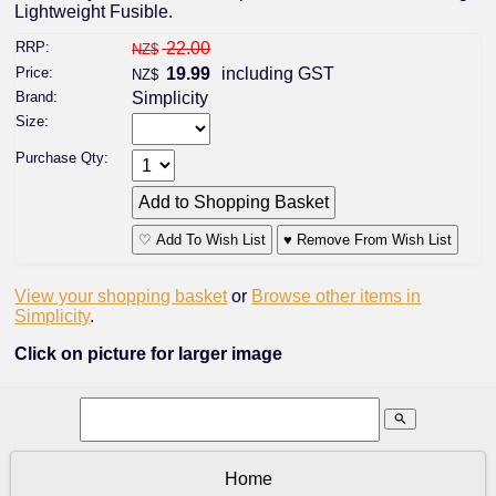
Lightweight Fusible.
RRP:
22.00
NZ$
Price:
19.99
including GST
NZ$
Brand:
Simplicity
Size:
Purchase Qty:
♡ Add To Wish List
♥ Remove From Wish List
View your shopping basket
or
Browse other items in
Simplicity
.
Click on picture for larger image
search
Home