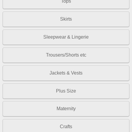
Tops
Skirts
Sleepwear & Lingerie
Trousers/Shorts etc
Jackets & Vests
Plus Size
Maternity
Crafts