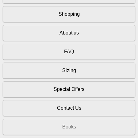
Shopping
About us
FAQ
Sizing
Special Offers
Contact Us
Books