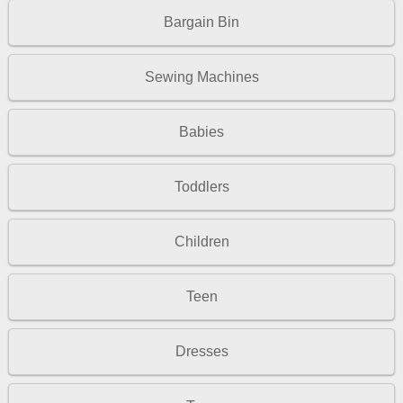
Bargain Bin
Sewing Machines
Babies
Toddlers
Children
Teen
Dresses