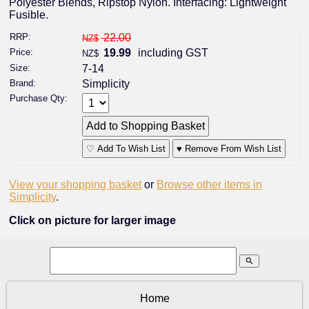
Polyester Blends, Ripstop Nylon. Interfacing: Lightweight
Fusible.
RRP:
22.00
NZ$
Price:
19.99
including GST
NZ$
Size:
7-14
Brand:
Simplicity
Purchase Qty:
♡ Add To Wish List
♥ Remove From Wish List
View your shopping basket
or
Browse other items in
Simplicity
.
Click on picture for larger image
search
Home