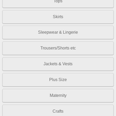
Tops
Skirts
Sleepwear & Lingerie
Trousers/Shorts etc
Jackets & Vests
Plus Size
Maternity
Crafts