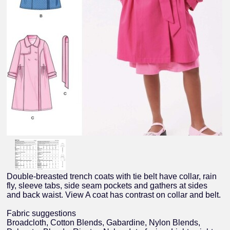
Double-breasted trench coats with tie belt have collar, rain
fly, sleeve tabs, side seam pockets and gathers at sides
and back waist. View A coat has contrast on collar and belt.
Fabric suggestions
Broadcloth, Cotton Blends, Gabardine, Nylon Blends,