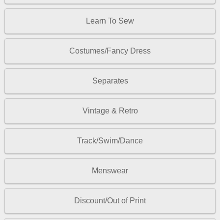
Learn To Sew
Costumes/Fancy Dress
Separates
Vintage & Retro
Track/Swim/Dance
Menswear
Discount/Out of Print