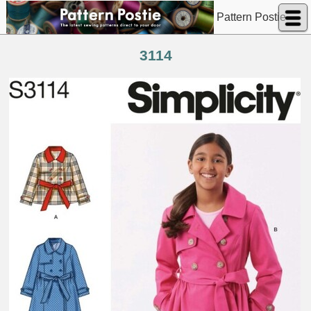
Pattern Postie
3114