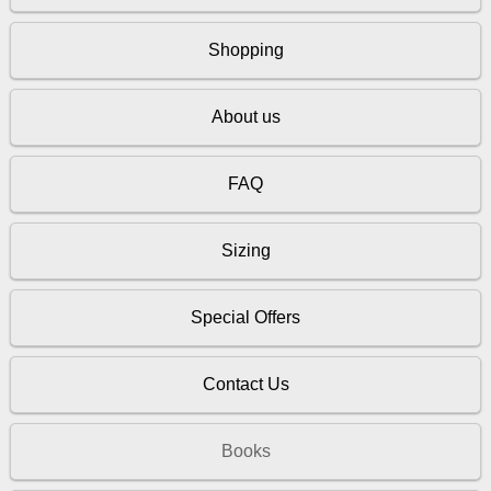
Shopping
About us
FAQ
Sizing
Special Offers
Contact Us
Books