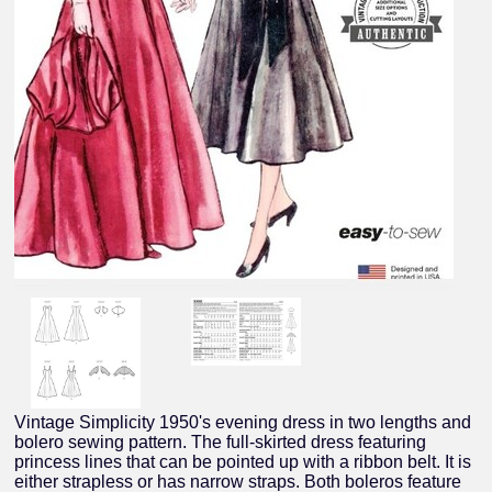
Vintage Simplicity 1950's evening dress in two lengths and
bolero sewing pattern. The full-skirted dress featuring
princess lines that can be pointed up with a ribbon belt. It is
either strapless or has narrow straps. Both boleros feature