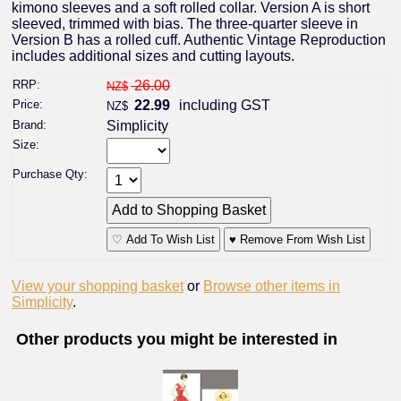
kimono sleeves and a soft rolled collar. Version A is short
sleeved, trimmed with bias. The three-quarter sleeve in
Version B has a rolled cuff. Authentic Vintage Reproduction
includes additional sizes and cutting layouts.
RRP:
26.00
NZ$
Price:
22.99
including GST
NZ$
Brand:
Simplicity
Size:
Purchase Qty:
♡ Add To Wish List
♥ Remove From Wish List
View your shopping basket
or
Browse other items in
Simplicity
.
Other products you might be interested in