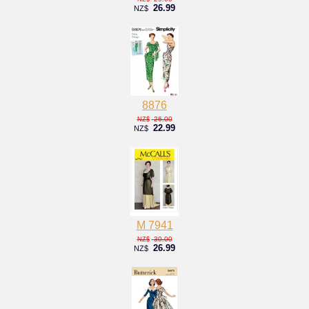
26.99
NZ$
8876
26.00
NZ$
22.99
NZ$
M 7941
30.00
NZ$
26.99
NZ$