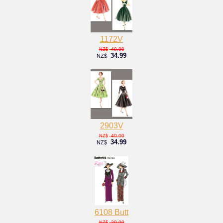
1172V
40.00
NZ$
34.99
NZ$
2903V
40.00
NZ$
34.99
NZ$
6108 Butt
29.00
NZ$