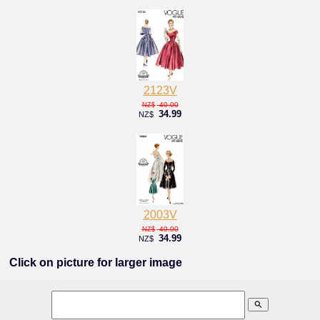
2123V
40.00
NZ$
34.99
NZ$
2003V
40.00
NZ$
34.99
NZ$
Click on picture for larger image
search