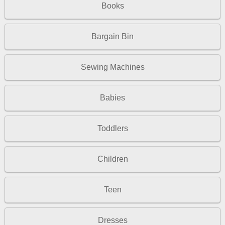
Books
Bargain Bin
Sewing Machines
Babies
Toddlers
Children
Teen
Dresses