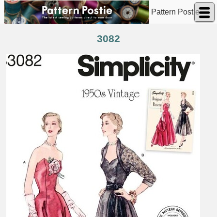
Pattern Postie
3082