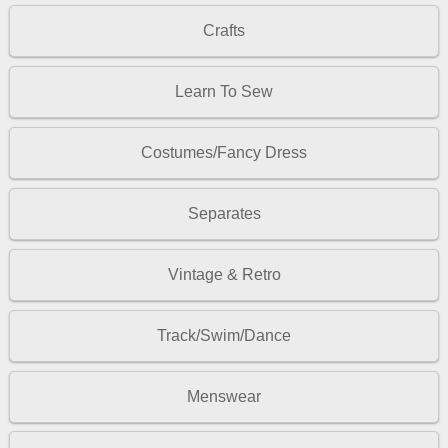
Crafts
Learn To Sew
Costumes/Fancy Dress
Separates
Vintage & Retro
Track/Swim/Dance
Menswear