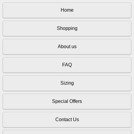
Home
Shopping
About us
FAQ
Sizing
Special Offers
Contact Us