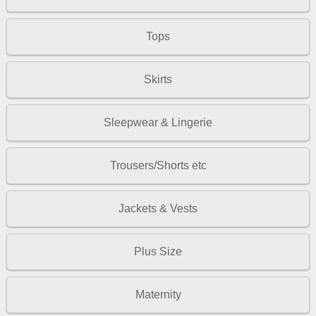
Tops
Skirts
Sleepwear & Lingerie
Trousers/Shorts etc
Jackets & Vests
Plus Size
Maternity