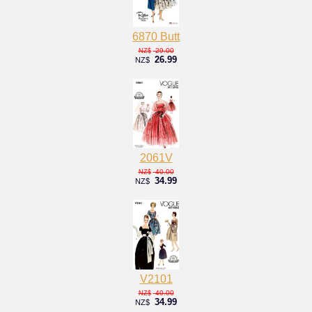
6870 Butt
29.00
NZ$
26.99
NZ$
2061V
40.00
NZ$
34.99
NZ$
V2101
40.00
NZ$
34.99
NZ$