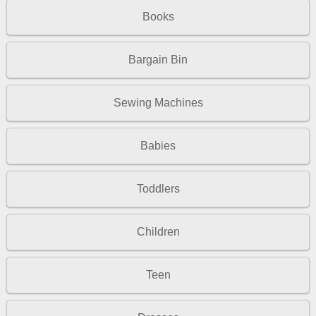
Books
Bargain Bin
Sewing Machines
Babies
Toddlers
Children
Teen