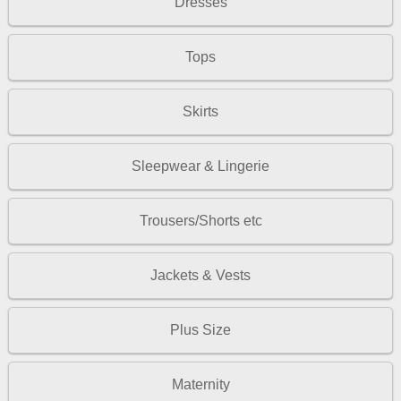
Dresses
Tops
Skirts
Sleepwear & Lingerie
Trousers/Shorts etc
Jackets & Vests
Plus Size
Maternity