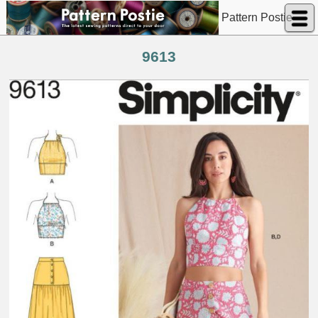
Pattern Postie
9613