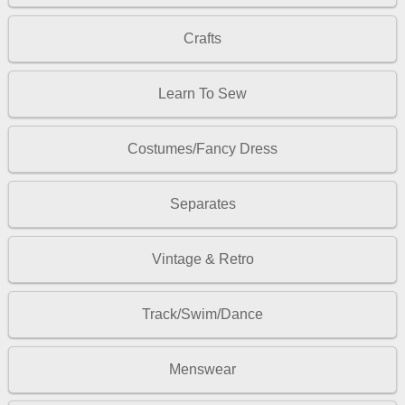
Crafts
Learn To Sew
Costumes/Fancy Dress
Separates
Vintage & Retro
Track/Swim/Dance
Menswear