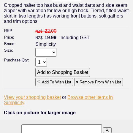
Cropped halter top has bust and waist darts and side seam
zipper with variation for low or high back. Tiered, fitted waist
skirt in two lengths has working front buttons, soft gathers
and trim options.
RRP:
22.00
NZ$
Price:
19.99
including GST
NZ$
Brand:
Simplicity
Size:
Purchase Qty:
♡ Add To Wish List
♥ Remove From Wish List
View your shopping basket
or
Browse other items in
Simplicity
.
Click on picture for larger image
search