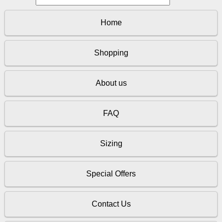
Home
Shopping
About us
FAQ
Sizing
Special Offers
Contact Us