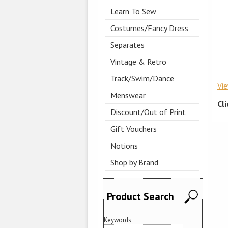
Learn To Sew
Costumes/Fancy Dress
Separates
Vintage & Retro
Track/Swim/Dance
Vi
Menswear
Cl
Discount/Out of Print
Gift Vouchers
Notions
Shop by Brand
Product Search
Keywords