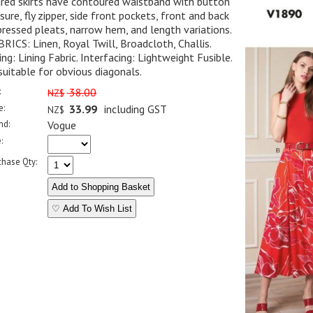
red skirts have contoured waistband with button
sure, fly zipper, side front pockets, front and back
ressed pleats, narrow hem, and length variations.
RICS: Linen, Royal Twill, Broadcloth, Challis.
ing: Lining Fabric. Interfacing: Lightweight Fusible.
uitable for obvious diagonals.
:
38.00
NZ$
e:
33.99
including GST
NZ$
nd:
Vogue
:
chase Qty:
♡ Add To Wish List