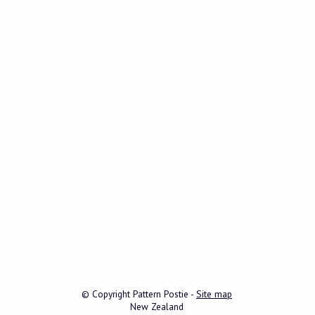
© Copyright
Pattern Postie
-
Site map
New Zealand