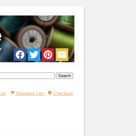
List
Shopping Cart
Checkout