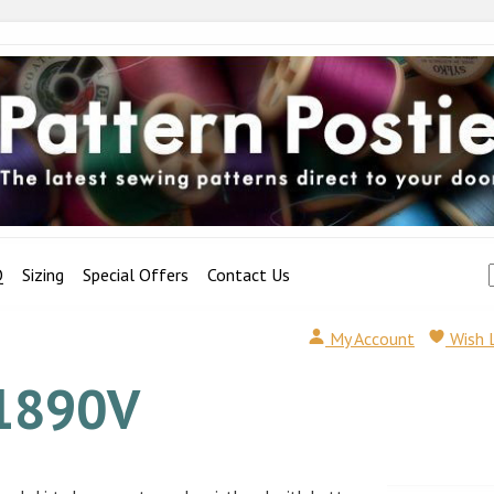
Q
Sizing
Special Offers
Contact Us
My Account
Wish 
1890V