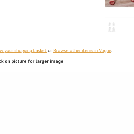
ew your shopping basket
or
Browse other items in Vogue
.
ick on picture for larger image