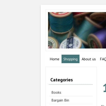
Home
Shopping
About us
FA
Categories
Books
Bargain Bin