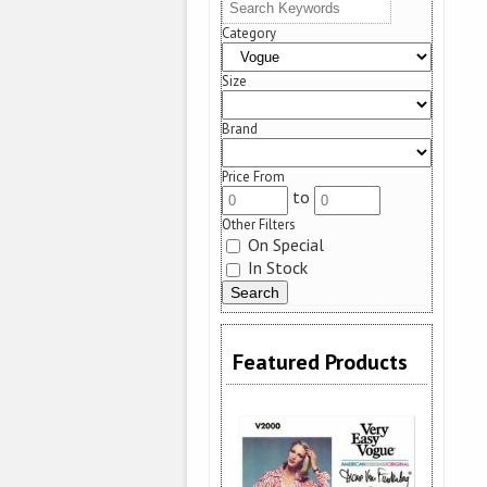
Category
Size
Brand
Price From
to
Other Filters
On Special
In Stock
Featured Products