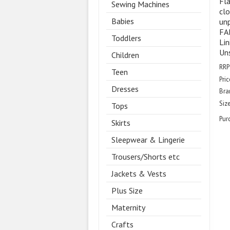
Fla
Sewing Machines
clo
Babies
unp
FAB
Toddlers
Lin
Uns
Children
RRP
Teen
Pric
Dresses
Bra
Size
Tops
Pur
Skirts
Sleepwear & Lingerie
Trousers/Shorts etc
Jackets & Vests
Plus Size
Maternity
Crafts