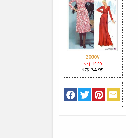
2000V
40.00
NZ$
34.99
NZ$