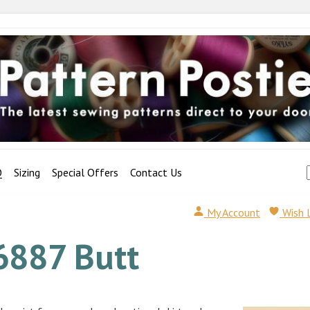
Q
Sizing
Special Offers
Contact Us
My Account
Wish 
6887 Butt