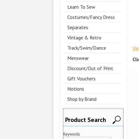
Learn To Sew
Costumes/Fancy Dress
Separates
Vintage & Retro
Track/Swim/Dance
Vi
Menswear
Cl
Discount/Out of Print
Gift Vouchers
Notions
Shop by Brand
Product Search
Keywords