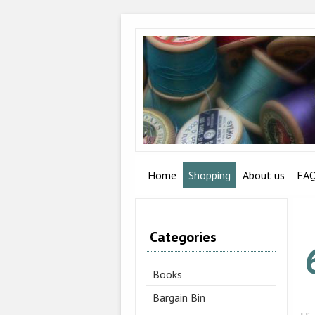
Home
Shopping
About us
FA
Categories
Books
Bargain Bin