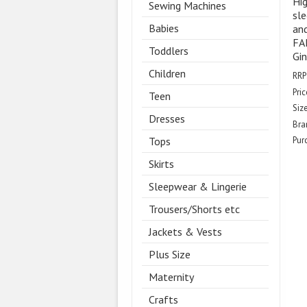
Hig
Sewing Machines
sle
Babies
and
FA
Toddlers
Gin
Children
RRP
Pric
Teen
Size
Dresses
Bra
Tops
Pur
Skirts
Sleepwear & Lingerie
Trousers/Shorts etc
Jackets & Vests
Plus Size
Maternity
Crafts