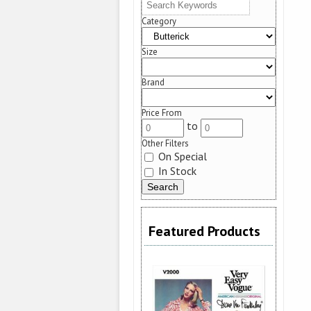
Category
Size
Brand
Price From
to
Other Filters
On Special
In Stock
Featured Products