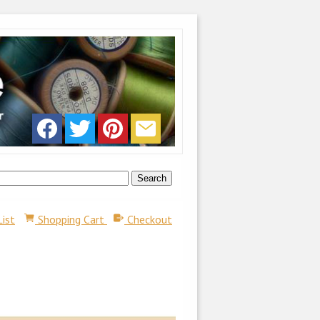
List
Shopping Cart
Checkout