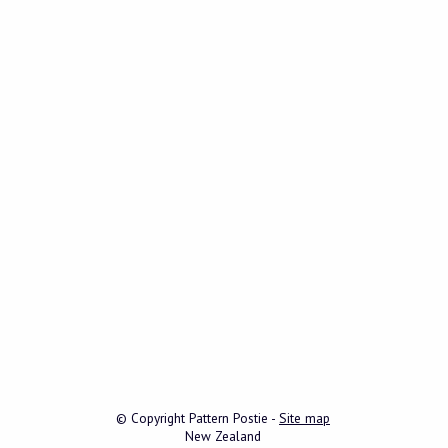
© Copyright
Pattern Postie
-
Site map
New Zealand