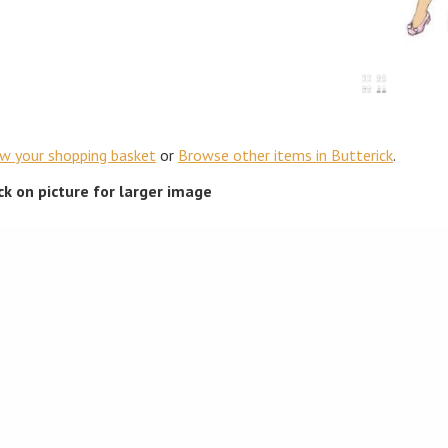
ew your shopping basket
or
Browse other items in Butterick
.
ick on picture for larger image