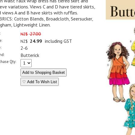
h waist faux wrap dress has tiered skirt and
eve variations. Views C and D have tiered skirts,
 views A and B have skirts with ruffles.
BRICS: Cotton Blends, Broadcloth, Seersucker,
gham, Lightweight Linen.
:
27.00
NZ$
e:
24.99
including GST
NZ$
:
2-6
nd:
Butterick
chase Qty:
♡ Add To Wish List