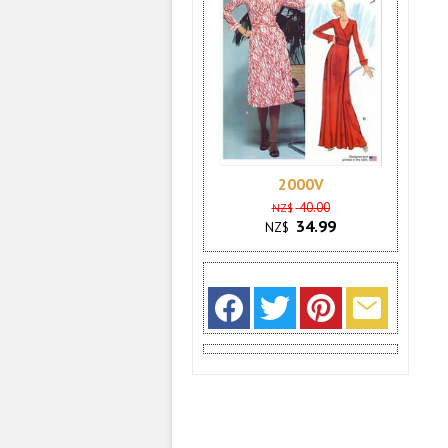
2000V
40.00
NZ$
34.99
NZ$