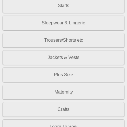
Skirts
Sleepwear & Lingerie
Trousers/Shorts etc
Jackets & Vests
Plus Size
Maternity
Crafts
Learn To Sew