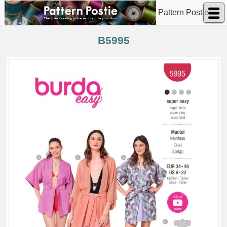
Pattern Postie
B5995