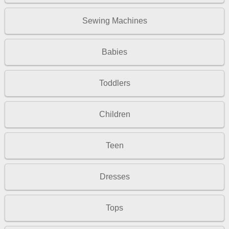
Sewing Machines
Babies
Toddlers
Children
Teen
Dresses
Tops