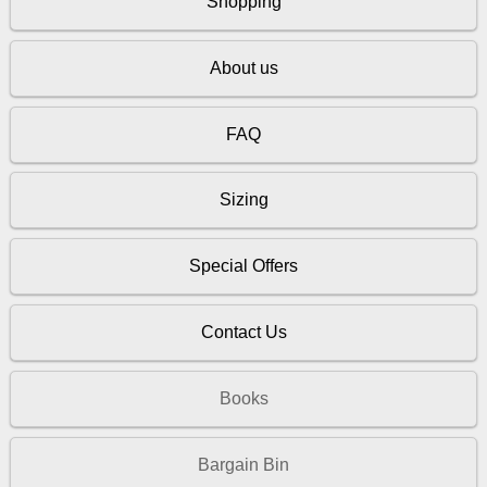
Shopping
About us
FAQ
Sizing
Special Offers
Contact Us
Books
Bargain Bin