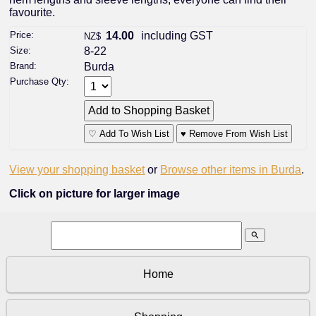
favourite.
Price:
14.00
including GST
NZ$
Size:
8-22
Brand:
Burda
Purchase Qty:
♡ Add To Wish List
♥ Remove From Wish List
View your shopping basket
or
Browse other items in Burda
.
Click on picture for larger image
search
Home