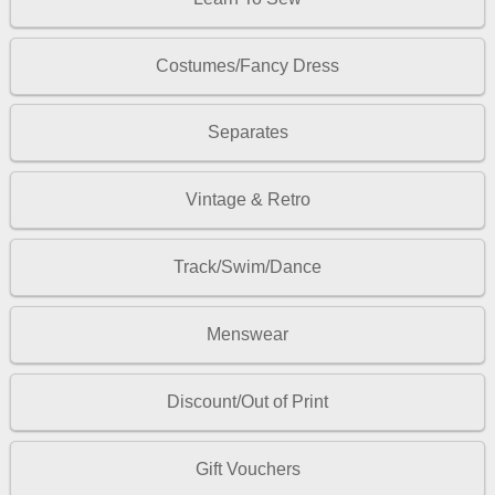
Costumes/Fancy Dress
Separates
Vintage & Retro
Track/Swim/Dance
Menswear
Discount/Out of Print
Gift Vouchers