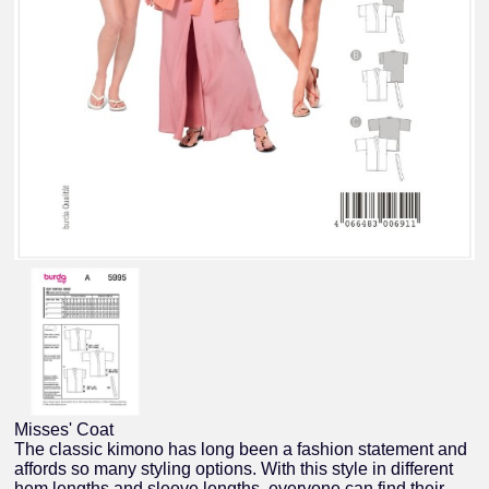
Misses' Coat
The classic kimono has long been a fashion statement and
affords so many styling options. With this style in different
hem lengths and sleeve lengths, everyone can find their