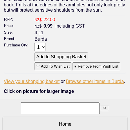
back. Frills at the edges of the armholes not only look pretty
but will protect sensitive shoulders from the sun.
RRP:
22.00
NZ$
Price:
9.99
including GST
NZ$
Size:
4-11
Brand:
Burda
Purchase Qty:
♡ Add To Wish List
♥ Remove From Wish List
View your shopping basket
or
Browse other items in Burda
.
Click on picture for larger image
search
Home