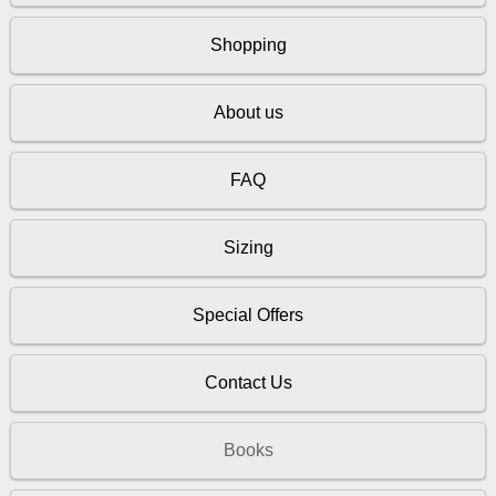
Shopping
About us
FAQ
Sizing
Special Offers
Contact Us
Books