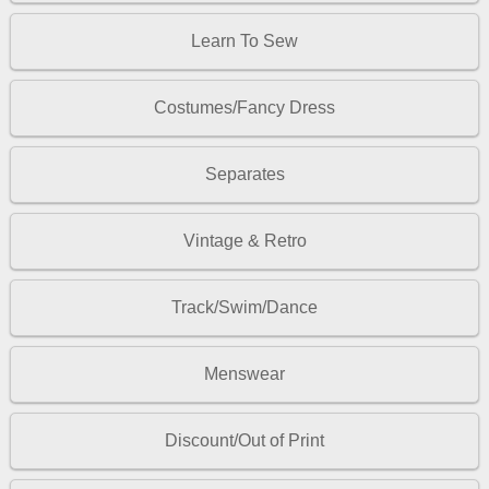
Learn To Sew
Costumes/Fancy Dress
Separates
Vintage & Retro
Track/Swim/Dance
Menswear
Discount/Out of Print