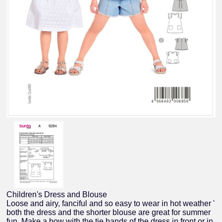
Children's Dress and Blouse
Loose and airy, fanciful and so easy to wear in hot weather '
both the dress and the shorter blouse are great for summer
fun. Make a bow with the tie bands of the dress in front or in