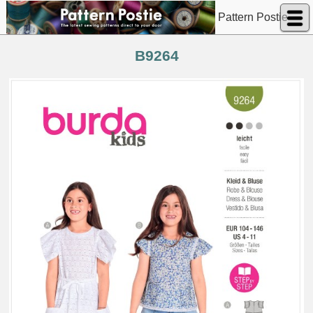
Pattern Postie
B9264