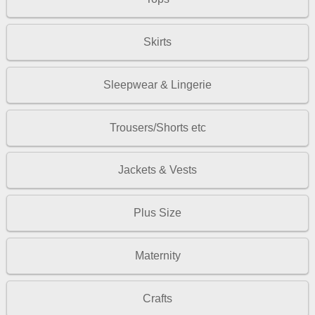
Skirts
Sleepwear & Lingerie
Trousers/Shorts etc
Jackets & Vests
Plus Size
Maternity
Crafts