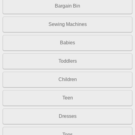
Bargain Bin
Sewing Machines
Babies
Toddlers
Children
Teen
Dresses
Tops