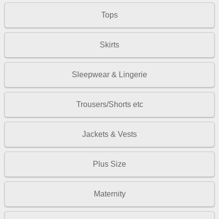
Tops
Skirts
Sleepwear & Lingerie
Trousers/Shorts etc
Jackets & Vests
Plus Size
Maternity