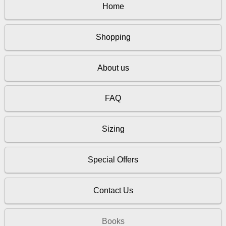
Home
Shopping
About us
FAQ
Sizing
Special Offers
Contact Us
Books