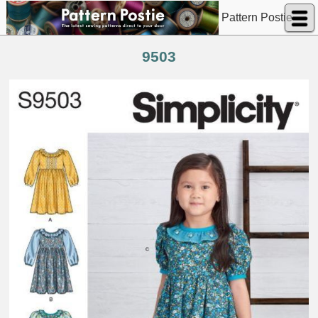
Pattern Postie
9503