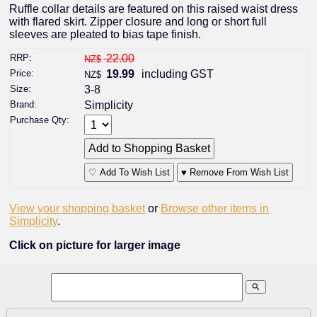
Ruffle collar details are featured on this raised waist dress
with flared skirt. Zipper closure and long or short full
sleeves are pleated to bias tape finish.
RRP:
22.00
NZ$
Price:
19.99
including GST
NZ$
Size:
3-8
Brand:
Simplicity
Purchase Qty:
♡ Add To Wish List
♥ Remove From Wish List
View your shopping basket
or
Browse other items in
Simplicity
.
Click on picture for larger image
search