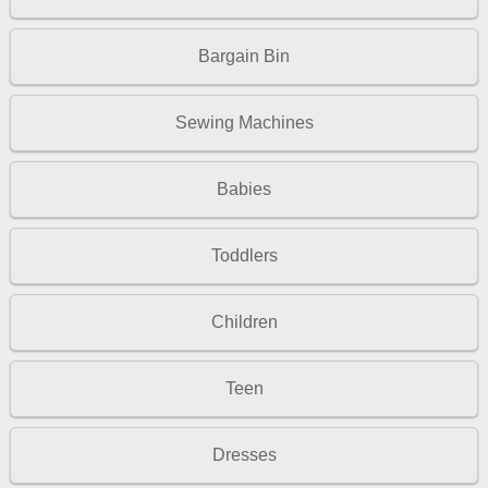
Bargain Bin
Sewing Machines
Babies
Toddlers
Children
Teen
Dresses