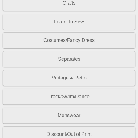
Crafts
Learn To Sew
Costumes/Fancy Dress
Separates
Vintage & Retro
Track/Swim/Dance
Menswear
Discount/Out of Print