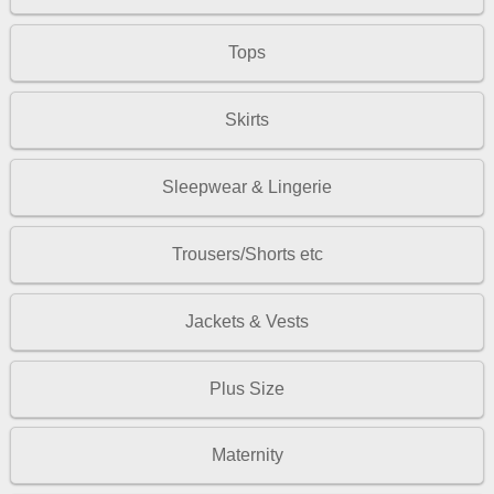
Tops
Skirts
Sleepwear & Lingerie
Trousers/Shorts etc
Jackets & Vests
Plus Size
Maternity