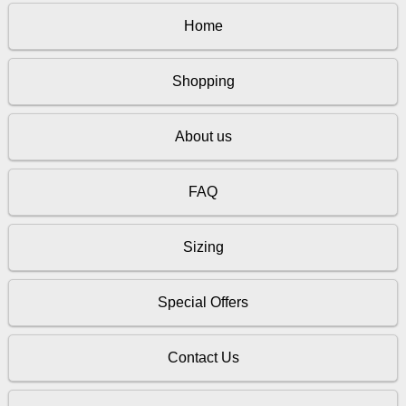
Home
Shopping
About us
FAQ
Sizing
Special Offers
Contact Us