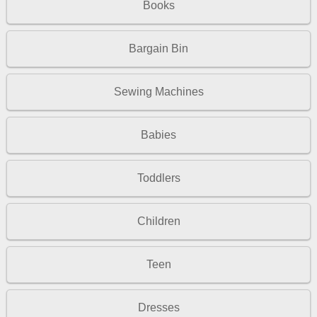
Books
Bargain Bin
Sewing Machines
Babies
Toddlers
Children
Teen
Dresses