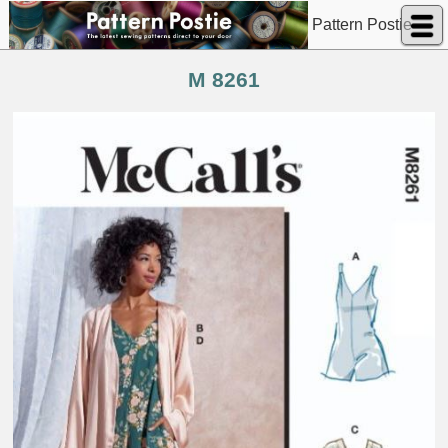
Pattern Postie
M 8261