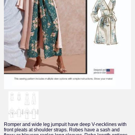
Romper and wide leg jumpuit have deep V-necklines with
front pleats at shoulder straps. Robes have a sash and