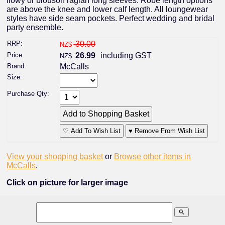
flowy or blouson raglan long sleeves. Robe length options
are above the knee and lower calf length. All loungewear
styles have side seam pockets. Perfect wedding and bridal
party ensemble.
RRP:
30.00
NZ$
Price:
26.99
including GST
NZ$
Brand:
McCalls
Size:
Purchase Qty:
♡ Add To Wish List
♥ Remove From Wish List
View your shopping basket
or
Browse other items in
McCalls
.
Click on picture for larger image
search