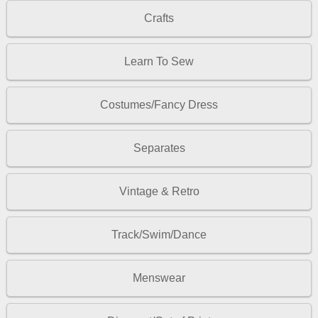
Crafts
Learn To Sew
Costumes/Fancy Dress
Separates
Vintage & Retro
Track/Swim/Dance
Menswear