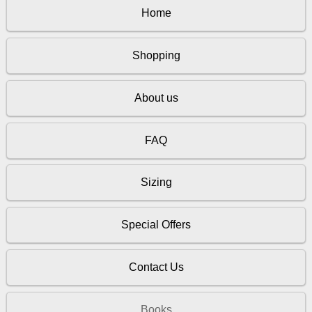
Home
Shopping
About us
FAQ
Sizing
Special Offers
Contact Us
Books