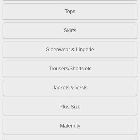
Tops
Skirts
Sleepwear & Lingerie
Trousers/Shorts etc
Jackets & Vests
Plus Size
Maternity