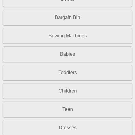
Bargain Bin
Sewing Machines
Babies
Toddlers
Children
Teen
Dresses