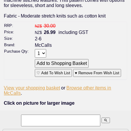
machine stitched features. This pattern comes with options
for sleeveless, short and long sleeves.
Fabric - Moderate stretch knits such as cotton knit
RRP:
30.00
NZ$
Price:
26.99
including GST
NZ$
Size:
2-6
Brand:
McCalls
Purchase Qty:
♡ Add To Wish List
♥ Remove From Wish List
View your shopping basket
or
Browse other items in
McCalls
.
Click on picture for larger image
search