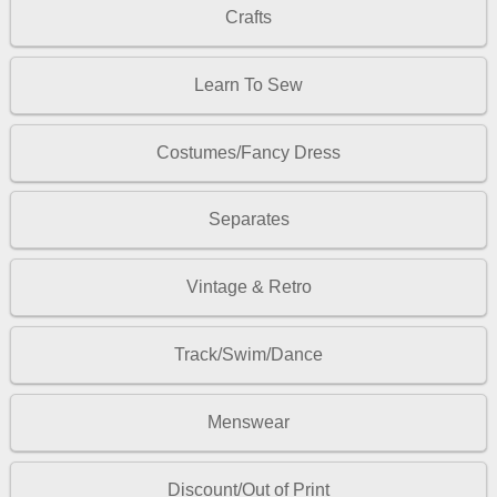
Crafts
Learn To Sew
Costumes/Fancy Dress
Separates
Vintage & Retro
Track/Swim/Dance
Menswear
Discount/Out of Print