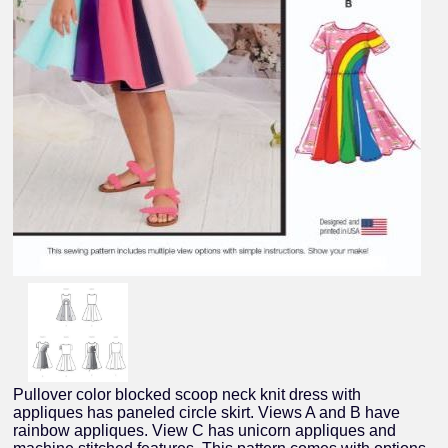
Pullover color blocked scoop neck knit dress with
appliques has paneled circle skirt. Views A and B have
rainbow appliques. View C has unicorn appliques and