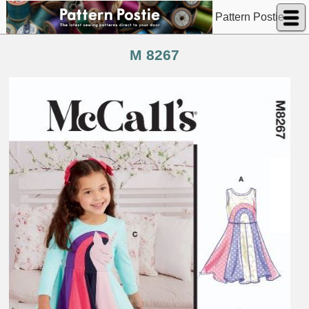
Pattern Postie
M 8267