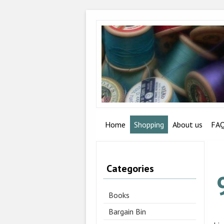
Home
Shopping
About us
FA
Categories
Books
Bargain Bin