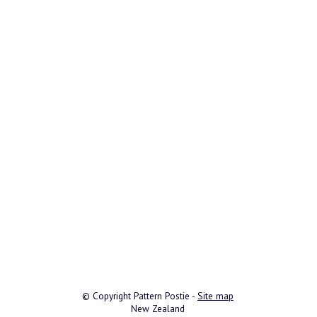
© Copyright
Pattern Postie
-
Site map
New Zealand