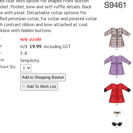
ed coat with option for shaped front button
cket. Pocket, bow and self-ruffle details. Back
e with pleat. Detachable collar options for
fled peterpan collar, fur collar and pleated collar
th contrast ribbon and bow attached at coat
kline with hidden buttons.
:
22.00
NZ$
e:
19.99
including GST
NZ$
:
3-8
nd:
Simplicity
chase Qty:
♡ Add To Wish List