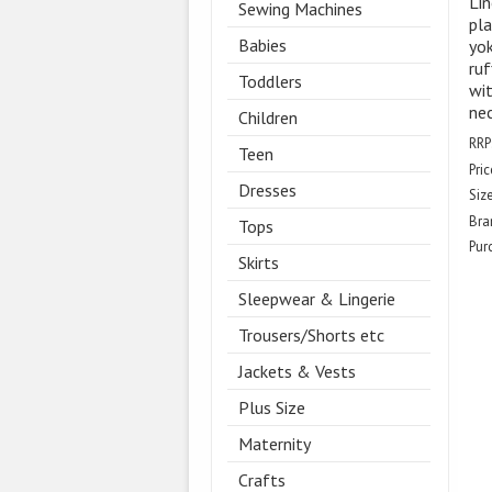
Lin
Sewing Machines
pla
Babies
yok
ruf
Toddlers
wi
nec
Children
RRP
Teen
Pric
Dresses
Size
Bra
Tops
Pur
Skirts
Sleepwear & Lingerie
Trousers/Shorts etc
Jackets & Vests
Plus Size
Maternity
Crafts