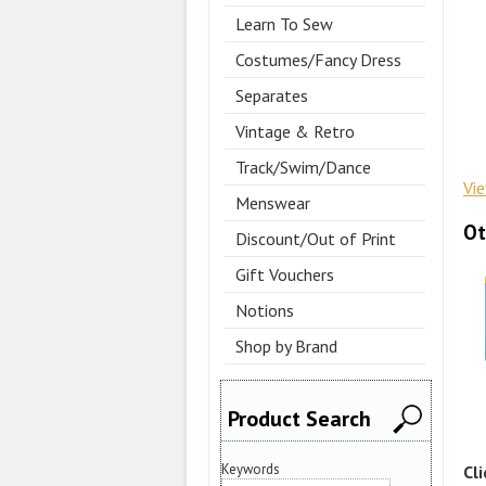
Learn To Sew
Costumes/Fancy Dress
Separates
Vintage & Retro
Track/Swim/Dance
Vi
Menswear
Ot
Discount/Out of Print
Gift Vouchers
Notions
Shop by Brand
Product Search
Keywords
Cl