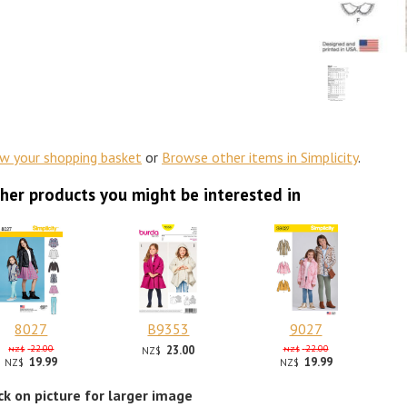
ew your shopping basket
or
Browse other items in Simplicity
.
her products you might be interested in
8027
B9353
9027
22.00
23.00
22.00
NZ$
NZ$
NZ$
19.99
19.99
NZ$
NZ$
ick on picture for larger image