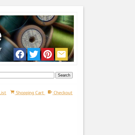
List
Shopping Cart
Checkout