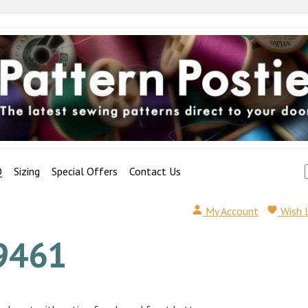
Q
Sizing
Special Offers
Contact Us
My Account
Wish 
9461