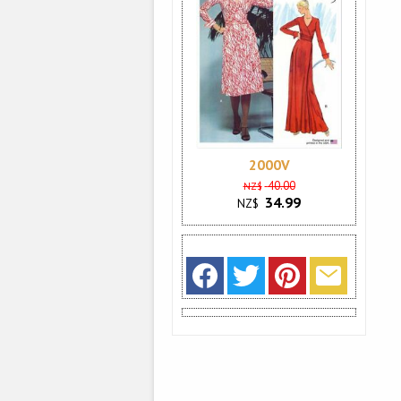
2000V
40.00
NZ$
34.99
NZ$