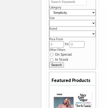
Category
Size
Brand
Price From
to
Other Filters
On Special
In Stock
Featured Products