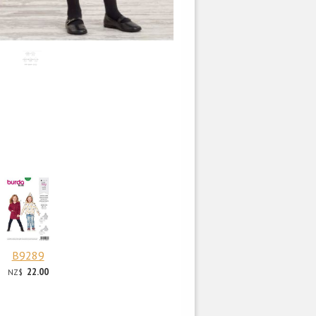
B9289
22.00
NZ$