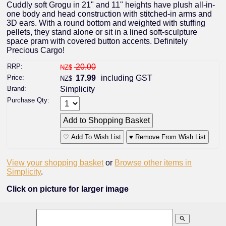
Cuddly soft Grogu in 21" and 11" heights have plush all-in-
one body and head construction with stitched-in arms and
3D ears. With a round bottom and weighted with stuffing
pellets, they stand alone or sit in a lined soft-sculpture
space pram with covered button accents. Definitely
Precious Cargo!
RRP:
20.00
NZ$
Price:
17.99
including GST
NZ$
Brand:
Simplicity
Purchase Qty:
♡ Add To Wish List
♥ Remove From Wish List
View your shopping basket
or
Browse other items in
Simplicity
.
Click on picture for larger image
search