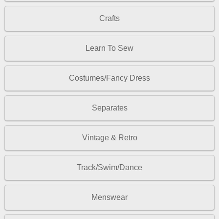
Crafts
Learn To Sew
Costumes/Fancy Dress
Separates
Vintage & Retro
Track/Swim/Dance
Menswear