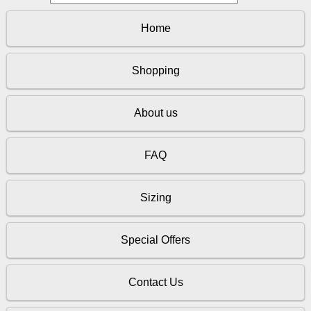
Home
Shopping
About us
FAQ
Sizing
Special Offers
Contact Us