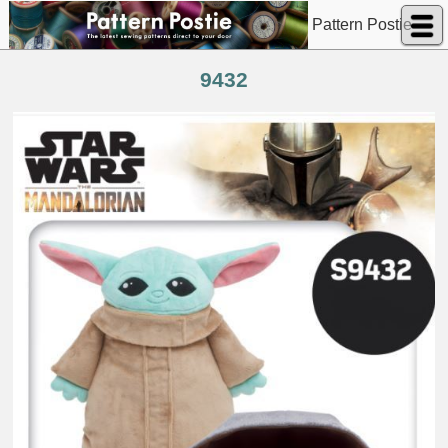
Pattern Postie
9432