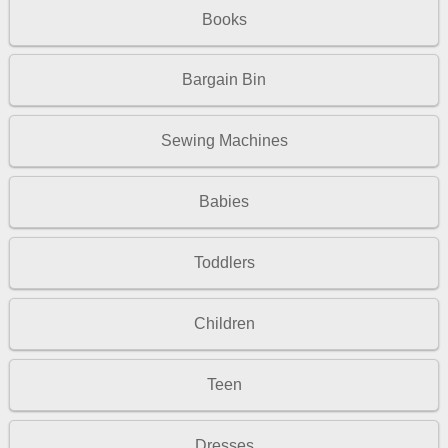
Books
Bargain Bin
Sewing Machines
Babies
Toddlers
Children
Teen
Dresses