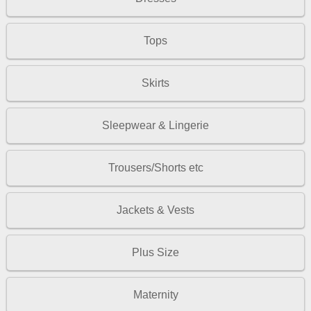
Tops
Skirts
Sleepwear & Lingerie
Trousers/Shorts etc
Jackets & Vests
Plus Size
Maternity