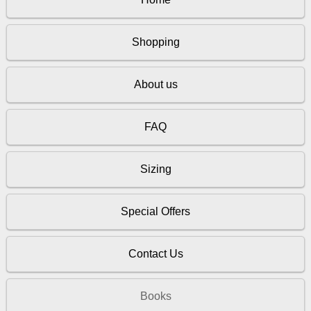
Shopping
About us
FAQ
Sizing
Special Offers
Contact Us
Books