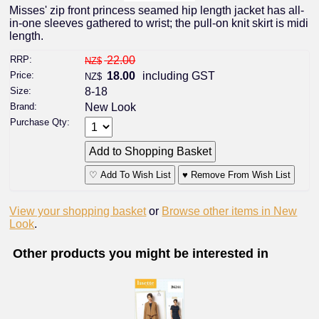
Misses' zip front princess seamed hip length jacket has all-
in-one sleeves gathered to wrist; the pull-on knit skirt is midi
length.
RRP:
22.00
NZ$
Price:
18.00
including GST
NZ$
Size:
8-18
Brand:
New Look
Purchase Qty:
♡ Add To Wish List
♥ Remove From Wish List
View your shopping basket
or
Browse other items in New
Look
.
Other products you might be interested in