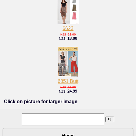
6623
22.00
NZ$
18.00
NZ$
6851 Butt
27.00
NZ$
24.99
NZ$
Click on picture for larger image
search
Home