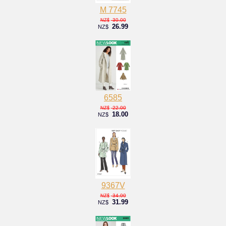
M 7745
30.00
NZ$
26.99
NZ$
6585
22.00
NZ$
18.00
NZ$
9367V
34.00
NZ$
31.99
NZ$