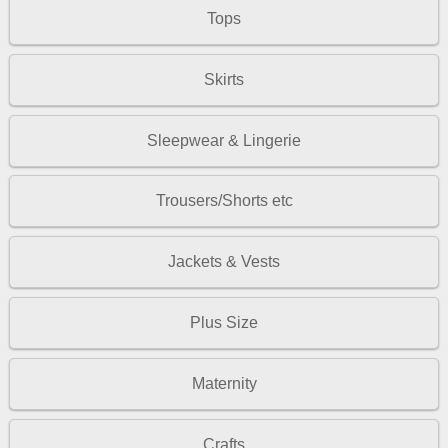
Tops
Skirts
Sleepwear & Lingerie
Trousers/Shorts etc
Jackets & Vests
Plus Size
Maternity
Crafts