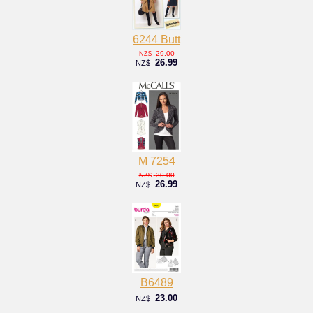
6244 Butt
29.00
NZ$
26.99
NZ$
M 7254
30.00
NZ$
26.99
NZ$
B6489
23.00
NZ$