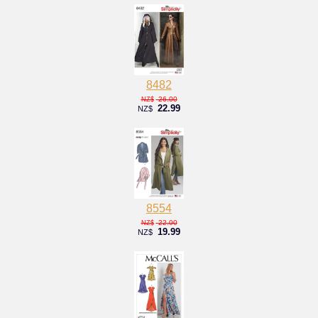
8482
26.00
NZ$
22.99
NZ$
8554
22.00
NZ$
19.99
NZ$