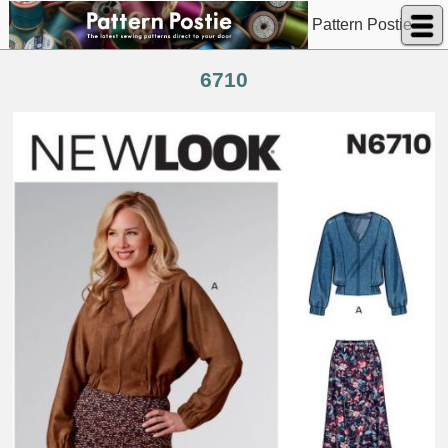
Pattern Postie
6710