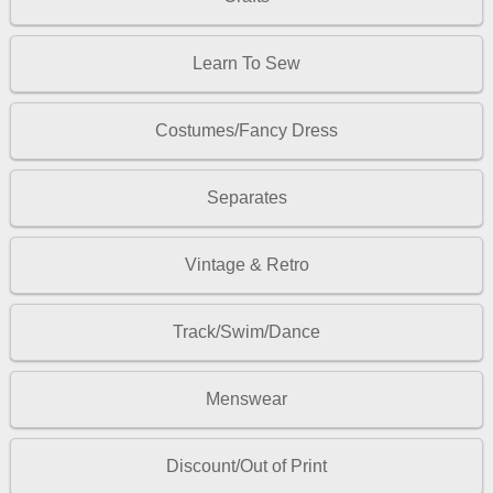
Learn To Sew
Costumes/Fancy Dress
Separates
Vintage & Retro
Track/Swim/Dance
Menswear
Discount/Out of Print