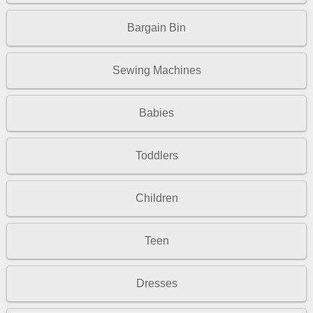
Bargain Bin
Sewing Machines
Babies
Toddlers
Children
Teen
Dresses