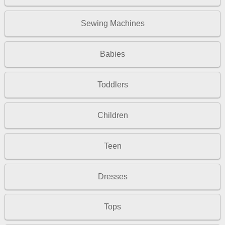
Sewing Machines
Babies
Toddlers
Children
Teen
Dresses
Tops