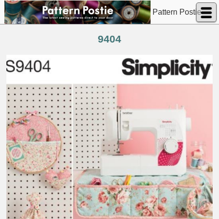
Pattern Postie
9404