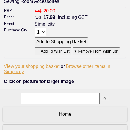
Sewing Room Accessories
RRP:
20.00
NZ$
Price:
17.99
including GST
NZ$
Brand:
Simplicity
Purchase Qty:
♡ Add To Wish List
♥ Remove From Wish List
View your shopping basket
or
Browse other items in
Simplicity
.
Click on picture for larger image
search
Home