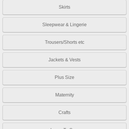
Skirts
Sleepwear & Lingerie
Trousers/Shorts etc
Jackets & Vests
Plus Size
Maternity
Crafts