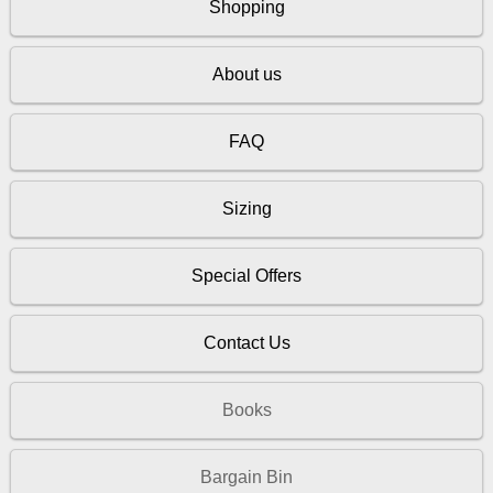
Shopping
About us
FAQ
Sizing
Special Offers
Contact Us
Books
Bargain Bin