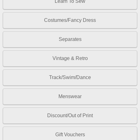
Learn To Sew
Costumes/Fancy Dress
Separates
Vintage & Retro
Track/Swim/Dance
Menswear
Discount/Out of Print
Gift Vouchers