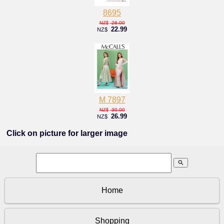
8695
26.00
NZ$
22.99
NZ$
M 7897
30.00
NZ$
26.99
NZ$
Click on picture for larger image
search
Home
Shopping