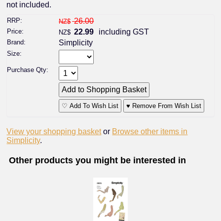
not included.
RRP:
26.00
NZ$
Price:
22.99
including GST
NZ$
Brand:
Simplicity
Size:
Purchase Qty:
♡ Add To Wish List
♥ Remove From Wish List
View your shopping basket
or
Browse other items in
Simplicity
.
Other products you might be interested in