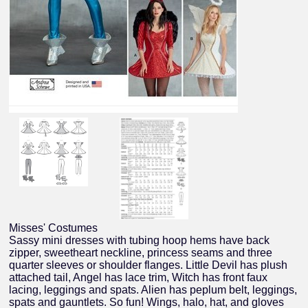
Misses' Costumes
Sassy mini dresses with tubing hoop hems have back
zipper, sweetheart neckline, princess seams and three
quarter sleeves or shoulder flanges. Little Devil has plush
attached tail, Angel has lace trim, Witch has front faux
lacing, leggings and spats. Alien has peplum belt, leggings,
spats and gauntlets. So fun! Wings, halo, hat, and gloves