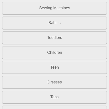
Sewing Machines
Babies
Toddlers
Children
Teen
Dresses
Tops