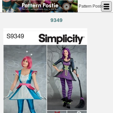
Pattern Postie
9349