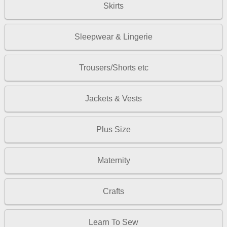
Skirts
Sleepwear & Lingerie
Trousers/Shorts etc
Jackets & Vests
Plus Size
Maternity
Crafts
Learn To Sew