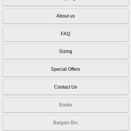
About us
FAQ
Sizing
Special Offers
Contact Us
Books
Bargain Bin