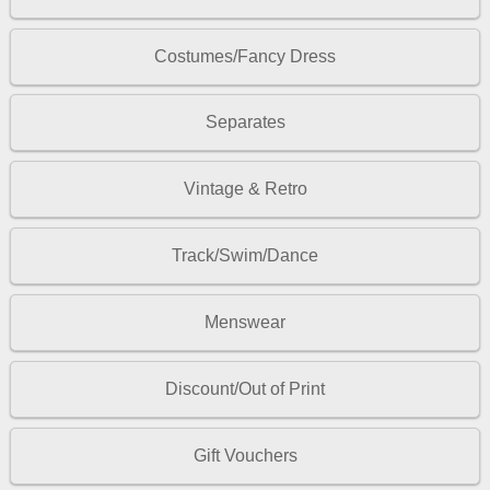
Costumes/Fancy Dress
Separates
Vintage & Retro
Track/Swim/Dance
Menswear
Discount/Out of Print
Gift Vouchers