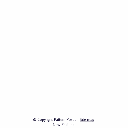
© Copyright
Pattern Postie
-
Site map
New Zealand