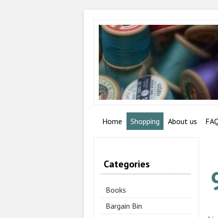
Home
Shopping
About us
FA
Categories
Books
Bargain Bin