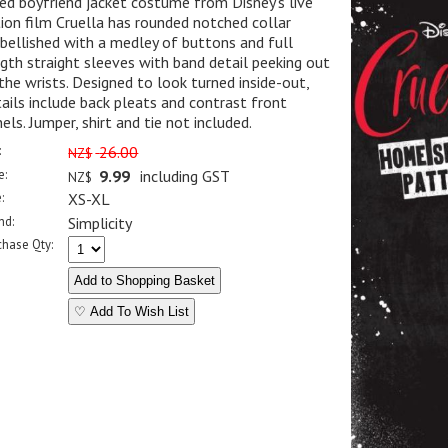
ed boyfriend jacket costume from Disney's live
ion film Cruella has rounded notched collar
ellished with a medley of buttons and full
gth straight sleeves with band detail peeking out
the wrists. Designed to look turned inside-out,
ails include back pleats and contrast front
els. Jumper, shirt and tie not included.
:
26.00
NZ$
e:
9.99
including GST
NZ$
:
XS-XL
nd:
Simplicity
chase Qty:
♡ Add To Wish List