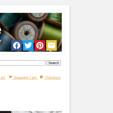
List
Shopping Cart
Checkout