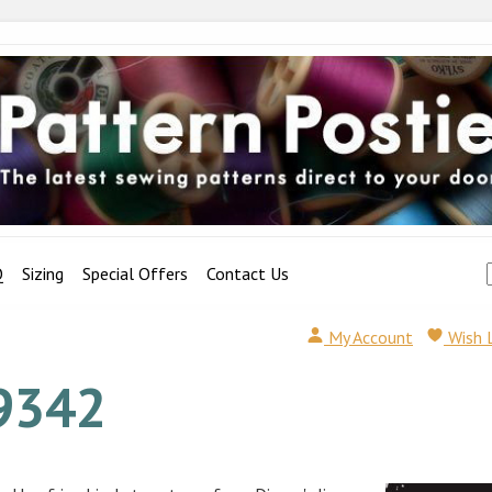
Q
Sizing
Special Offers
Contact Us
My Account
Wish 
9342