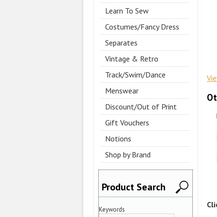
Learn To Sew
Costumes/Fancy Dress
Separates
Vintage & Retro
Track/Swim/Dance
Vi
Menswear
Ot
Discount/Out of Print
Gift Vouchers
Notions
Shop by Brand
Product Search
Cl
Keywords