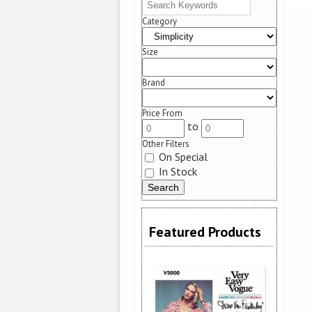
Category
Size
Brand
Price From
to
Other Filters
On Special
In Stock
Featured Products