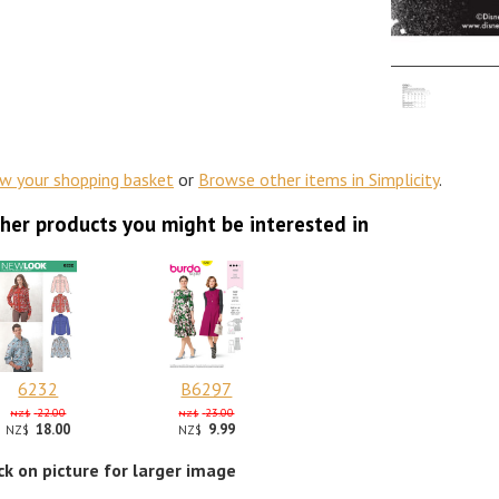
ew your shopping basket
or
Browse other items in Simplicity
.
her products you might be interested in
6232
B6297
22.00
23.00
NZ$
NZ$
18.00
9.99
NZ$
NZ$
ick on picture for larger image