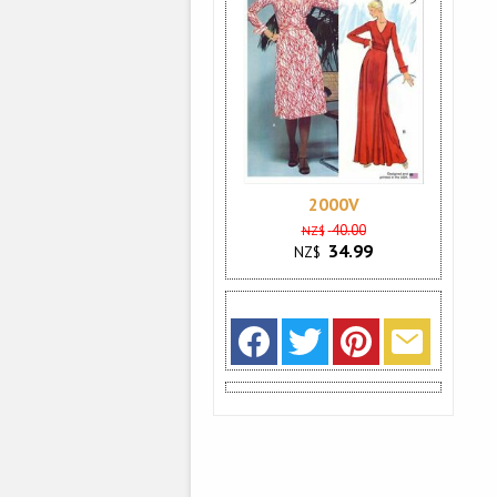
2000V
40.00
NZ$
34.99
NZ$