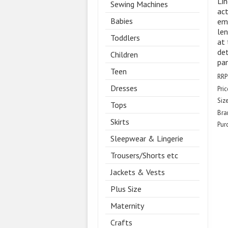
Lin
Sewing Machines
act
Babies
emb
len
Toddlers
at 
det
Children
pan
Teen
RRP
Dresses
Pric
Size
Tops
Bra
Skirts
Pur
Sleepwear & Lingerie
Trousers/Shorts etc
Jackets & Vests
Plus Size
Maternity
Crafts