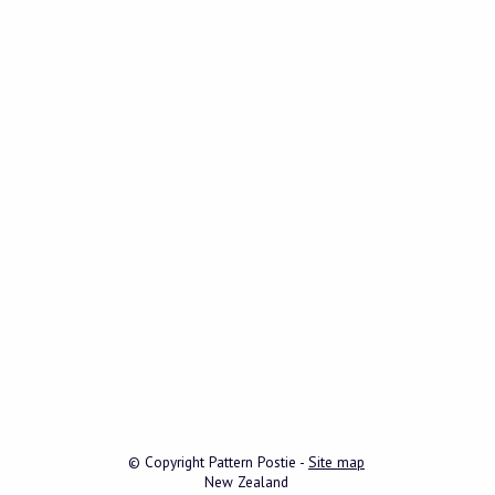
© Copyright
Pattern Postie
-
Site map
New Zealand