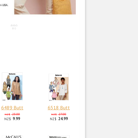
6489 Butt
6518 Butt
23.00
27.00
NZ$
NZ$
9.99
24.99
NZ$
NZ$