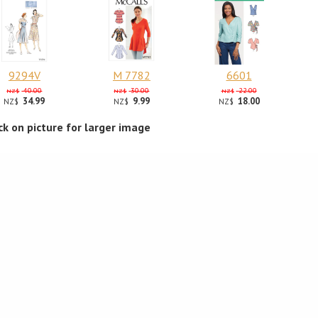
9294V
M 7782
6601
40.00
30.00
22.00
NZ$
NZ$
NZ$
34.99
9.99
18.00
NZ$
NZ$
NZ$
ick on picture for larger image