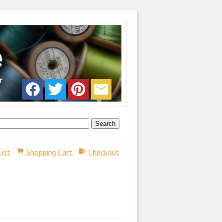
List
Shopping Cart
Checkout