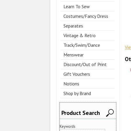
Learn To Sew
Costumes/Fancy Dress
Separates
Vintage & Retro
Track/Swim/Dance
Vi
Menswear
Ot
Discount/Out of Print
Gift Vouchers
Notions
Shop by Brand
Product Search
Keywords