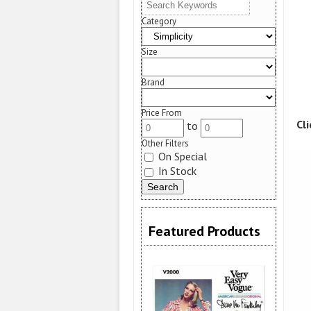
Category
Size
Brand
Price From
Cl
to
Other Filters
On Special
In Stock
Featured Products