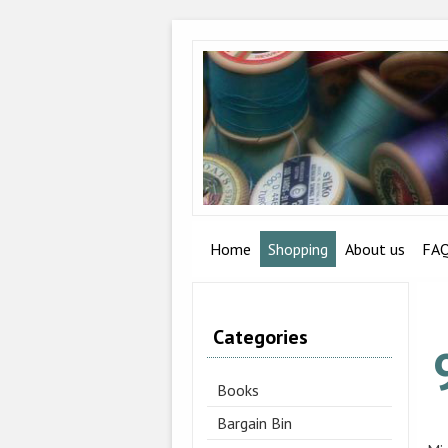
Home
Shopping
About us
FA
Categories
Books
Bargain Bin