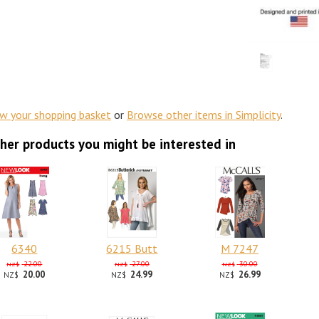
ew your shopping basket
or
Browse other items in Simplicity
.
her products you might be interested in
6340
6215 Butt
M 7247
22.00
27.00
30.00
NZ$
NZ$
NZ$
20.00
24.99
26.99
NZ$
NZ$
NZ$