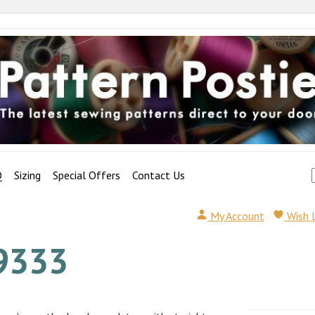
Q
Sizing
Special Offers
Contact Us
My Account
Wish 
9333