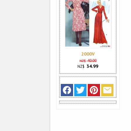
2000V
40.00
NZ$
34.99
NZ$