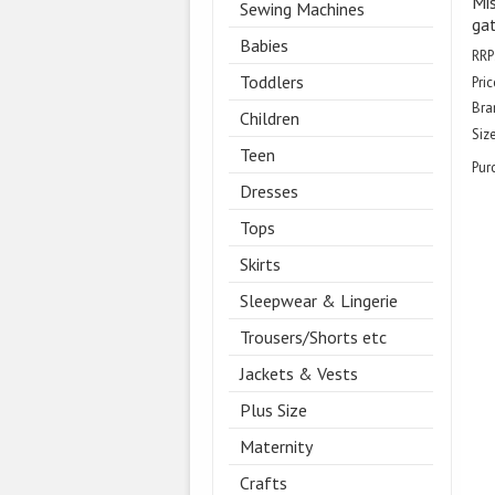
Mis
Sewing Machines
gat
Babies
RRP
Toddlers
Pric
Bra
Children
Size
Teen
Pur
Dresses
Tops
Skirts
Sleepwear & Lingerie
Trousers/Shorts etc
Jackets & Vests
Plus Size
Maternity
Crafts