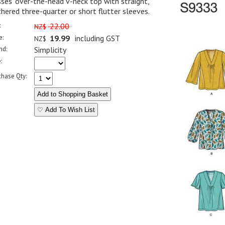
ses' over-the-head v-neck top with straight,
hered three-quarter or short flutter sleeves.
:
22.00
NZ$
e:
19.99
including GST
NZ$
nd:
Simplicity
:
chase Qty:
♡ Add To Wish List