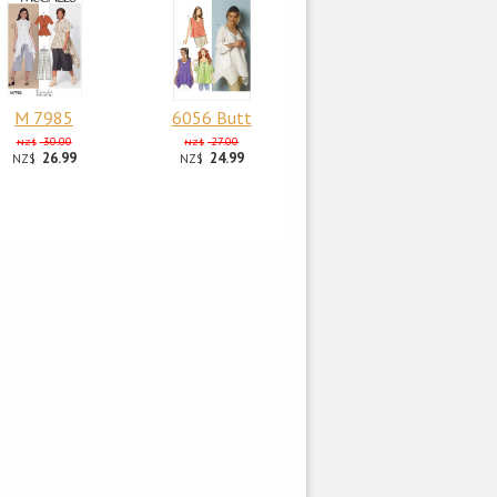
M 7985
6056 Butt
30.00
27.00
NZ$
NZ$
26.99
24.99
NZ$
NZ$