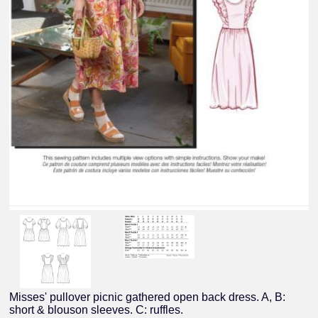
Misses' pullover picnic gathered open back dress. A, B:
short & blouson sleeves. C: ruffles.