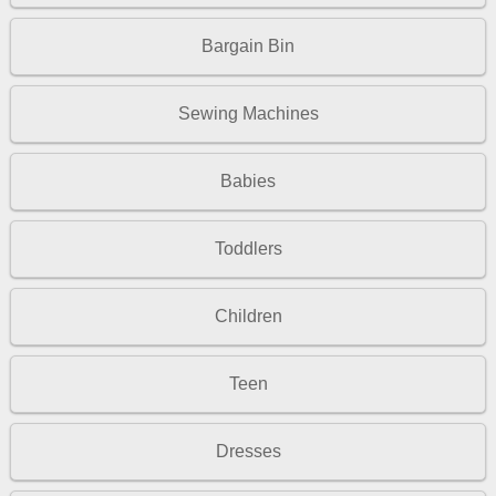
Bargain Bin
Sewing Machines
Babies
Toddlers
Children
Teen
Dresses