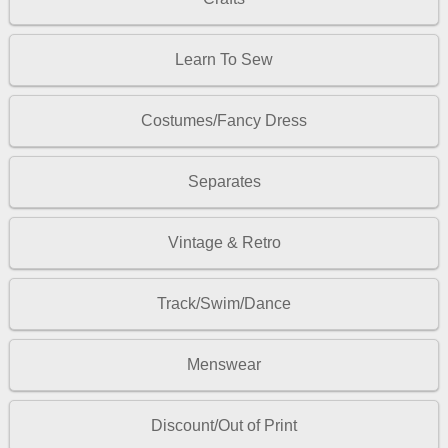
Learn To Sew
Costumes/Fancy Dress
Separates
Vintage & Retro
Track/Swim/Dance
Menswear
Discount/Out of Print