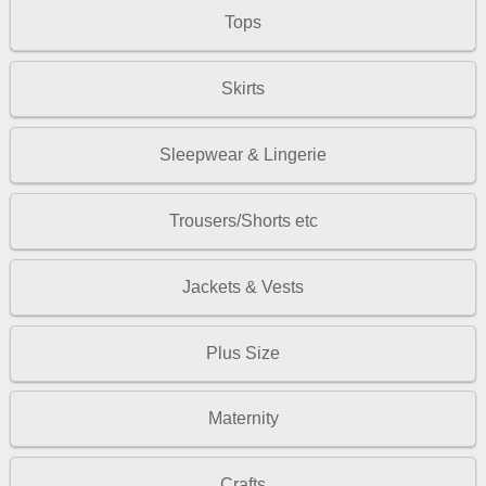
Tops
Skirts
Sleepwear & Lingerie
Trousers/Shorts etc
Jackets & Vests
Plus Size
Maternity
Crafts