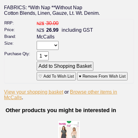
FABRICS: *With Nap **Without Nap
Cotton Blends, Linen, Gauze, Lt. Wt. Denim.
RRP:
30.00
NZ$
Price:
26.99
including GST
NZ$
Brand:
McCalls
Size:
Purchase Qty:
♡ Add To Wish List
♥ Remove From Wish List
View your shopping basket
or
Browse other items in
McCalls
.
Other products you might be interested in