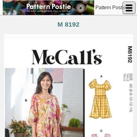
Pattern Postie
M 8192