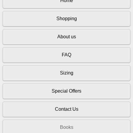
Home
Shopping
About us
FAQ
Sizing
Special Offers
Contact Us
Books