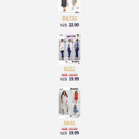
B6733
22.00
NZ$
8222
22.00
NZ$
19.99
NZ$
8640
22.00
NZ$
19.99
NZ$