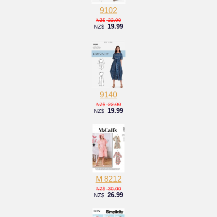
9102
22.00
NZ$
19.99
NZ$
9140
22.00
NZ$
19.99
NZ$
M 8212
30.00
NZ$
26.99
NZ$