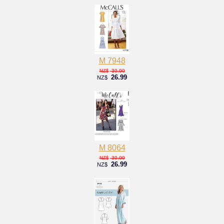
M 7948
30.00
NZ$
26.99
NZ$
M 8064
30.00
NZ$
26.99
NZ$