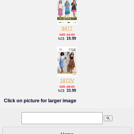
9477
22.00
NZ$
19.99
NZ$
1872V
38.00
NZ$
33.99
NZ$
Click on picture for larger image
search