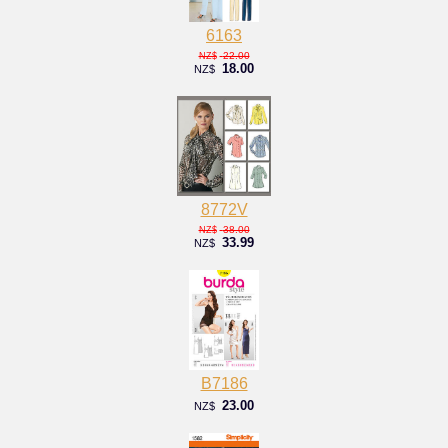
6163
22.00
NZ$
18.00
NZ$
8772V
38.00
NZ$
33.99
NZ$
B7186
23.00
NZ$