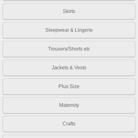
Skirts
Sleepwear & Lingerie
Trousers/Shorts etc
Jackets & Vests
Plus Size
Maternity
Crafts