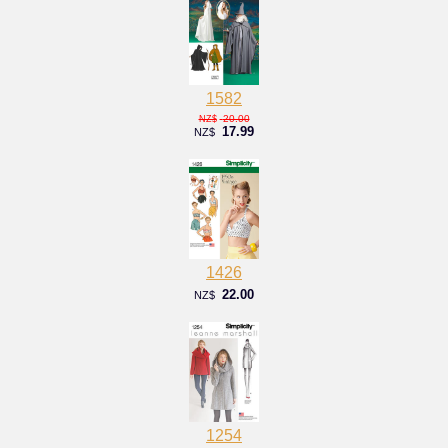
1582
20.00
NZ$
17.99
NZ$
1426
22.00
NZ$
1254