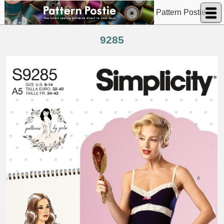
Pattern Postie
9285