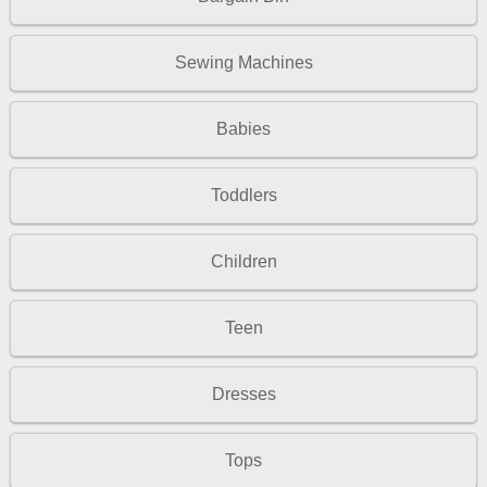
Sewing Machines
Babies
Toddlers
Children
Teen
Dresses
Tops