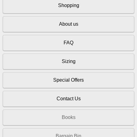
Shopping
About us
FAQ
Sizing
Special Offers
Contact Us
Books
Bargain Bin