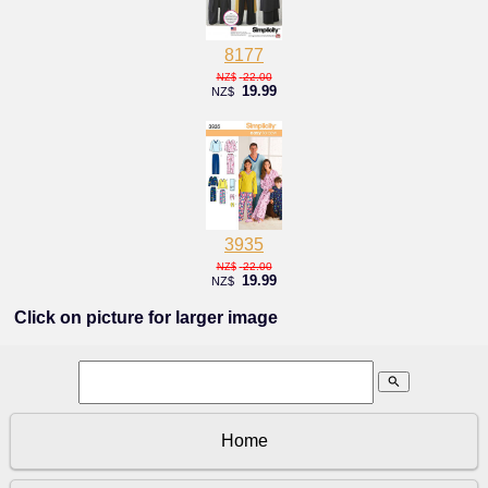
8177
22.00
NZ$
19.99
NZ$
3935
22.00
NZ$
19.99
NZ$
Click on picture for larger image
search
Home