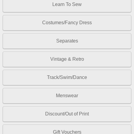
Learn To Sew
Costumes/Fancy Dress
Separates
Vintage & Retro
Track/Swim/Dance
Menswear
Discount/Out of Print
Gift Vouchers