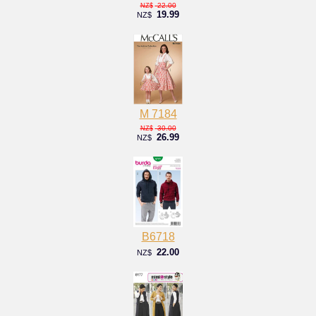
22.00
NZ$
19.99
NZ$
M 7184
30.00
NZ$
26.99
NZ$
B6718
22.00
NZ$