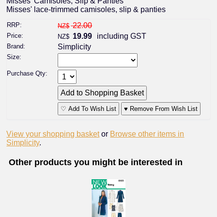
Misses' Camisoles, Slip & Panties
Misses' lace-trimmed camisoles, slip & panties
RRP:
22.00
NZ$
Price:
19.99
including GST
NZ$
Brand:
Simplicity
Size:
Purchase Qty:
♡ Add To Wish List
♥ Remove From Wish List
View your shopping basket
or
Browse other items in
Simplicity
.
Other products you might be interested in