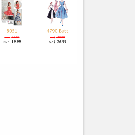
8051
4790 Butt
22.00
29.00
NZ$
NZ$
19.99
26.99
NZ$
NZ$