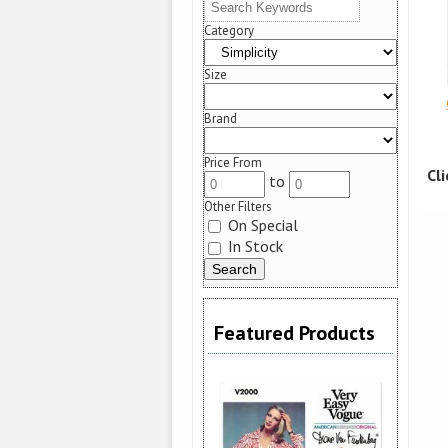
Category
Size
Brand
Price From
Cl
to
Other Filters
On Special
In Stock
Featured Products