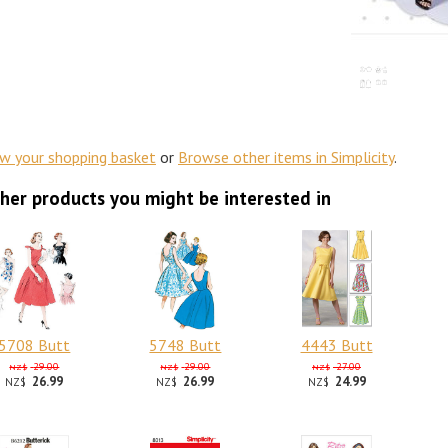
ew your shopping basket
or
Browse other items in Simplicity
.
her products you might be interested in
5708 Butt
5748 Butt
4443 Butt
29.00
29.00
27.00
NZ$
NZ$
NZ$
26.99
26.99
24.99
NZ$
NZ$
NZ$