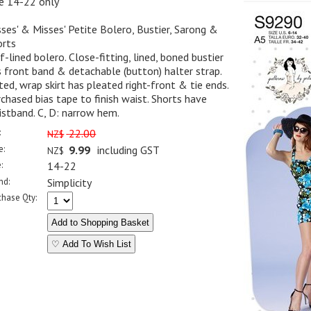
ze 14-22 only
ses' & Misses' Petite Bolero, Bustier, Sarong &
orts
f-lined bolero. Close-fitting, lined, boned bustier
 front band & detachable (button) halter strap.
ted, wrap skirt has pleated right-front & tie ends.
chased bias tape to finish waist. Shorts have
stband. C, D: narrow hem.
:
22.00
NZ$
e:
9.99
including GST
NZ$
:
14-22
nd:
Simplicity
chase Qty:
♡ Add To Wish List