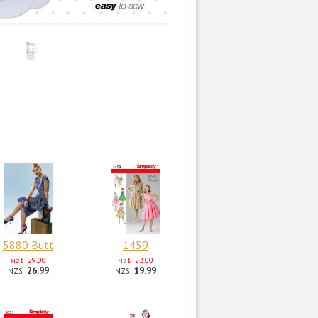
5880 Butt
1459
29.00
22.00
NZ$
NZ$
26.99
19.99
NZ$
NZ$