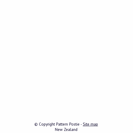
© Copyright
Pattern Postie
-
Site map
New Zealand