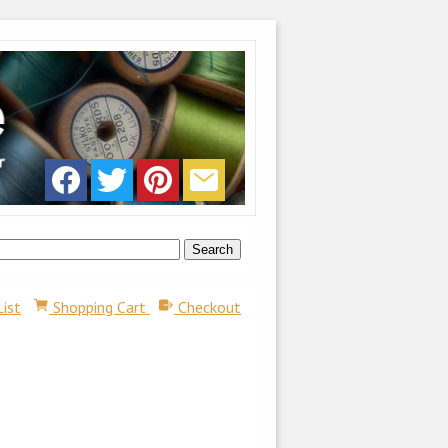
List
Shopping Cart
Checkout