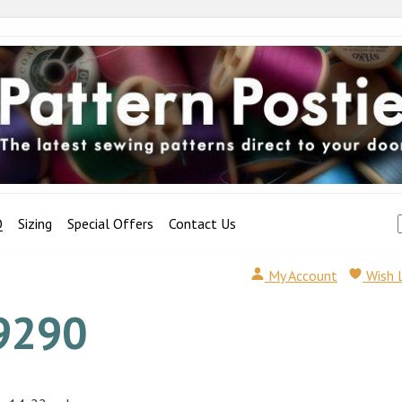
Q
Sizing
Special Offers
Contact Us
My Account
Wish 
9290