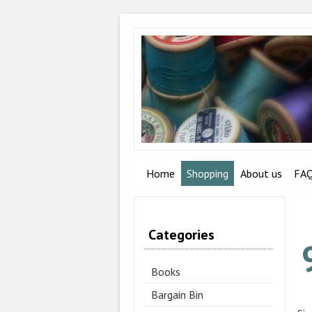
Home
Shopping
About us
FA
Categories
Books
Bargain Bin