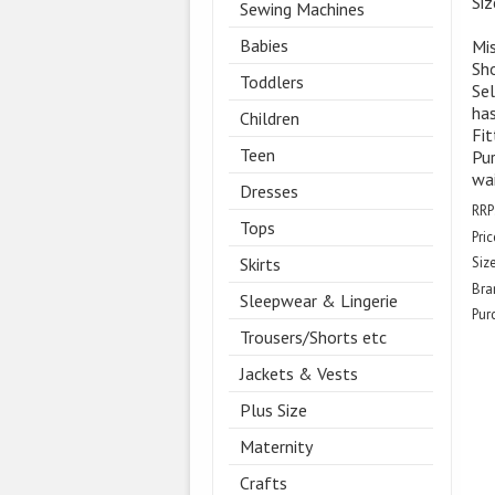
Si
Sewing Machines
Babies
Mis
Sh
Toddlers
Sel
has
Children
Fit
Teen
Pur
wai
Dresses
RRP
Tops
Pric
Skirts
Size
Bra
Sleepwear & Lingerie
Pur
Trousers/Shorts etc
Jackets & Vests
Plus Size
Maternity
Crafts