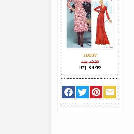
2000V
40.00
NZ$
34.99
NZ$