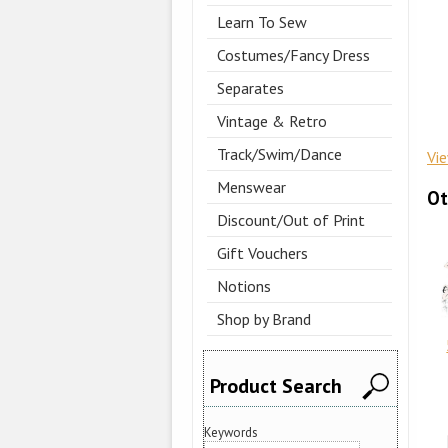
Learn To Sew
Costumes/Fancy Dress
Separates
Vintage & Retro
Track/Swim/Dance
Vi
Menswear
Ot
Discount/Out of Print
Gift Vouchers
Notions
Shop by Brand
Product Search
Keywords