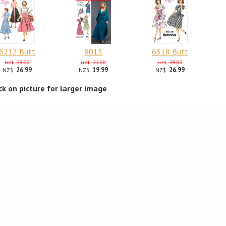
6212 Butt
8013
6318 Butt
29.00
22.00
29.00
NZ$
NZ$
NZ$
26.99
19.99
26.99
NZ$
NZ$
NZ$
ick on picture for larger image