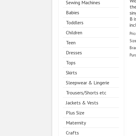
Wid
Sewing Machines
the
Babies
sin
B i
Toddlers
inc
Children
Pric
Size
Teen
Bra
Dresses
Pur
Tops
Skirts
Sleepwear & Lingerie
Trousers/Shorts etc
Jackets & Vests
Plus Size
Maternity
Crafts