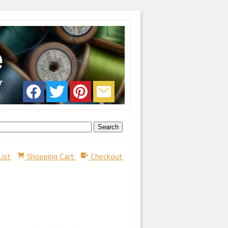
List
Shopping Cart
Checkout