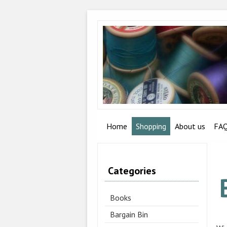
Home
Shopping
About us
FA
Categories
Books
Bargain Bin