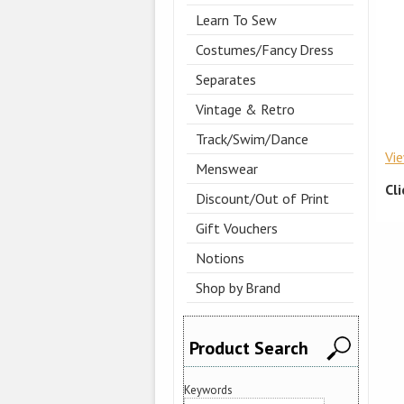
Learn To Sew
Costumes/Fancy Dress
Separates
Vintage & Retro
Track/Swim/Dance
Vi
Menswear
Cl
Discount/Out of Print
Gift Vouchers
Notions
Shop by Brand
Product Search
Keywords