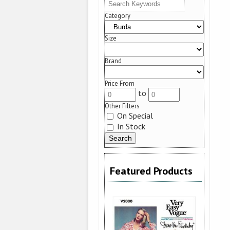
Category
Size
Brand
Price From
to
Other Filters
On Special
In Stock
Featured Products