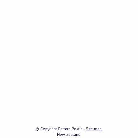
© Copyright
Pattern Postie
-
Site map
New Zealand