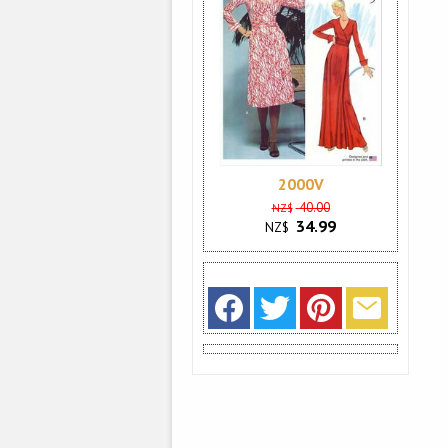
2000V
40.00
NZ$
34.99
NZ$