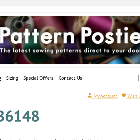
Q
Sizing
Special Offers
Contact Us
My Account
Wish 
B6148