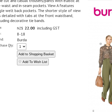
e cut and casual trousers/pants with elastic at
 waist and in-seam pockets. View A features
gle welt back pockets. The shorter style of view
s detailed with tabs at the front waistband,
luding decorative tie bands.
e:
22.00
including GST
NZ$
:
8-18
nd:
Burda
chase Qty:
♡ Add To Wish List