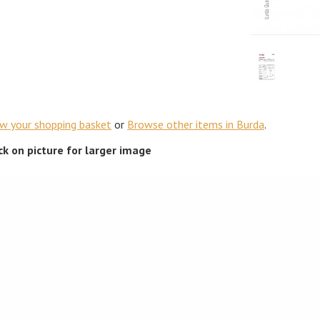
ew your shopping basket
or
Browse other items in Burda
.
ick on picture for larger image