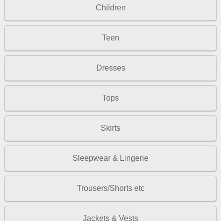
Children
Teen
Dresses
Tops
Skirts
Sleepwear & Lingerie
Trousers/Shorts etc
Jackets & Vests