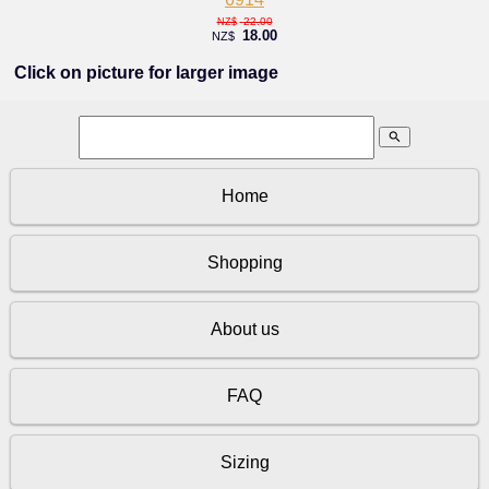
22.00
NZ$
18.00
NZ$
Click on picture for larger image
search
Home
Shopping
About us
FAQ
Sizing