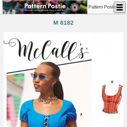
Pattern Postie
M 8182