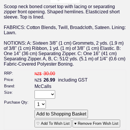
Scoop neck boned corset top with lacing or separating
zipper front opening. Shaped hemlines. Elasticized short
sleeve. Top is lined.
FABRICS: Cotton Blends, Twill, Broadcloth, Sateen. Lining:
Lawn.
NOTIONS: A: Sixteen 3/8" (1 cm) Grommets, 2 yds. (1.9 m)
of 3/8" (1 cm) Ribbon, 1 yd. (1 m) of 3/8" (1 cm) Elastic. B:
One 14" (36 cm) Separating Zipper. C: One 16" (41 cm)
Separating Zipper. A, B, C: 51/2 yds. (5.1 m) of 1/4" (0.6 cm)
Fabric-Covered Polyester Boning.
RRP:
30.00
NZ$
Price:
26.99
including GST
NZ$
Brand:
McCalls
Size:
Purchase Qty:
♡ Add To Wish List
♥ Remove From Wish List