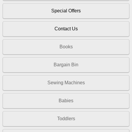
Special Offers
Contact Us
Books
Bargain Bin
Sewing Machines
Babies
Toddlers