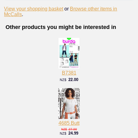
View your shopping basket
or
Browse other items in
McCalls
.
Other products you might be interested in
B7381
22.00
NZ$
4685 Butt
27.00
NZ$
24.99
NZ$