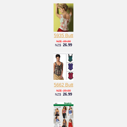
5935 Butt
29.00
NZ$
26.99
NZ$
5662 Butt
29.00
NZ$
26.99
NZ$