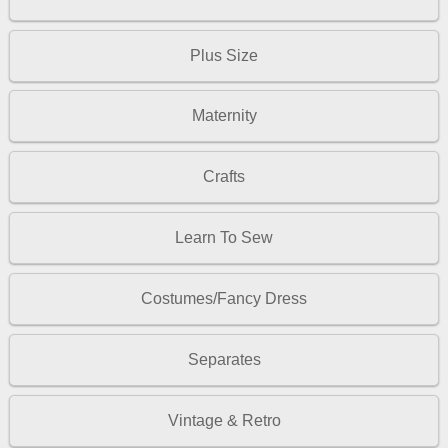
Plus Size
Maternity
Crafts
Learn To Sew
Costumes/Fancy Dress
Separates
Vintage & Retro