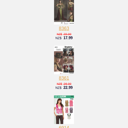
8363
20.00
NZ$
17.99
NZ$
8361
26.00
NZ$
22.99
NZ$
6914