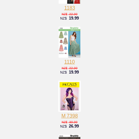
1183
22.00
NZ$
19.99
NZ$
1110
22.00
NZ$
19.99
NZ$
M 7398
30.00
NZ$
26.99
NZ$