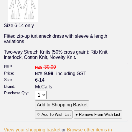
Size 6-14 only
Fitted zip-up turtleneck dress with sleeve & length
variations
Two-way Stretch Knits (50% cross grain): Rib Knit,
Interlock, Cotton Knit, Novelty Knit.
RRP:
30.00
NZ$
Price:
9.99
including GST
NZ$
Size:
6-14
Brand:
McCalls
Purchase Qty:
♡ Add To Wish List
♥ Remove From Wish List
View your shopping basket
or
Browse other items in