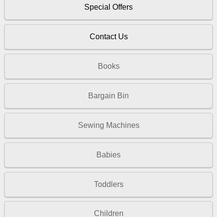
Special Offers
Contact Us
Books
Bargain Bin
Sewing Machines
Babies
Toddlers
Children