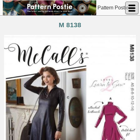
Pattern Postie
M 8138