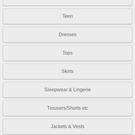
Teen
Dresses
Tops
Skirts
Sleepwear & Lingerie
Trousers/Shorts etc
Jackets & Vests