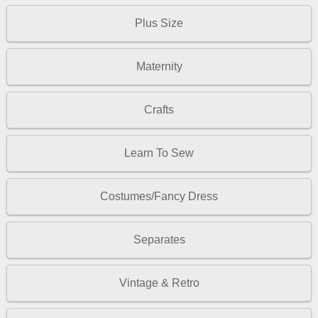
Plus Size
Maternity
Crafts
Learn To Sew
Costumes/Fancy Dress
Separates
Vintage & Retro