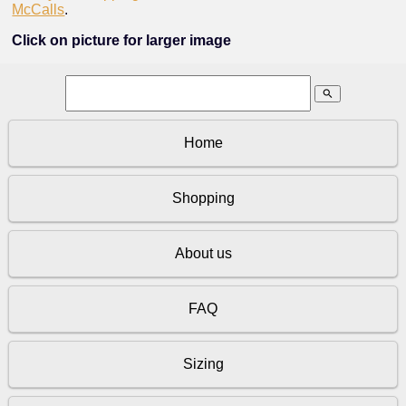
McCalls
.
Click on picture for larger image
search
Home
Shopping
About us
FAQ
Sizing