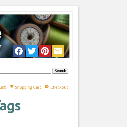
List
Shopping Cart
Checkout
Tags