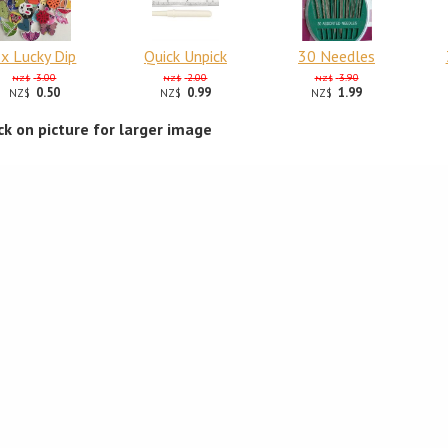
x Lucky Dip
Quick Unpick
30 Needles
3.00
2.00
3.90
NZ$
NZ$
NZ$
0.50
0.99
1.99
NZ$
NZ$
NZ$
ick on picture for larger image