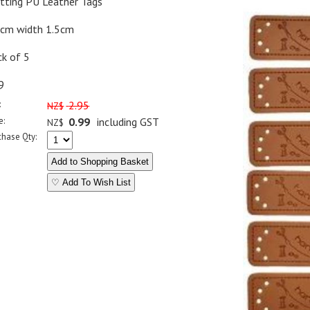
itting PU Leather Tags
5cm width 1.5cm
ck of 5
9
:
2.95
NZ$
e:
0.99
including GST
NZ$
chase Qty:
♡ Add To Wish List