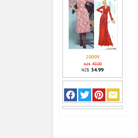
2000V
40.00
NZ$
34.99
NZ$