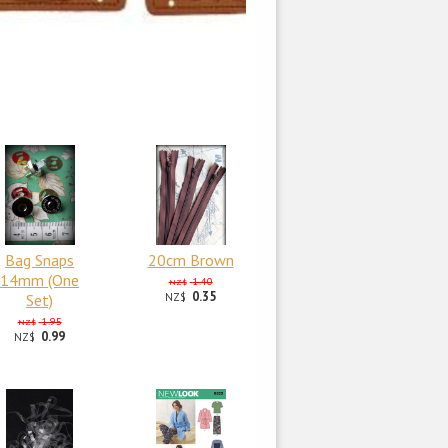
Bag Snaps
20cm Brown
14mm (One
1.40
NZ$
0.35
Set)
NZ$
1.95
NZ$
0.99
NZ$