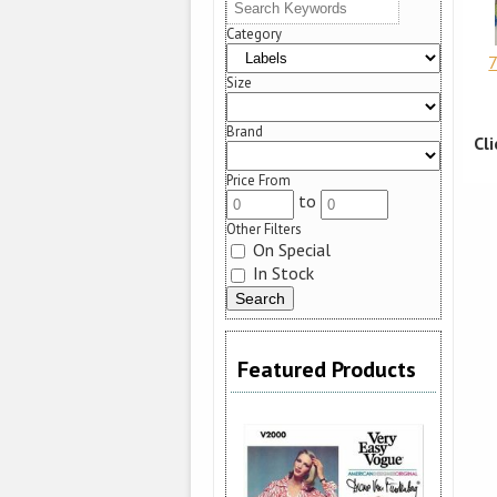
Category
7
Size
Brand
Cl
Price From
to
Other Filters
On Special
In Stock
Featured Products