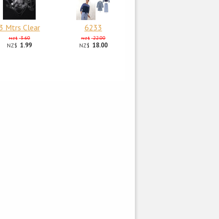
3 Mtrs Clear
6233
3.60
22.00
NZ$
NZ$
1.99
18.00
NZ$
NZ$