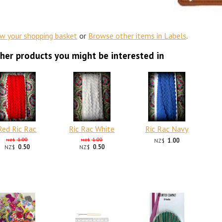
ew your shopping basket
or
Browse other items in Labels
.
her products you might be interested in
Red Ric Rac
Ric Rac White
Ric Rac Navy
1.00
1.00
1.00
NZ$
NZ$
NZ$
0.50
0.50
NZ$
NZ$