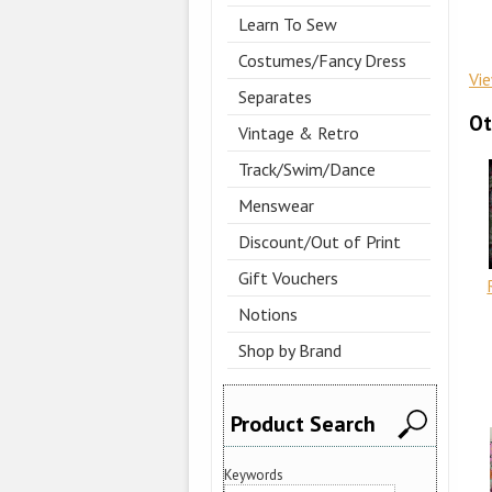
Learn To Sew
Costumes/Fancy Dress
Vi
Separates
Ot
Vintage & Retro
Track/Swim/Dance
Menswear
Discount/Out of Print
Gift Vouchers
Notions
Shop by Brand
Product Search
Keywords