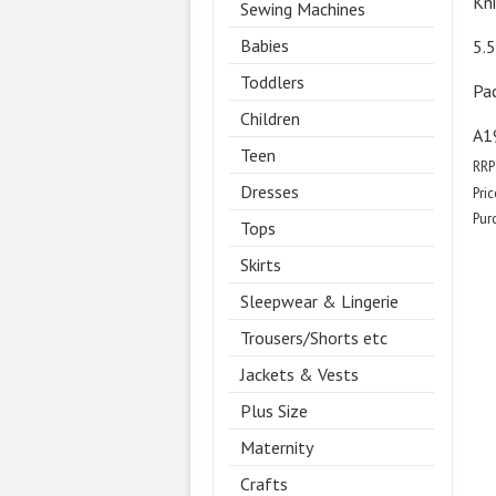
Kn
Sewing Machines
Babies
5.
Toddlers
Pa
Children
A1
Teen
RRP
Dresses
Pric
Pur
Tops
Skirts
Sleepwear & Lingerie
Trousers/Shorts etc
Jackets & Vests
Plus Size
Maternity
Crafts