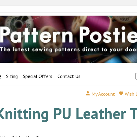
Q
Sizing
Special Offers
Contact Us
My Account
Wish 
Knitting PU Leather 