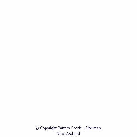
© Copyright
Pattern Postie
-
Site map
New Zealand