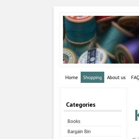
Home
Shopping
About us
FA
Categories
Books
Bargain Bin