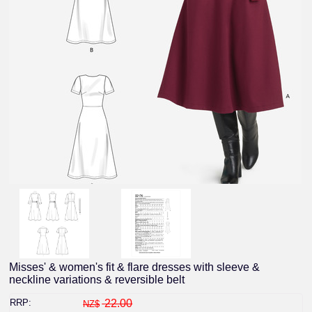
Misses' & women's fit & flare dresses with sleeve &
neckline variations & reversible belt
RRP:
22.00
NZ$