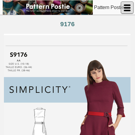
Pattern Postie
9176