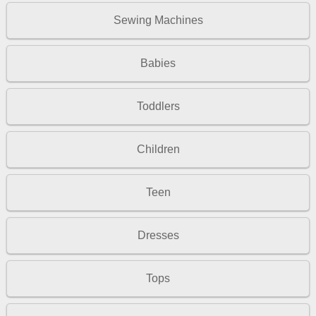
Sewing Machines
Babies
Toddlers
Children
Teen
Dresses
Tops