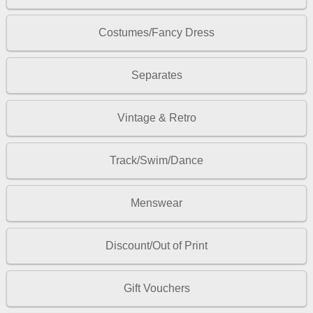
Costumes/Fancy Dress
Separates
Vintage & Retro
Track/Swim/Dance
Menswear
Discount/Out of Print
Gift Vouchers