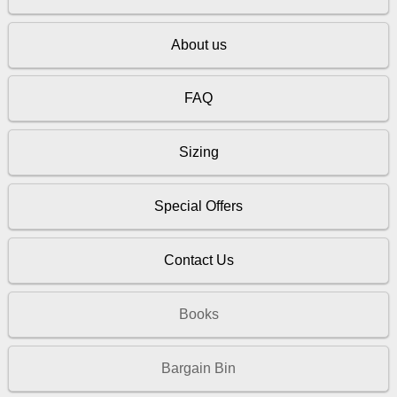
About us
FAQ
Sizing
Special Offers
Contact Us
Books
Bargain Bin