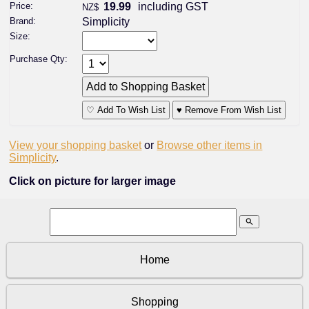
Price:
19.99
including GST
NZ$
Brand:
Simplicity
Size:
Purchase Qty:
♡ Add To Wish List
♥ Remove From Wish List
View your shopping basket
or
Browse other items in
Simplicity
.
Click on picture for larger image
search
Home
Shopping