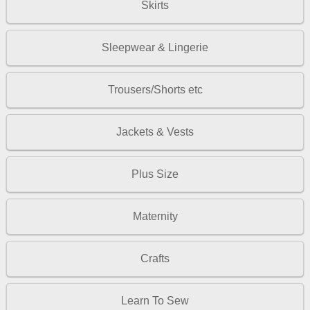
Skirts
Sleepwear & Lingerie
Trousers/Shorts etc
Jackets & Vests
Plus Size
Maternity
Crafts
Learn To Sew