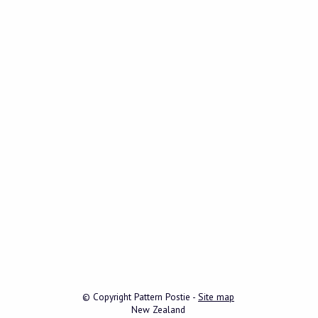
© Copyright
Pattern Postie
-
Site map
New Zealand