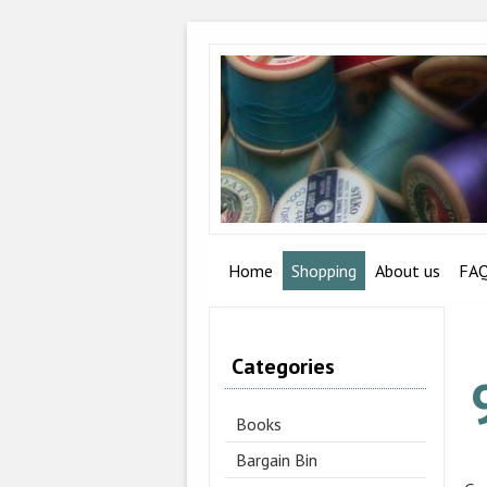
Home
Shopping
About us
FA
Categories
Books
Bargain Bin