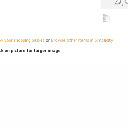
ew your shopping basket
or
Browse other items in Simplicity
.
ick on picture for larger image