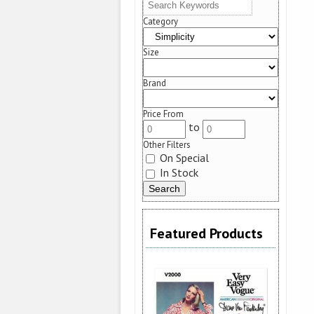
Category
Size
Brand
Price From
to
Other Filters
On Special
In Stock
Featured Products