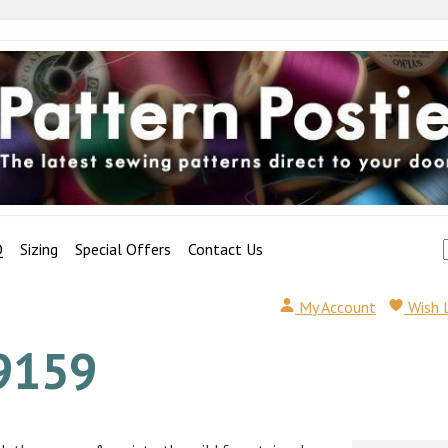
Q
Sizing
Special Offers
Contact Us
My Account
Wish 
9159