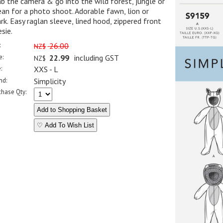
b the camera & go into the wild forest, jungle or
an for a photo shoot. Adorable fawn, lion or
rk. Easy raglan sleeve, lined hood, zippered front
sie.
:
26.00
NZ$
e:
22.99
including GST
NZ$
:
XXS - L
nd:
Simplicity
chase Qty:
♡ Add To Wish List