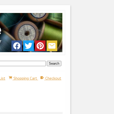
List
Shopping Cart
Checkout