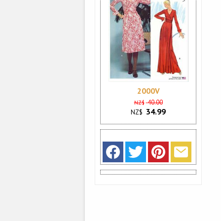
2000V
40.00
NZ$
34.99
NZ$