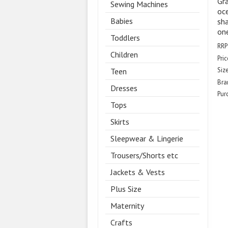
Gra
Sewing Machines
oce
Babies
sha
one
Toddlers
RRP
Children
Pric
Size
Teen
Bra
Dresses
Pur
Tops
Skirts
Sleepwear & Lingerie
Trousers/Shorts etc
Jackets & Vests
Plus Size
Maternity
Crafts