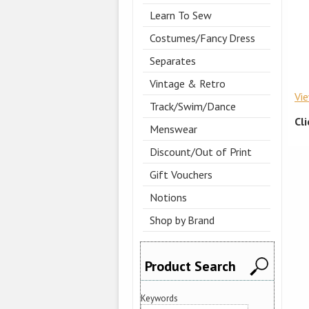
Learn To Sew
Costumes/Fancy Dress
Separates
Vintage & Retro
Vi
Track/Swim/Dance
Cl
Menswear
Discount/Out of Print
Gift Vouchers
Notions
Shop by Brand
Product Search
Keywords