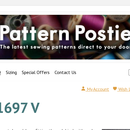
Q
Sizing
Special Offers
Contact Us
My Account
Wish 
1697 V