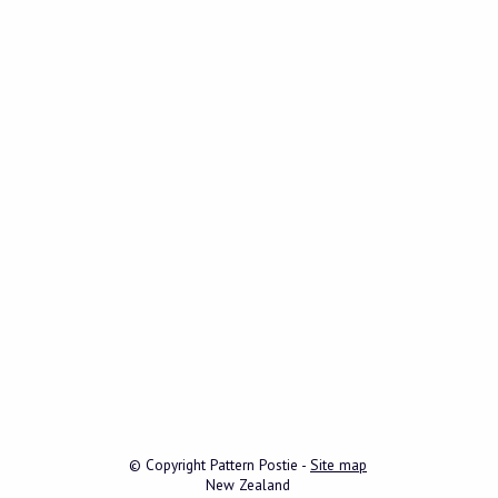
© Copyright
Pattern Postie
-
Site map
New Zealand