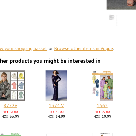
ew your shopping basket
or
Browse other items in Vogue
.
her products you might be interested in
8772V
1374 V
1562
38.00
40.00
22.00
NZ$
NZ$
NZ$
33.99
34.99
19.99
NZ$
NZ$
NZ$