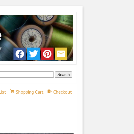
List
Shopping Cart
Checkout