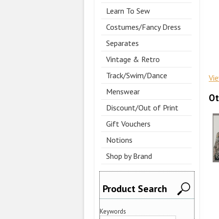
Learn To Sew
Costumes/Fancy Dress
Separates
Vintage & Retro
Track/Swim/Dance
Vi
Menswear
Ot
Discount/Out of Print
Gift Vouchers
Notions
Shop by Brand
Product Search
Keywords