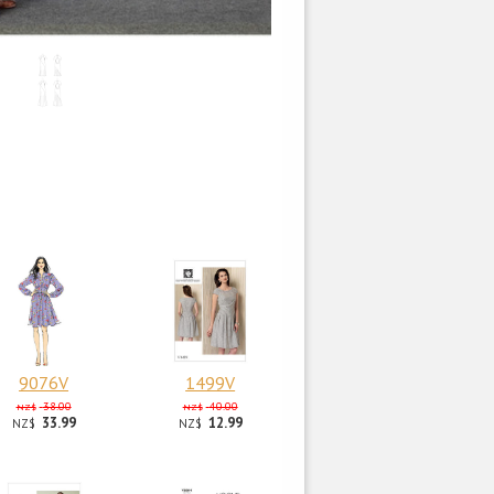
9076V
1499V
38.00
40.00
NZ$
NZ$
33.99
12.99
NZ$
NZ$