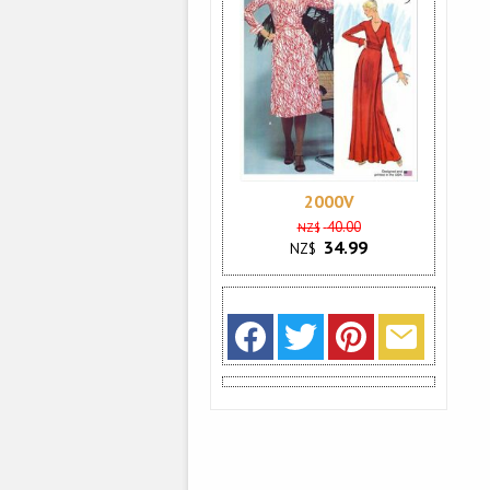
2000V
40.00
NZ$
34.99
NZ$