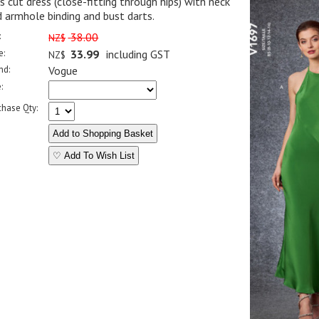
s cut dress (close-fitting through hips) with neck
 armhole binding and bust darts.
:
38.00
NZ$
e:
33.99
including GST
NZ$
nd:
Vogue
:
chase Qty:
♡ Add To Wish List