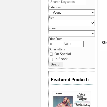
Category
Size
Brand
Price From
Cl
to
Other Filters
On Special
In Stock
Featured Products