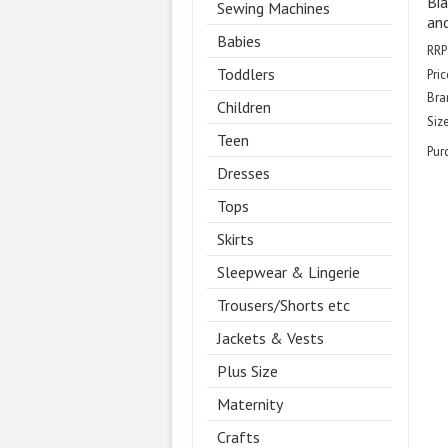
Bia
Sewing Machines
and
Babies
RRP
Toddlers
Pric
Bra
Children
Size
Teen
Pur
Dresses
Tops
Skirts
Sleepwear & Lingerie
Trousers/Shorts etc
Jackets & Vests
Plus Size
Maternity
Crafts