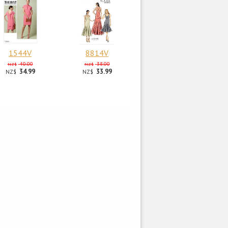
1544V
8814V
40.00
38.00
NZ$
NZ$
34.99
33.99
NZ$
NZ$