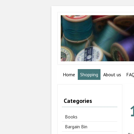
Home
Shopping
About us
FA
Categories
Books
Bargain Bin