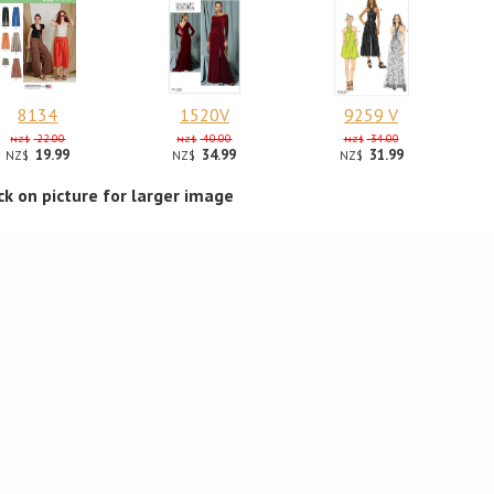
8134
1520V
9259 V
22.00
40.00
34.00
NZ$
NZ$
NZ$
19.99
34.99
31.99
NZ$
NZ$
NZ$
ick on picture for larger image