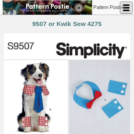
Pattern Postie
9507 or Kwik Sew 4275