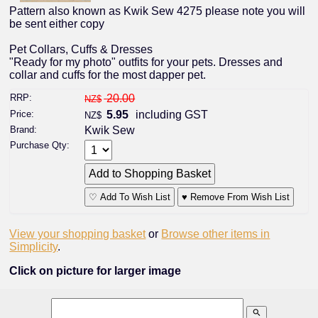
Pattern also known as Kwik Sew 4275 please note you will
be sent either copy
Pet Collars, Cuffs & Dresses
"Ready for my photo" outfits for your pets. Dresses and
collar and cuffs for the most dapper pet.
RRP:
20.00
NZ$
Price:
5.95
including GST
NZ$
Brand:
Kwik Sew
Purchase Qty:
♡ Add To Wish List
♥ Remove From Wish List
View your shopping basket
or
Browse other items in
Simplicity
.
Click on picture for larger image
search