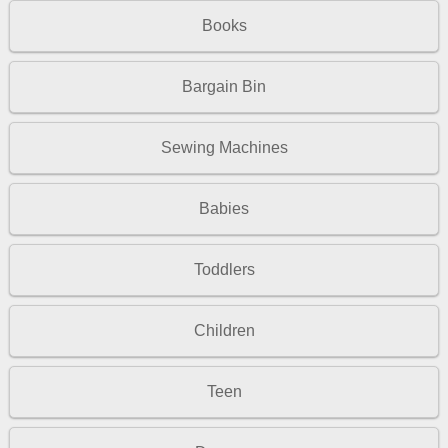
Books
Bargain Bin
Sewing Machines
Babies
Toddlers
Children
Teen