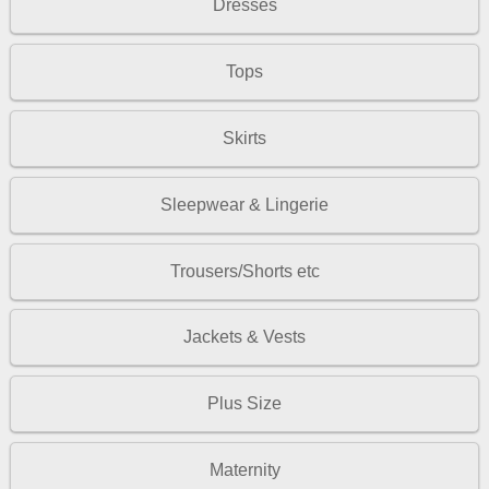
Dresses
Tops
Skirts
Sleepwear & Lingerie
Trousers/Shorts etc
Jackets & Vests
Plus Size
Maternity