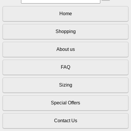
Home
Shopping
About us
FAQ
Sizing
Special Offers
Contact Us