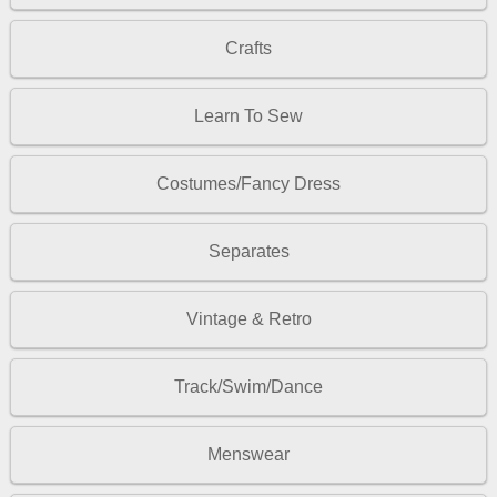
Crafts
Learn To Sew
Costumes/Fancy Dress
Separates
Vintage & Retro
Track/Swim/Dance
Menswear