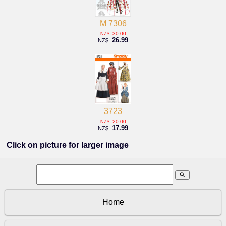
M 7306
30.00
NZ$
26.99
NZ$
3723
20.00
NZ$
17.99
NZ$
Click on picture for larger image
search
Home