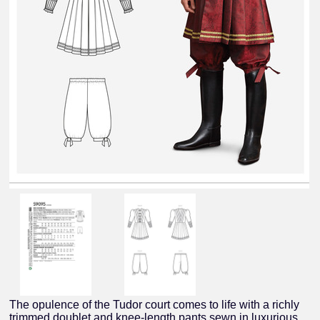
The opulence of the Tudor court comes to life with a richly
trimmed doublet and knee-length pants sewn in luxurious