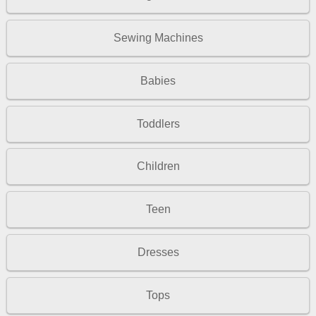
Sewing Machines
Babies
Toddlers
Children
Teen
Dresses
Tops