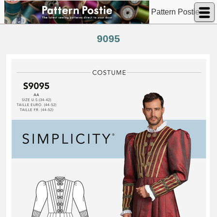
Pattern Postie
9095