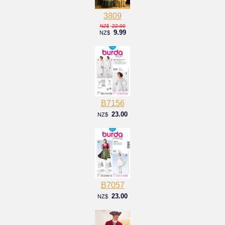
3809
22.00
NZ$
9.99
NZ$
B7156
23.00
NZ$
B7057
23.00
NZ$