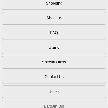
Shopping
About us
FAQ
Sizing
Special Offers
Contact Us
Books
Bargain Bin