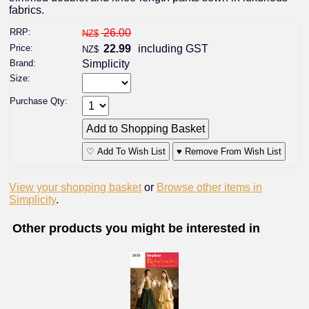
fabrics.
RRP:
26.00
NZ$
Price:
22.99
including GST
NZ$
Brand:
Simplicity
Size:
Purchase Qty:
♡ Add To Wish List
♥ Remove From Wish List
View your shopping basket
or
Browse other items in
Simplicity
.
Other products you might be interested in