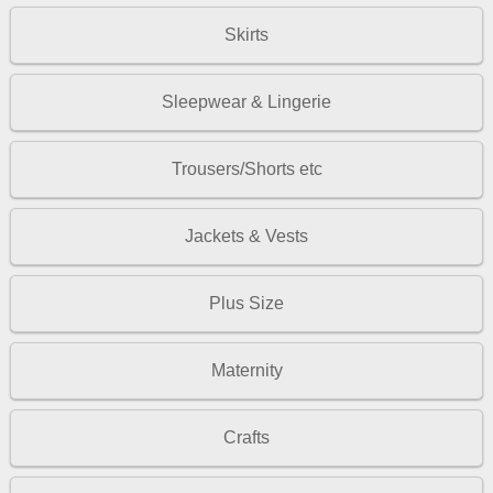
Skirts
Sleepwear & Lingerie
Trousers/Shorts etc
Jackets & Vests
Plus Size
Maternity
Crafts