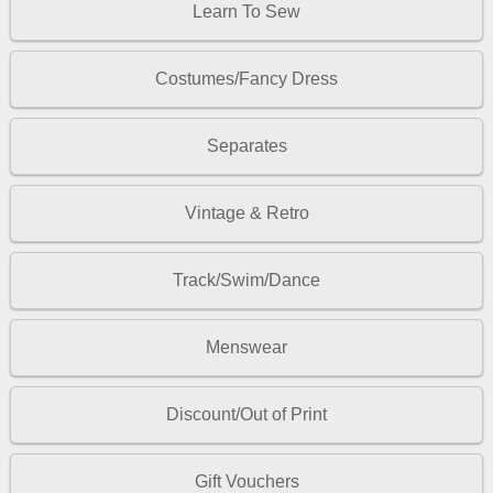
Learn To Sew
Costumes/Fancy Dress
Separates
Vintage & Retro
Track/Swim/Dance
Menswear
Discount/Out of Print
Gift Vouchers