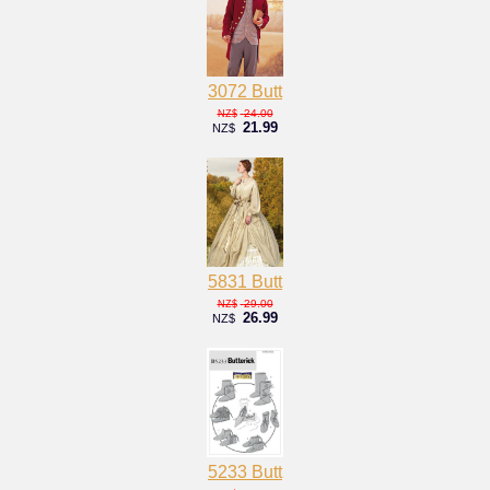
3072 Butt
24.00
NZ$
21.99
NZ$
5831 Butt
29.00
NZ$
26.99
NZ$
5233 Butt