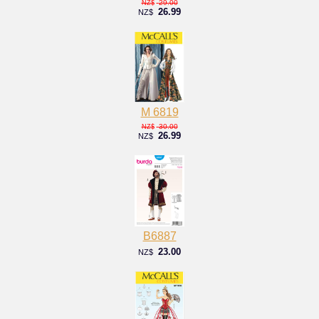
29.00
NZ$
26.99
NZ$
M 6819
30.00
NZ$
26.99
NZ$
B6887
23.00
NZ$