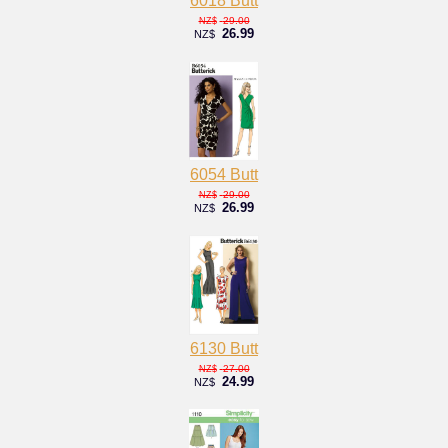
6018 Butt
29.00
NZ$
26.99
NZ$
6054 Butt
29.00
NZ$
26.99
NZ$
6130 Butt
27.00
NZ$
24.99
NZ$