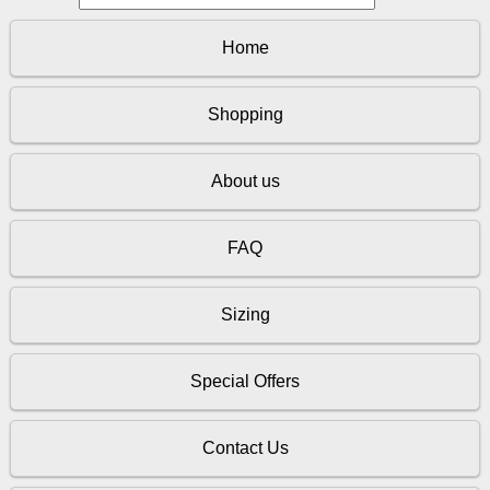
Home
Shopping
About us
FAQ
Sizing
Special Offers
Contact Us