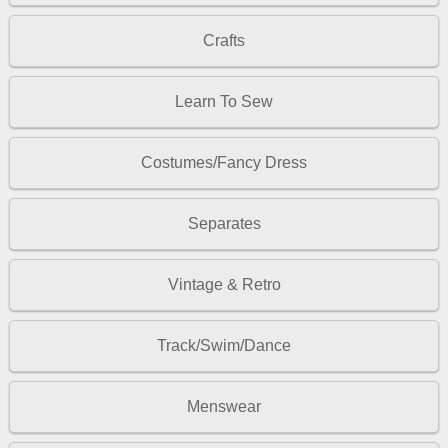
Crafts
Learn To Sew
Costumes/Fancy Dress
Separates
Vintage & Retro
Track/Swim/Dance
Menswear