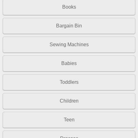
Books
Bargain Bin
Sewing Machines
Babies
Toddlers
Children
Teen