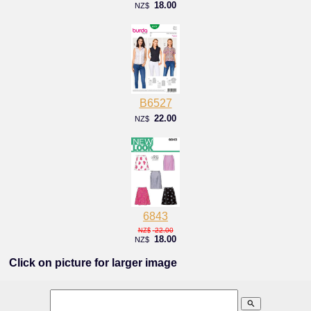
18.00
NZ$
B6527
22.00
NZ$
6843
22.00
NZ$
18.00
NZ$
Click on picture for larger image
search