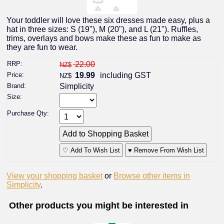
Your toddler will love these six dresses made easy, plus a
hat in three sizes: S (19"), M (20"), and L (21"). Ruffles,
trims, overlays and bows make these as fun to make as
they are fun to wear.
RRP:
22.00
NZ$
Price:
19.99
including GST
NZ$
Brand:
Simplicity
Size:
Purchase Qty:
♡ Add To Wish List
♥ Remove From Wish List
View your shopping basket
or
Browse other items in
Simplicity
.
Other products you might be interested in