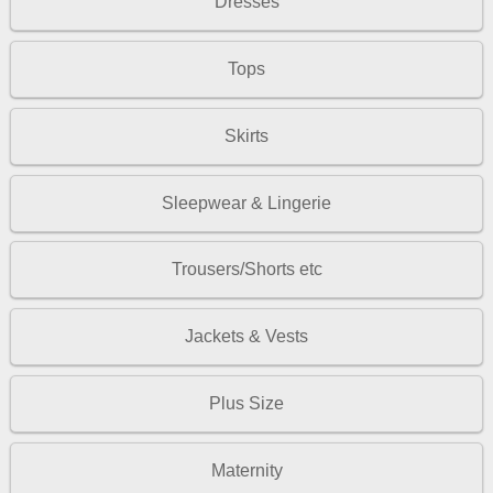
Dresses
Tops
Skirts
Sleepwear & Lingerie
Trousers/Shorts etc
Jackets & Vests
Plus Size
Maternity