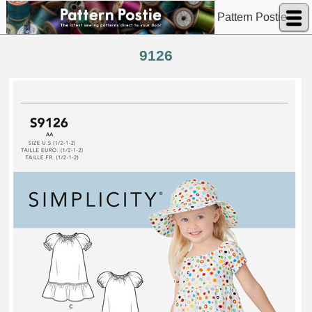
Pattern Postie
9126