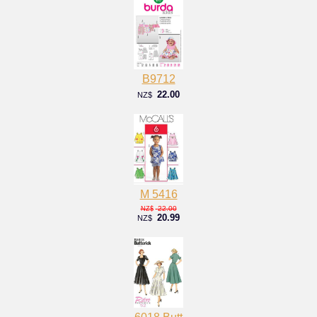
B9712
22.00
NZ$
M 5416
22.00
NZ$
20.99
NZ$