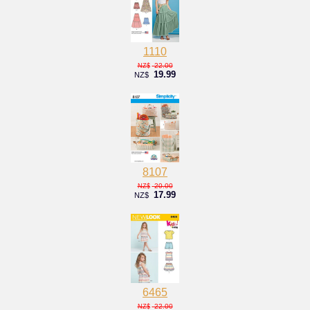
1110
22.00
NZ$
19.99
NZ$
8107
20.00
NZ$
17.99
NZ$
6465
22.00
NZ$