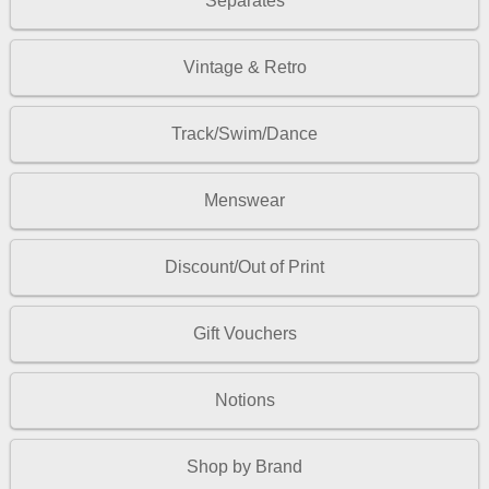
Separates
Vintage & Retro
Track/Swim/Dance
Menswear
Discount/Out of Print
Gift Vouchers
Notions
Shop by Brand