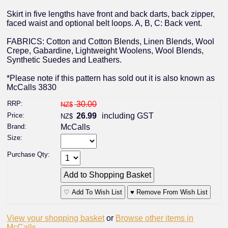
Skirt in five lengths have front and back darts, back zipper,
faced waist and optional belt loops. A, B, C: Back vent.
FABRICS: Cotton and Cotton Blends, Linen Blends, Wool
Crepe, Gabardine, Lightweight Woolens, Wool Blends,
Synthetic Suedes and Leathers.
*Please note if this pattern has sold out it is also known as
McCalls 3830
RRP:
30.00
NZ$
Price:
26.99
including GST
NZ$
Brand:
McCalls
Size:
Purchase Qty:
♡ Add To Wish List
♥ Remove From Wish List
View your shopping basket
or
Browse other items in
McCalls
.