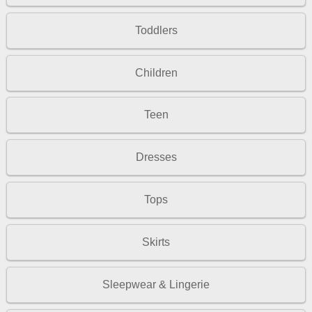
Toddlers
Children
Teen
Dresses
Tops
Skirts
Sleepwear & Lingerie