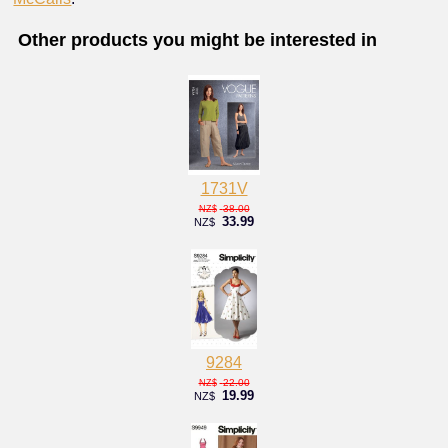
Other products you might be interested in
1731V
38.00
NZ$
33.99
NZ$
9284
22.00
NZ$
19.99
NZ$