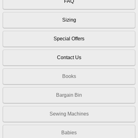
FAQ
Sizing
Special Offers
Contact Us
Books
Bargain Bin
Sewing Machines
Babies