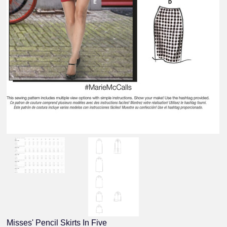
Misses' Pencil Skirts In Five