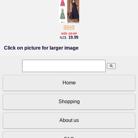
9949
22.00
NZ$
19.99
NZ$
Click on picture for larger image
search
Home
Shopping
About us