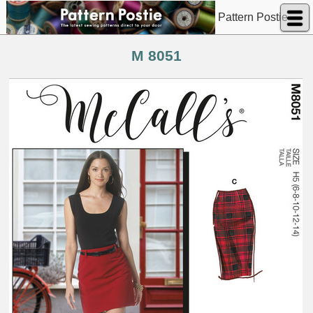
Pattern Postie
M 8051