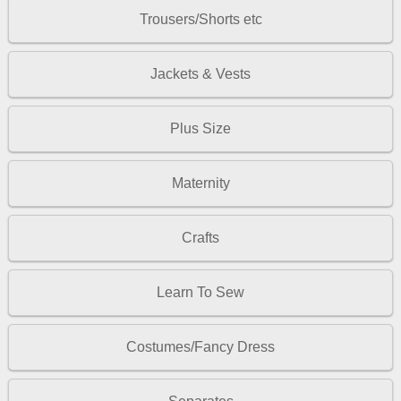
Trousers/Shorts etc
Jackets & Vests
Plus Size
Maternity
Crafts
Learn To Sew
Costumes/Fancy Dress