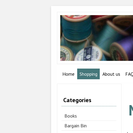
Home
Shopping
About us
FA
Categories
Books
Bargain Bin