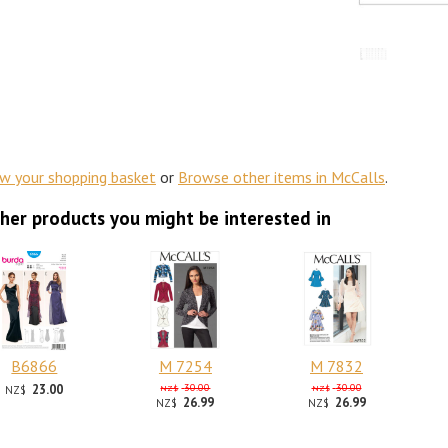
ew your shopping basket
or
Browse other items in McCalls
.
her products you might be interested in
B6866
M 7254
M 7832
23.00
30.00
30.00
NZ$
NZ$
NZ$
26.99
26.99
NZ$
NZ$