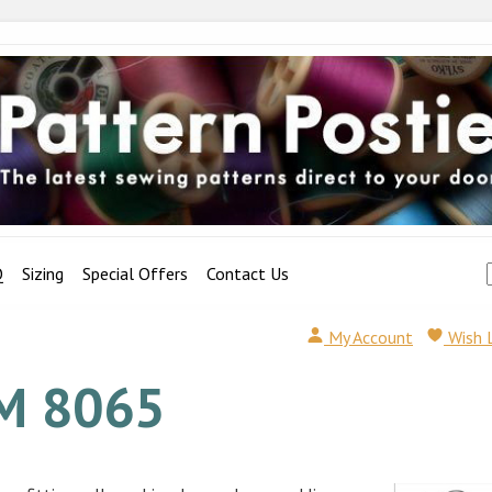
Q
Sizing
Special Offers
Contact Us
My Account
Wish 
M 8065