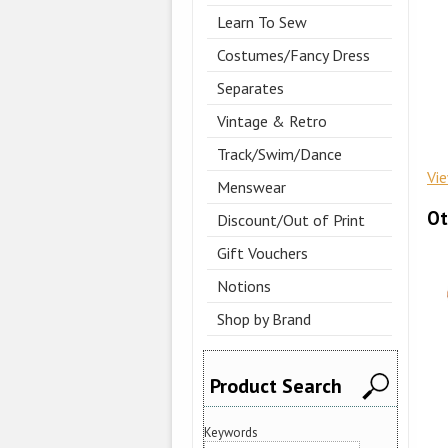
Learn To Sew
Costumes/Fancy Dress
Separates
Vintage & Retro
Track/Swim/Dance
Vi
Menswear
Ot
Discount/Out of Print
Gift Vouchers
Notions
Shop by Brand
Product Search
Keywords