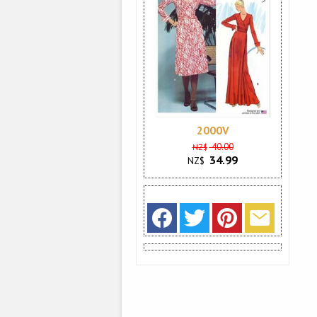
2000V
40.00
NZ$
34.99
NZ$