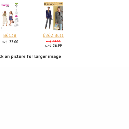
B6138
6862 Butt
22.00
29.00
NZ$
NZ$
26.99
NZ$
ick on picture for larger image