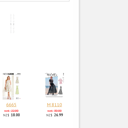
6665
M 8110
22.00
30.00
NZ$
NZ$
18.00
26.99
NZ$
NZ$