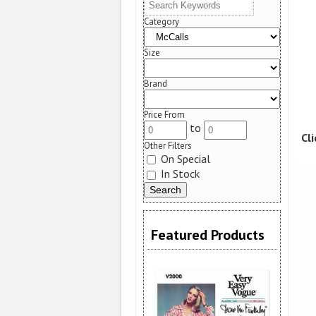
Category
Size
Brand
Price From
to
Cl
Other Filters
On Special
In Stock
Featured Products