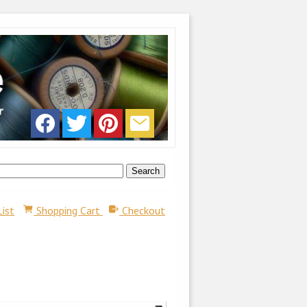
List
Shopping Cart
Checkout