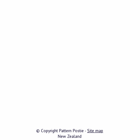
© Copyright
Pattern Postie
-
Site map
New Zealand