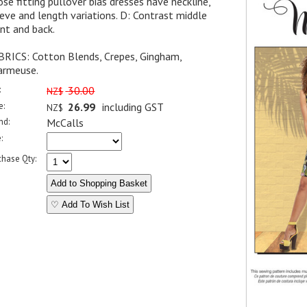
se fitting pullover bias dresses have neckline,
eve and length variations. D: Contrast middle
nt and back.
BRICS: Cotton Blends, Crepes, Gingham,
armeuse.
:
30.00
NZ$
e:
26.99
including GST
NZ$
nd:
McCalls
:
chase Qty:
♡ Add To Wish List