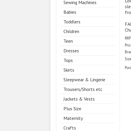
Loo
Sewing Machines
sle
Babies
fro
Toddlers
FA
Ch
Children
RRP
Teen
Pric
Dresses
Bra
Size
Tops
Pur
Skirts
Sleepwear & Lingerie
Trousers/Shorts etc
Jackets & Vests
Plus Size
Maternity
Crafts