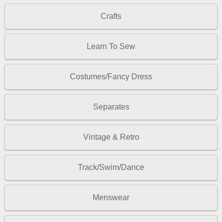
Crafts
Learn To Sew
Costumes/Fancy Dress
Separates
Vintage & Retro
Track/Swim/Dance
Menswear