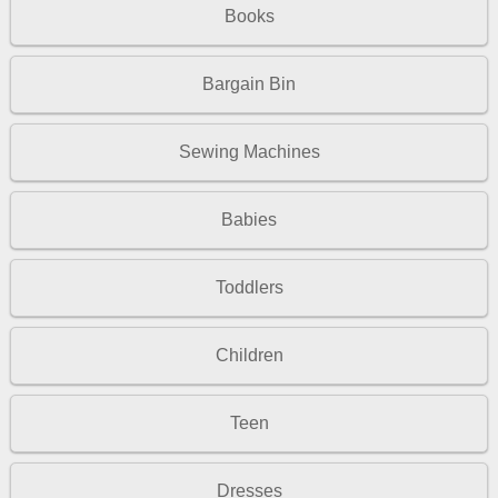
Books
Bargain Bin
Sewing Machines
Babies
Toddlers
Children
Teen
Dresses