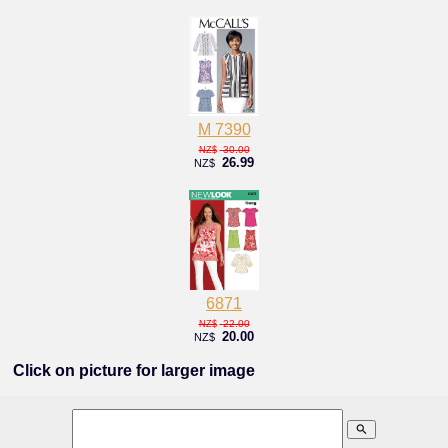
M 7390
30.00
NZ$
26.99
NZ$
6871
22.00
NZ$
20.00
NZ$
Click on picture for larger image
search