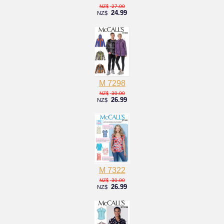
27.00
NZ$
24.99
NZ$
M 7298
30.00
NZ$
26.99
NZ$
M 7322
30.00
NZ$
26.99
NZ$