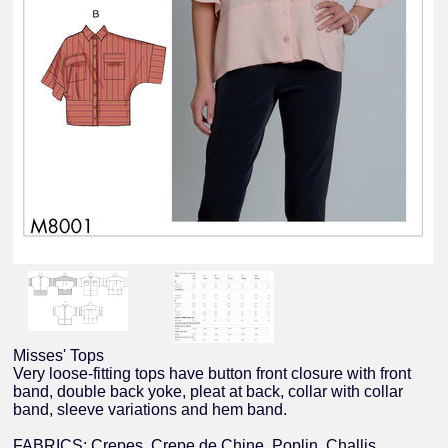
Misses' Tops
Very loose-fitting tops have button front closure with front
band, double back yoke, pleat at back, collar with collar
band, sleeve variations and hem band.
FABRICS: Crepes, Crepe de Chine, Poplin, Challis.