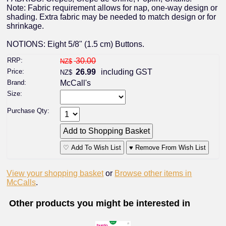
Note: Fabric requirement allows for nap, one-way design or
shading. Extra fabric may be needed to match design or for
shrinkage.
NOTIONS: Eight 5/8" (1.5 cm) Buttons.
RRP:
30.00
NZ$
Price:
26.99
including GST
NZ$
Brand:
McCall's
Size:
Purchase Qty:
♡ Add To Wish List
♥ Remove From Wish List
View your shopping basket
or
Browse other items in
McCalls
.
Other products you might be interested in