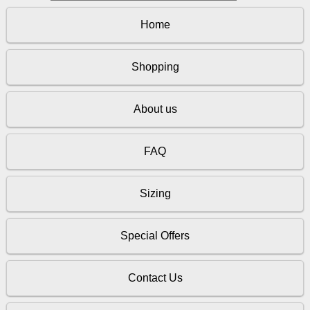
Home
Shopping
About us
FAQ
Sizing
Special Offers
Contact Us