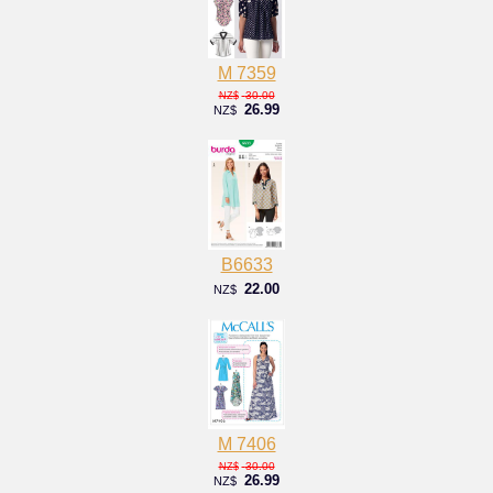
M 7359
30.00
NZ$
26.99
NZ$
B6633
22.00
NZ$
M 7406
30.00
NZ$
26.99
NZ$