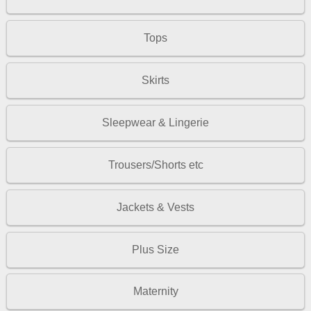
Tops
Skirts
Sleepwear & Lingerie
Trousers/Shorts etc
Jackets & Vests
Plus Size
Maternity