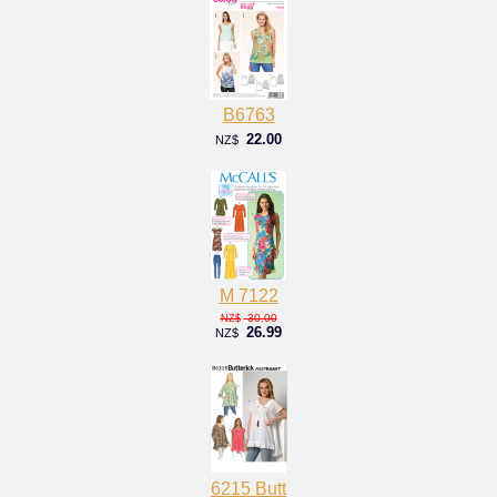
B6763
22.00
NZ$
M 7122
30.00
NZ$
26.99
NZ$
6215 Butt