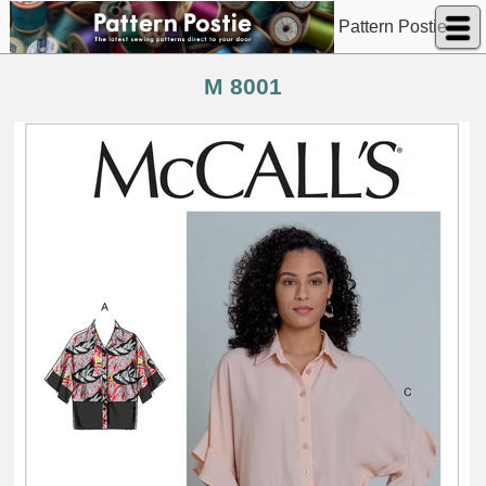
Pattern Postie
M 8001