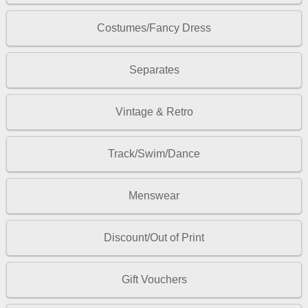
Costumes/Fancy Dress
Separates
Vintage & Retro
Track/Swim/Dance
Menswear
Discount/Out of Print
Gift Vouchers