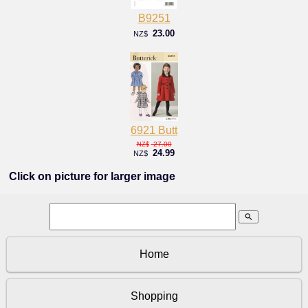
B9251
23.00
NZ$
6921 Butt
27.00
NZ$
24.99
NZ$
Click on picture for larger image
search
Home
Shopping