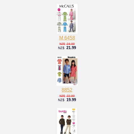
M 6458
24.00
NZ$
21.99
NZ$
8852
22.00
NZ$
19.99
NZ$