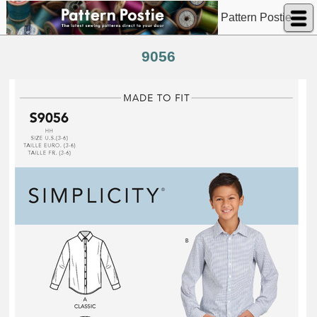
Pattern Postie
9056