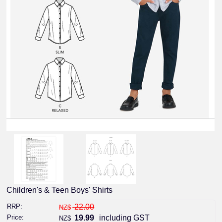
Children's & Teen Boys' Shirts
RRP:
22.00
NZ$
Price:
19.99
including GST
NZ$