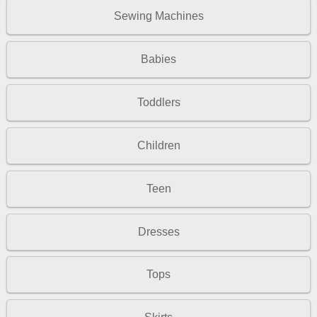
Sewing Machines
Babies
Toddlers
Children
Teen
Dresses
Tops