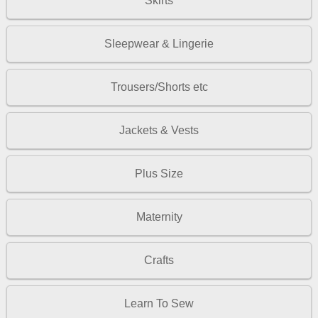
Skirts
Sleepwear & Lingerie
Trousers/Shorts etc
Jackets & Vests
Plus Size
Maternity
Crafts
Learn To Sew