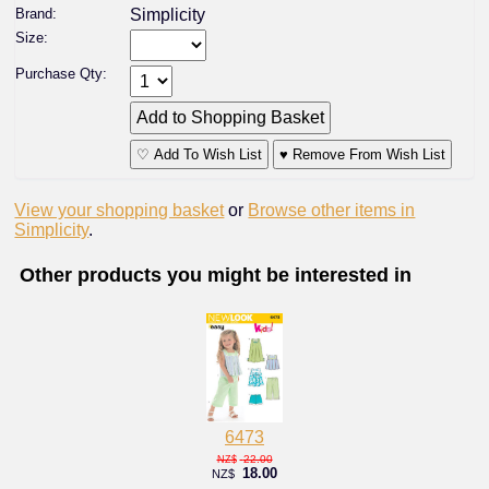
Brand:
Simplicity
Size:
Purchase Qty:
♡ Add To Wish List
♥ Remove From Wish List
View your shopping basket
or
Browse other items in
Simplicity
.
Other products you might be interested in
6473
22.00
NZ$
18.00
NZ$