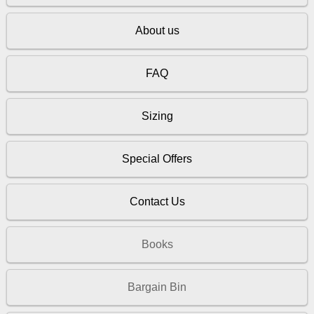
About us
FAQ
Sizing
Special Offers
Contact Us
Books
Bargain Bin