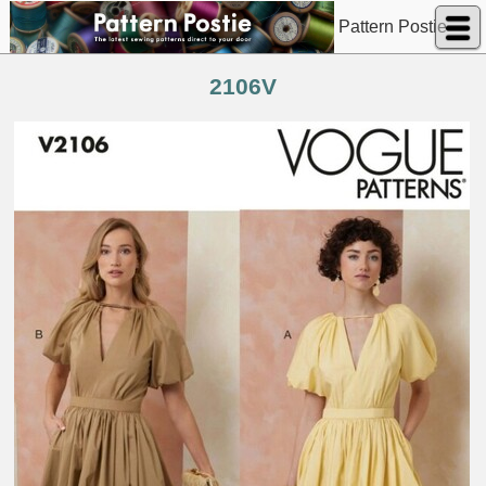
Pattern Postie
2106V