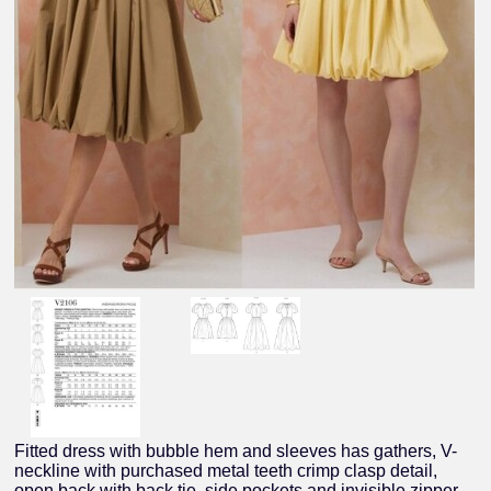
Fitted dress with bubble hem and sleeves has gathers, V-
neckline with purchased metal teeth crimp clasp detail,
open back with back tie, side pockets and invisible zipper