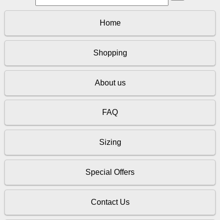
Home
Shopping
About us
FAQ
Sizing
Special Offers
Contact Us