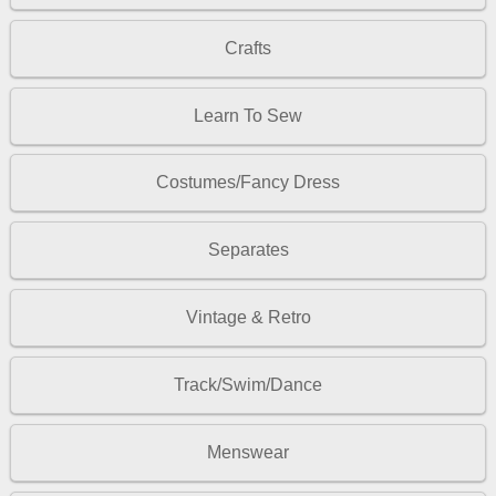
Crafts
Learn To Sew
Costumes/Fancy Dress
Separates
Vintage & Retro
Track/Swim/Dance
Menswear