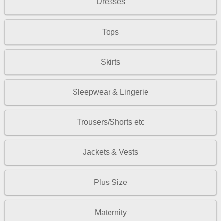
Dresses
Tops
Skirts
Sleepwear & Lingerie
Trousers/Shorts etc
Jackets & Vests
Plus Size
Maternity