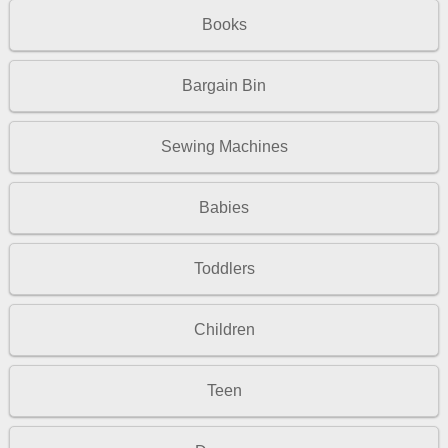
Books
Bargain Bin
Sewing Machines
Babies
Toddlers
Children
Teen