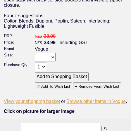
closure.
Fabric suggestions
Cotton Blends, Dupioni, Poplin, Sateen. Interfacing:
Lightweight Fusible.
RRP:
38.00
NZ$
Price:
33.99
including GST
NZ$
Brand:
Vogue
Size:
Purchase Qty:
♡ Add To Wish List
♥ Remove From Wish List
View your shopping basket
or
Browse other items in Vogue
.
Click on picture for larger image
search