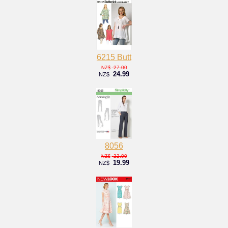
6215 Butt
27.00
NZ$
24.99
NZ$
8056
22.00
NZ$
19.99
NZ$