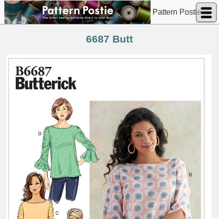
Pattern Postie
6687 Butt