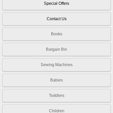
Special Offers
Contact Us
Books
Bargain Bin
Sewing Machines
Babies
Toddlers
Children