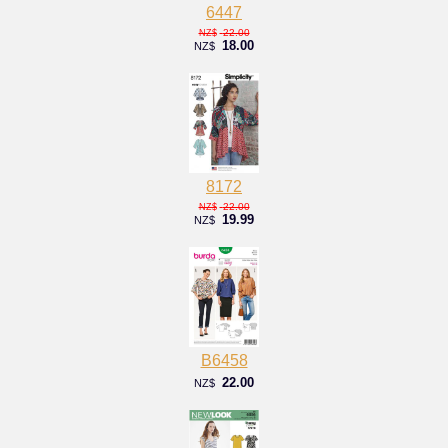
6447
22.00
NZ$
18.00
NZ$
8172
22.00
NZ$
19.99
NZ$
B6458
22.00
NZ$