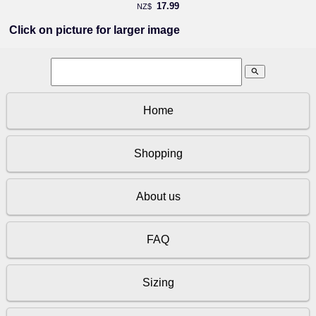
17.99
NZ$
Click on picture for larger image
search
Home
Shopping
About us
FAQ
Sizing