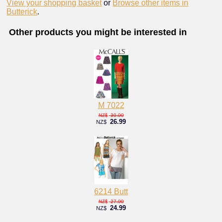
View your shopping basket
or
Browse other items in
Butterick
.
Other products you might be interested in
M 7022
30.00
NZ$
26.99
NZ$
6214 Butt
27.00
NZ$
24.99
NZ$