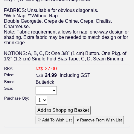
FABRICS: Unsuitable for obvious diagonals.
*With Nap. **Without Nap.
Double Georgette, Crepe de Chine, Crepe, Challis,
Charmeuse.
Note: Fabric requirement allows for nap, one-way design or
shading. Extra fabric may be needed to match design or for
shrinkage.
NOTIONS: A, B, C, D: One 3/8" (1 cm) Button. One Pkg. of
1/2" (1.3 cm) Single Fold Bias Tape. C, D: Seam Binding.
RRP:
27.00
NZ$
Price:
24.99
including GST
NZ$
Brand:
Butterick
Size:
Purchase Qty:
♡ Add To Wish List
♥ Remove From Wish List