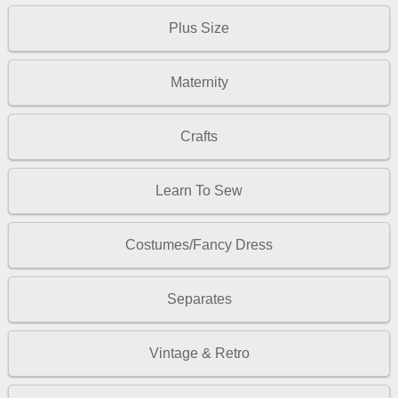
Plus Size
Maternity
Crafts
Learn To Sew
Costumes/Fancy Dress
Separates
Vintage & Retro