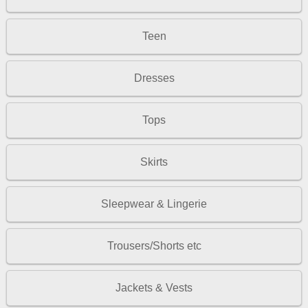
Teen
Dresses
Tops
Skirts
Sleepwear & Lingerie
Trousers/Shorts etc
Jackets & Vests