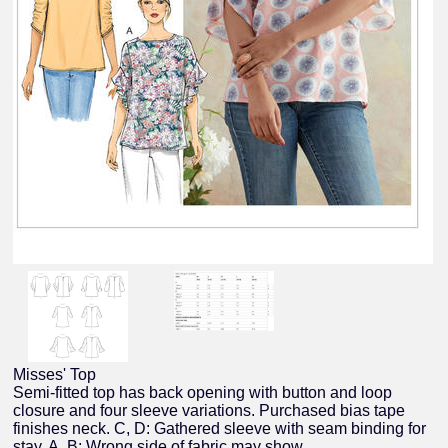
Misses' Top
Semi-fitted top has back opening with button and loop
closure and four sleeve variations. Purchased bias tape
finishes neck. C, D: Gathered sleeve with seam binding for
stay. A, B: Wrong side of fabric may show.