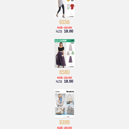
6556
22.00
NZ$
18.00
NZ$
6580
22.00
NZ$
18.00
NZ$
9398
20.00
NZ$