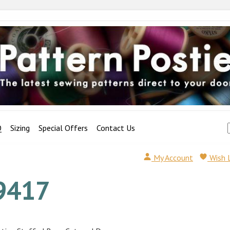
Q
Sizing
Special Offers
Contact Us
My Account
Wish 
9417