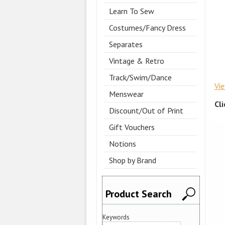
Learn To Sew
Costumes/Fancy Dress
Separates
Vintage & Retro
Track/Swim/Dance
Vi
Menswear
Cl
Discount/Out of Print
Gift Vouchers
Notions
Shop by Brand
Product Search
Keywords