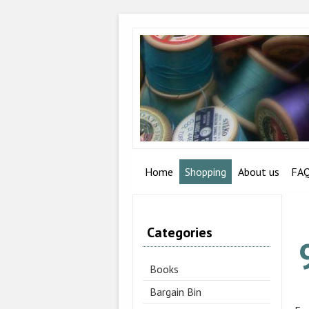
Home
Shopping
About us
FA
Categories
Books
Bargain Bin