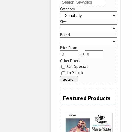
Category
Size
Brand
Price From
to
Other Filters
On Special
In Stock
Featured Products