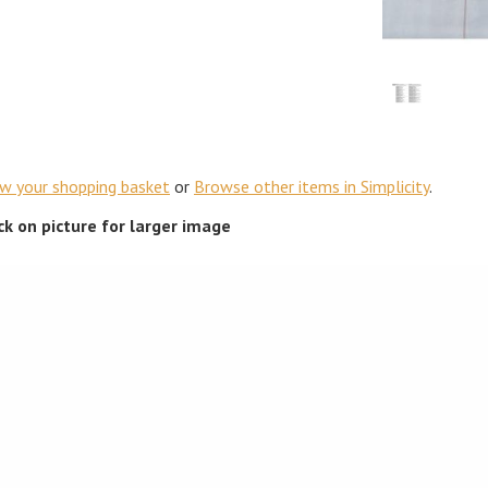
ew your shopping basket
or
Browse other items in Simplicity
.
ick on picture for larger image