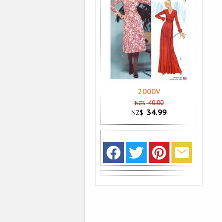
2000V
40.00
NZ$
34.99
NZ$