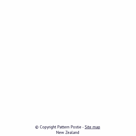
© Copyright
Pattern Postie
-
Site map
New Zealand