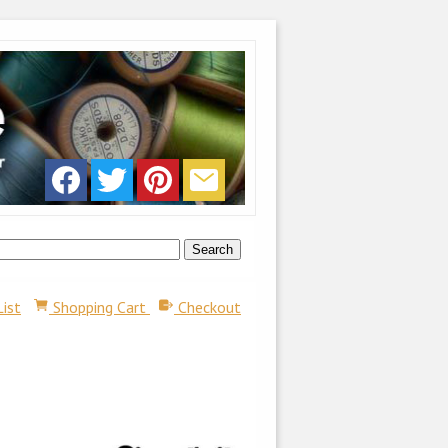
List
Shopping Cart
Checkout