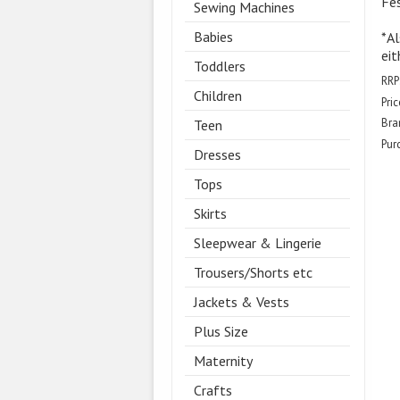
Fes
Sewing Machines
Babies
*Al
eit
Toddlers
RRP
Children
Pric
Bra
Teen
Pur
Dresses
Tops
Skirts
Sleepwear & Lingerie
Trousers/Shorts etc
Jackets & Vests
Plus Size
Maternity
Crafts