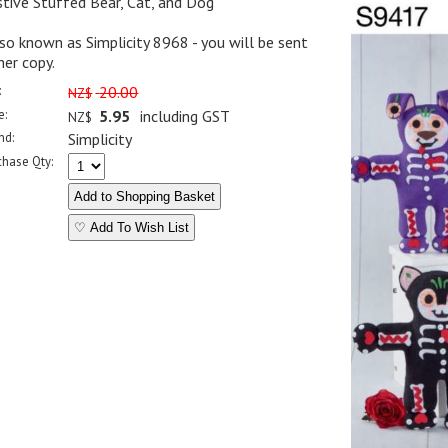
tive Stuffed Bear, Cat, and Dog
so known as Simplicity 8968 - you will be sent
her copy.
:
20.00
NZ$
e:
5.95
including GST
NZ$
nd:
Simplicity
chase Qty:
♡ Add To Wish List