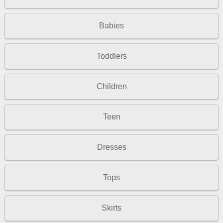
Babies
Toddlers
Children
Teen
Dresses
Tops
Skirts