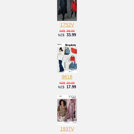
1752V
38.00
NZ$
33.99
NZ$
9618
20.00
NZ$
17.99
NZ$
1937V