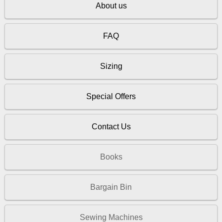
About us
FAQ
Sizing
Special Offers
Contact Us
Books
Bargain Bin
Sewing Machines