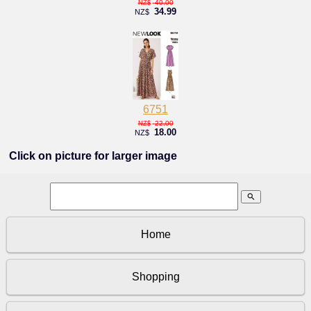
40.00
NZ$
34.99
NZ$
6751
22.00
NZ$
18.00
NZ$
Click on picture for larger image
search
Home
Shopping