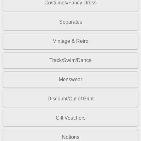
Costumes/Fancy Dress
Separates
Vintage & Retro
Track/Swim/Dance
Menswear
Discount/Out of Print
Gift Vouchers
Notions