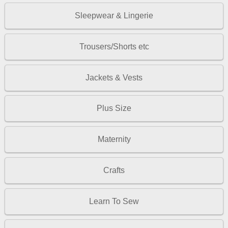
Sleepwear & Lingerie
Trousers/Shorts etc
Jackets & Vests
Plus Size
Maternity
Crafts
Learn To Sew