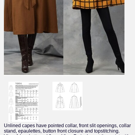
Unlined capes have pointed collar, front slit openings, collar
stand, epaulettes, button front closure and topstitching.