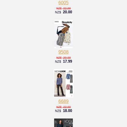
6005
22.00
NZ$
20.00
NZ$
9508
20.00
NZ$
17.99
NZ$
6689
22.00
NZ$
18.00
NZ$