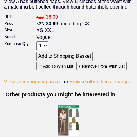
View A has buttoned flaps. View B cinches at the waist with
a matching belt pulled through bound buttonhole opening.
RRP:
38.00
NZ$
Price:
33.99
including GST
NZ$
Size:
XS-XXL
Brand:
Vogue
Purchase Qty:
♡ Add To Wish List
♥ Remove From Wish List
View your shopping basket
or
Browse other items in Vogue
.
Other products you might be interested in