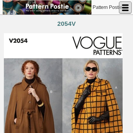
Pattern Postie
2054V