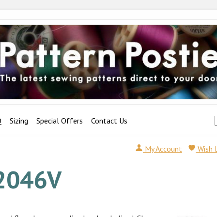
Q
Sizing
Special Offers
Contact Us
My Account
Wish 
2046V