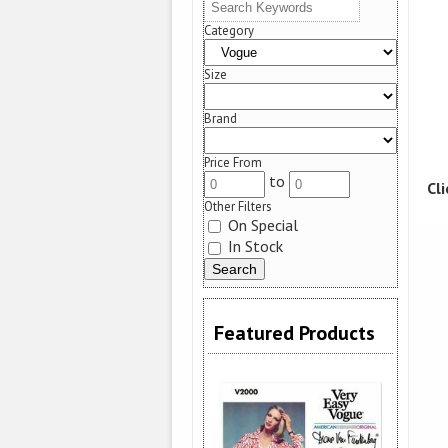
Category
Size
Brand
Price From
to
Cl
Other Filters
On Special
In Stock
Featured Products