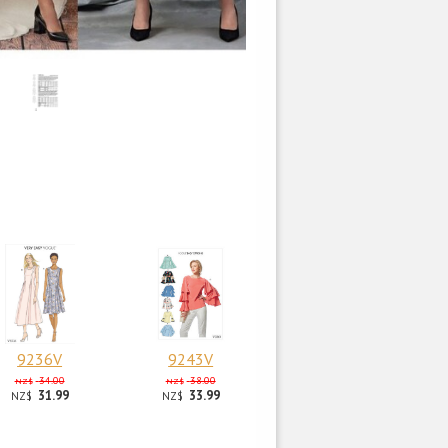
9236V
9243V
34.00
38.00
NZ$
NZ$
31.99
33.99
NZ$
NZ$