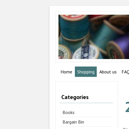
Home
Shopping
About us
FA
Categories
Books
Bargain Bin