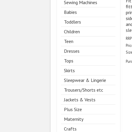
Fit
Sewing Machines
fit
Babies
pri
sid
Toddlers
and
sle
Children
RRP
Teen
Pric
Dresses
Size
Tops
Pur
Skirts
Sleepwear & Lingerie
Trousers/Shorts etc
Jackets & Vests
Plus Size
Maternity
Crafts