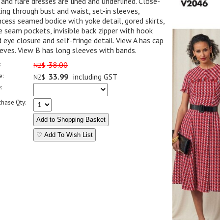
 and flare dresses are lined and underlined. Close-
ting through bust and waist, set-in sleeves,
ncess seamed bodice with yoke detail, gored skirts,
e seam pockets, invisible back zipper with hook
 eye closure and self-fringe detail. View A has cap
eves. View B has long sleeves with bands.
:
38.00
NZ$
e:
33.99
including GST
NZ$
:
chase Qty:
♡ Add To Wish List