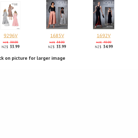
9296V
1685V
1692V
38.00
38.00
40.00
NZ$
NZ$
NZ$
33.99
33.99
34.99
NZ$
NZ$
NZ$
ick on picture for larger image