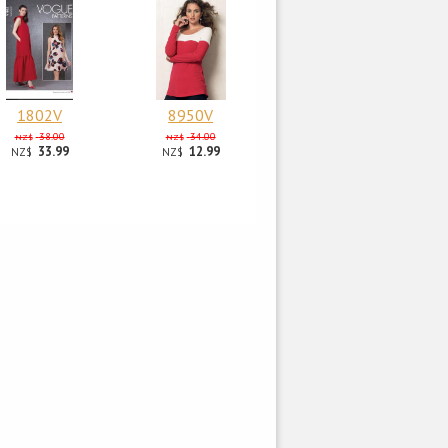
1802V
8950V
38.00
34.00
NZ$
NZ$
33.99
12.99
NZ$
NZ$