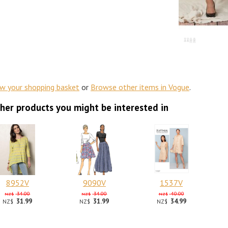
ew your shopping basket
or
Browse other items in Vogue
.
her products you might be interested in
8952V
9090V
1537V
34.00
34.00
40.00
NZ$
NZ$
NZ$
31.99
31.99
34.99
NZ$
NZ$
NZ$