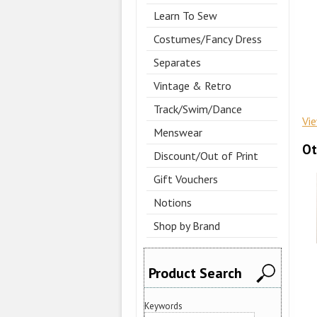
Learn To Sew
Costumes/Fancy Dress
Separates
Vintage & Retro
Track/Swim/Dance
Vi
Menswear
Ot
Discount/Out of Print
Gift Vouchers
Notions
Shop by Brand
Product Search
Keywords