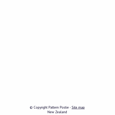
© Copyright
Pattern Postie
-
Site map
New Zealand