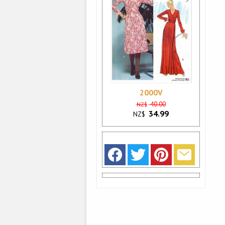
2000V
40.00
NZ$
34.99
NZ$