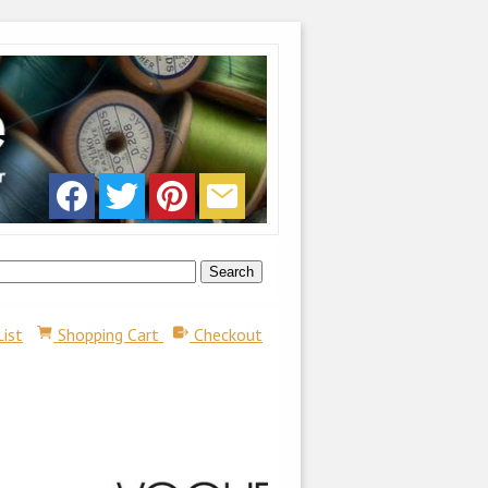
List
Shopping Cart
Checkout