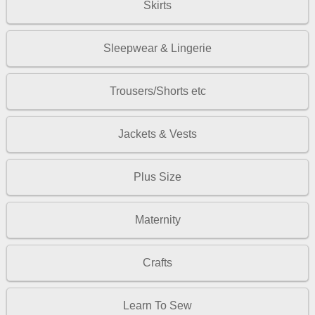
Skirts
Sleepwear & Lingerie
Trousers/Shorts etc
Jackets & Vests
Plus Size
Maternity
Crafts
Learn To Sew