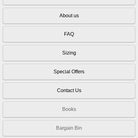
About us
FAQ
Sizing
Special Offers
Contact Us
Books
Bargain Bin