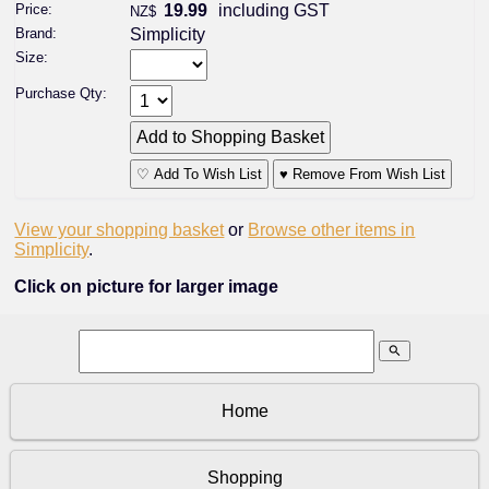
Price:
19.99
including GST
NZ$
Brand:
Simplicity
Size:
Purchase Qty:
♡ Add To Wish List
♥ Remove From Wish List
View your shopping basket
or
Browse other items in
Simplicity
.
Click on picture for larger image
search
Home
Shopping