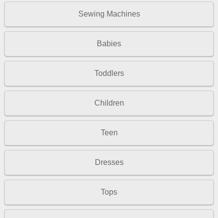
Sewing Machines
Babies
Toddlers
Children
Teen
Dresses
Tops