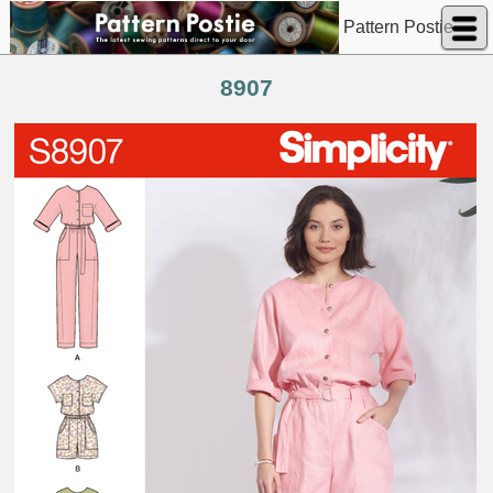
Pattern Postie
8907