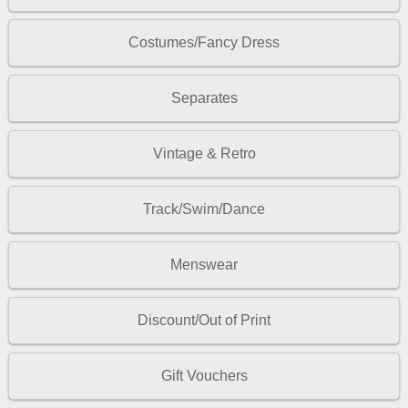
Costumes/Fancy Dress
Separates
Vintage & Retro
Track/Swim/Dance
Menswear
Discount/Out of Print
Gift Vouchers