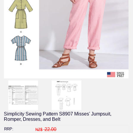
Simplicity Sewing Pattern S8907 Misses' Jumpsuit,
Romper, Dresses, and Belt
RRP:
22.00
NZ$